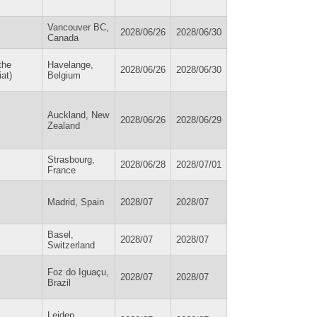
Vancouver BC,
2028/06/26
2028/06/30
Canada
the
Havelange,
2028/06/26
2028/06/30
at)
Belgium
Auckland, New
2028/06/26
2028/06/29
Zealand
Strasbourg,
2028/06/28
2028/07/01
France
Madrid, Spain
2028/07
2028/07
Basel,
2028/07
2028/07
Switzerland
Foz do Iguaçu,
2028/07
2028/07
Brazil
Leiden,