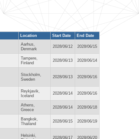
Location
Start Date
End Date
Aarhus,
2028/06/12
2028/06/15
Denmark
Tampere,
2028/06/13
2028/06/14
Finland
Stockholm,
2028/06/13
2028/06/16
Sweden
Reykjavik,
2028/06/14
2028/06/16
Iceland
Athens,
2028/06/14
2028/06/18
Greece
Bangkok,
2028/06/15
2028/06/19
Thailand
Helsinki,
2028/06/17
2028/06/20