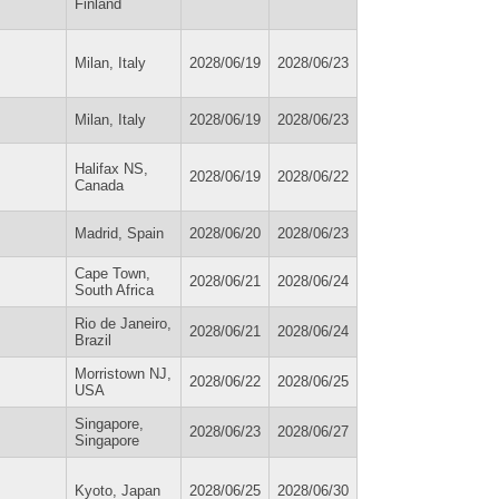
Finland
Milan, Italy
2028/06/19
2028/06/23
Milan, Italy
2028/06/19
2028/06/23
Halifax NS,
2028/06/19
2028/06/22
Canada
Madrid, Spain
2028/06/20
2028/06/23
Cape Town,
2028/06/21
2028/06/24
South Africa
Rio de Janeiro,
2028/06/21
2028/06/24
Brazil
Morristown NJ,
2028/06/22
2028/06/25
USA
Singapore,
2028/06/23
2028/06/27
Singapore
Kyoto, Japan
2028/06/25
2028/06/30