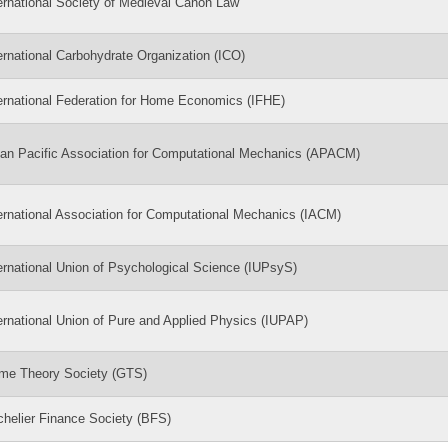
ernational Society of Medieval Canon Law
ernational Carbohydrate Organization (ICO)
ernational Federation for Home Economics (IFHE)
an Pacific Association for Computational Mechanics (APACM)
ernational Association for Computational Mechanics (IACM)
ernational Union of Psychological Science (IUPsyS)
ernational Union of Pure and Applied Physics (IUPAP)
me Theory Society (GTS)
helier Finance Society (BFS)