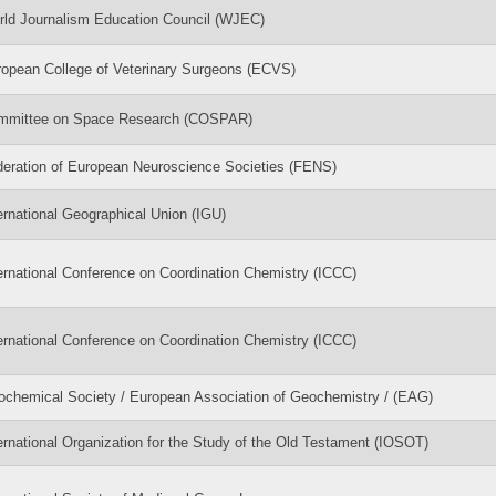
ld Journalism Education Council (WJEC)
opean College of Veterinary Surgeons (ECVS)
mmittee on Space Research (COSPAR)
eration of European Neuroscience Societies (FENS)
ernational Geographical Union (IGU)
ernational Conference on Coordination Chemistry (ICCC)
ernational Conference on Coordination Chemistry (ICCC)
chemical Society / European Association of Geochemistry / (EAG)
ernational Organization for the Study of the Old Testament (IOSOT)