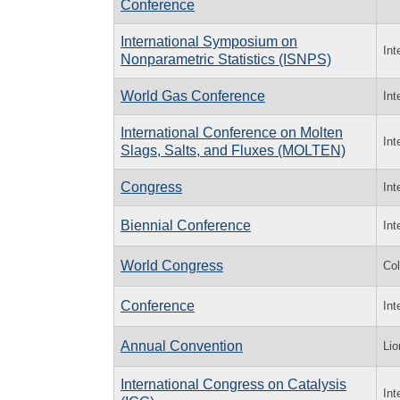
Conference
International Symposium on
Int
Nonparametric Statistics (ISNPS)
World Gas Conference
Int
International Conference on Molten
Int
Slags, Salts, and Fluxes (MOLTEN)
Congress
Int
Biennial Conference
Int
World Congress
Col
Conference
Int
Annual Convention
Lio
International Congress on Catalysis
Int