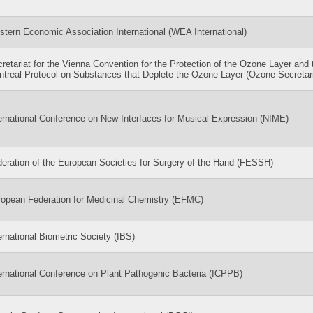
tern Economic Association International (WEA International)
retariat for the Vienna Convention for the Protection of the Ozone Layer and 
treal Protocol on Substances that Deplete the Ozone Layer (Ozone Secretari
ernational Conference on New Interfaces for Musical Expression (NIME)
eration of the European Societies for Surgery of the Hand (FESSH)
opean Federation for Medicinal Chemistry (EFMC)
ernational Biometric Society (IBS)
ernational Conference on Plant Pathogenic Bacteria (ICPPB)