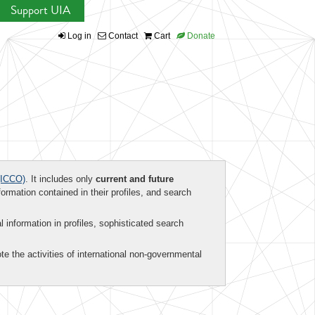
Support UIA
Log in
Contact
Cart
Donate
ICCO)
. It includes only
current and future
formation contained in their profiles, and search
al information in profiles, sophisticated search
te the activities of international non-governmental