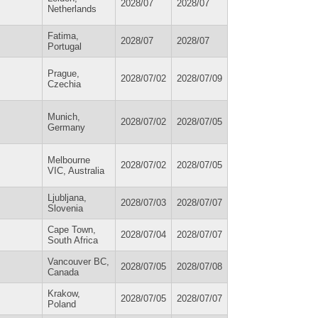
2028/07
2028/07
Netherlands
Fatima,
2028/07
2028/07
Portugal
Prague,
2028/07/02
2028/07/09
Czechia
Munich,
2028/07/02
2028/07/05
Germany
Melbourne
2028/07/02
2028/07/05
VIC, Australia
Ljubljana,
2028/07/03
2028/07/07
Slovenia
Cape Town,
2028/07/04
2028/07/07
South Africa
Vancouver BC,
2028/07/05
2028/07/08
Canada
Krakow,
2028/07/05
2028/07/07
Poland