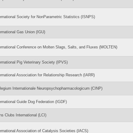
ernational Society for NonParametric Statistics (ISNPS)
ernational Gas Union (IGU)
ernational Conference on Molten Slags, Salts, and Fluxes (MOLTEN)
ernational Pig Veterinary Society (IPVS)
ernational Association for Relationship Research (IARR)
legium Internationale Neuropsychopharmacologicum (CINP)
ernational Guide Dog Federation (IGDF)
ns Clubs International (LCI)
ernational Association of Catalysis Societies (IACS)