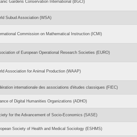
anic Gardens Conservation International (BGCI)
rld Subud Association (WSA)
ernational Commission on Mathematical Instruction (ICMI)
ociation of European Operational Research Societies (EURO)
ld Association for Animal Production (WAAP)
ération internationale des associations d'études classiques (FIEC)
iance of Digital Humanities Organizations (ADHO)
ciety for the Advancement of Socio-Economics (SASE)
opean Society of Health and Medical Sociology (ESHMS)