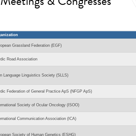
l Meetings & Congresses
anization
ropean Grassland Federation (EGF)
dic Road Association
n Language Linguistics Society (SLLS)
dic Federation of General Practice ApS (NFGP ApS)
ernational Society of Ocular Oncology (ISOO)
ernational Communication Association (ICA)
ropean Society of Human Genetics (ESHG)