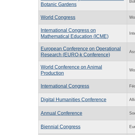
Bot
Botanic Gardens
World Congress
Wo
International Congress on
Int
Mathematical Education (ICME)
European Conference on Operational
Ass
Research (EURO-k Conference)
World Conference on Animal
Wor
Production
International Congress
Féd
Digital Humanities Conference
All
Annual Conference
So
Biennial Congress
Eur