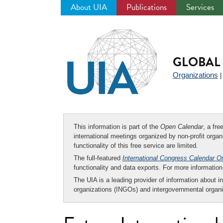
About UIA
Publications
Services
Jump
to
navigation
GLOBAL 
Organizations
This information is part of the
Open Calendar
, a fr
international meetings organized by non-profit organi
functionality of this free service are limited.
The full-featured
International Congress Calendar O
functionality and data exports. For more informati
The UIA is a leading provider of information about i
organizations (INGOs) and intergovernmental organi