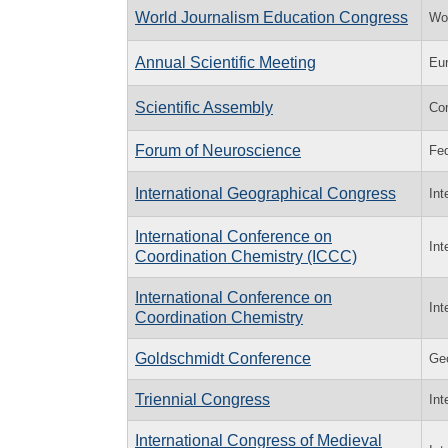
World Journalism Education Congress
Wor
Annual Scientific Meeting
Eur
Scientific Assembly
Co
Forum of Neuroscience
Fed
International Geographical Congress
Int
International Conference on
Int
Coordination Chemistry (ICCC)
International Conference on
Int
Coordination Chemistry
Goldschmidt Conference
Geo
Triennial Congress
Int
International Congress of Medieval