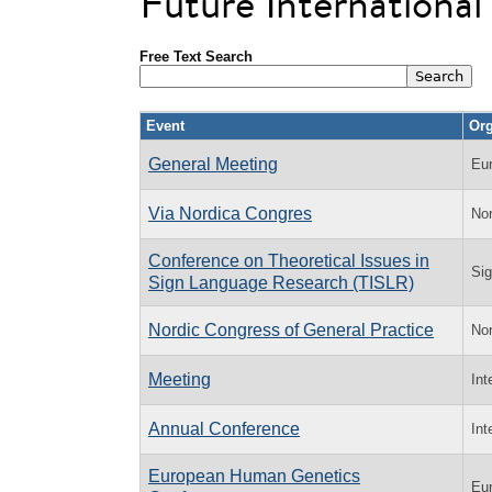
Future Internationa
Free Text Search
Event
Org
General Meeting
Eu
Via Nordica Congres
Nor
Conference on Theoretical Issues in
Sig
Sign Language Research (TISLR)
Nordic Congress of General Practice
Nor
Meeting
Int
Annual Conference
Int
European Human Genetics
Eu