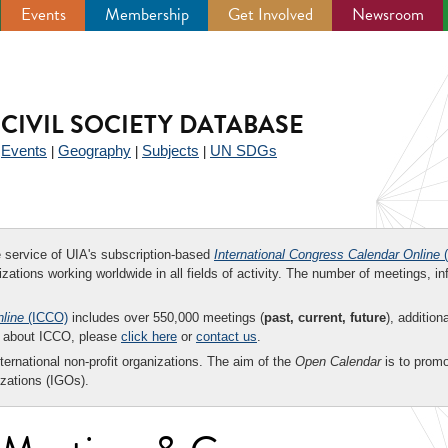
Events
Membership
Get Involved
Newsroom
CIVIL SOCIETY DATABASE
Events
Geography
Subjects
UN SDGs
|
|
|
|
ee service of UIA's subscription-based
International Congress Calendar Online
(
zations working worldwide in all fields of activity. The number of meetings, in
nline
(ICCO)
includes over 550,000 meetings (
past, current, future
), addition
on about ICCO, please
click here
or
contact us
.
nternational non-profit organizations. The aim of the
Open Calendar
is to promo
zations (IGOs).