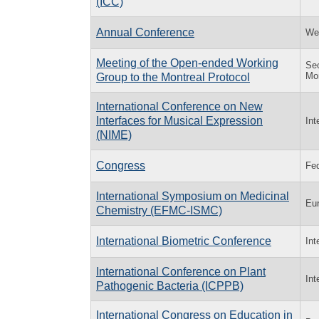
(ICC)
Annual Conference
Wes
Meeting of the Open-ended Working
Sec
Mon
Group to the Montreal Protocol
International Conference on New
Interfaces for Musical Expression
Int
(NIME)
Congress
Fed
International Symposium on Medicinal
Eur
Chemistry (EFMC-ISMC)
International Biometric Conference
Int
International Conference on Plant
Int
Pathogenic Bacteria (ICPPB)
International Congress on Education in