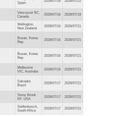
2028/07/16
2028/07/22
Spain
Vancouver BC,
2028/07/16
2028/07/19
Canada
Wellington,
2028/07/16
2028/07/21
New Zealand
Busan, Korea
2028/07/16
2028/07/21
Rep
Busan, Korea
2028/07/16
2028/07/21
Rep
Melbourne
2028/07/16
2028/07/21
VIC, Australia
Salvador,
2028/07/17
2028/07/21
Brazil
Stony Brook
2028/07/17
2028/07/21
NY, USA
Stellenbosch,
2028/07/17
2028/07/21
South Africa