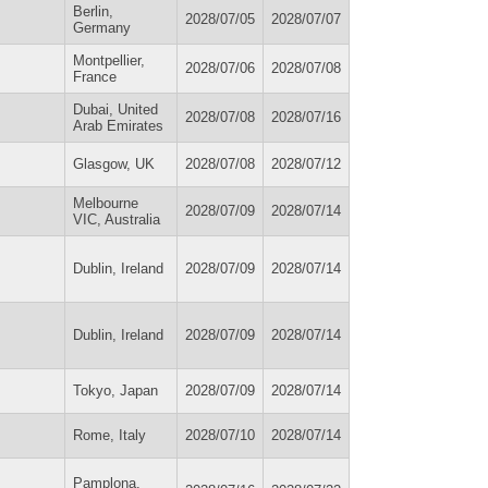
Berlin,
2028/07/05
2028/07/07
Germany
Montpellier,
2028/07/06
2028/07/08
France
Dubai, United
2028/07/08
2028/07/16
Arab Emirates
Glasgow, UK
2028/07/08
2028/07/12
Melbourne
2028/07/09
2028/07/14
VIC, Australia
Dublin, Ireland
2028/07/09
2028/07/14
Dublin, Ireland
2028/07/09
2028/07/14
Tokyo, Japan
2028/07/09
2028/07/14
Rome, Italy
2028/07/10
2028/07/14
Pamplona,