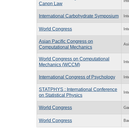
Int
Canon Law
International Carbohydrate Symposium
Int
World Congress
Int
Asian Pacific Congress on
Asi
Computational Mechanics
World Congress on Computational
Int
Mechanics (WCCM)
International Congress of Psychology
Int
STATPHYS : International Conference
Int
on Statistical Physics
World Congress
Ga
World Congress
Bac