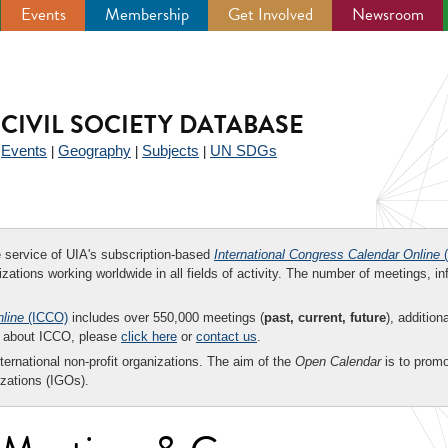
Events
Membership
Get Involved
Newsroom
CIVIL SOCIETY DATABASE
Events
Geography
Subjects
UN SDGs
|
|
|
|
ee service of UIA's subscription-based
International Congress Calendar Online
(
zations working worldwide in all fields of activity. The number of meetings, in
nline
(ICCO)
includes over 550,000 meetings (
past, current, future
), addition
on about ICCO, please
click here
or
contact us
.
nternational non-profit organizations. The aim of the
Open Calendar
is to promo
zations (IGOs).