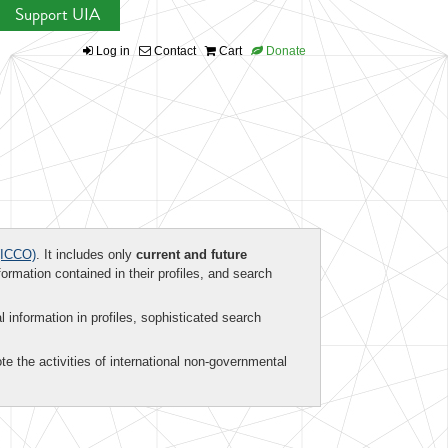
Support UIA
Log in
Contact
Cart
Donate
ICCO)
. It includes only
current and future
formation contained in their profiles, and search
al information in profiles, sophisticated search
te the activities of international non-governmental