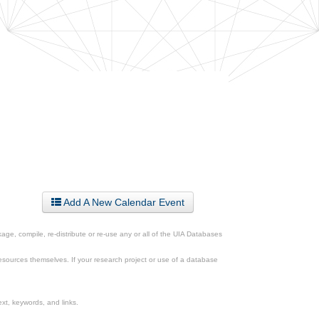
Add A New Calendar Event
ge, compile, re-distribute or re-use any or all of the UIA Databases
esources themselves. If your research project or use of a database
xt, keywords, and links.