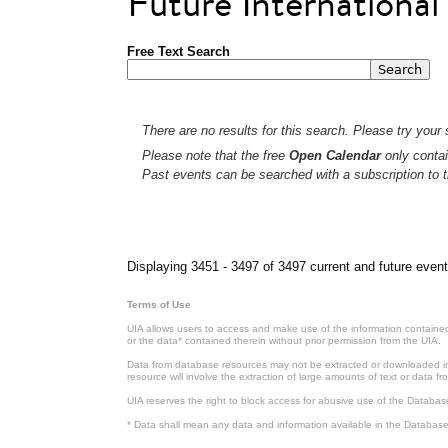
Future Internationa
Free Text Search
There are no results for this search. Please try your s
Please note that the free
Open Calendar
only contai
Past events can be searched with a subscription to t
Pages
Displaying 3451 - 3497 of 3497 current and future event
Terms of Use
UIA allows users to access and make use of the information contained 
or the data* contained therein without prior permission from the UIA.
Data from database resources may not be extracted or downloaded in b
resource will involve the extraction of large amounts of text or data 
UIA reserves the right to block access for abusive use of the Databas
* Data shall mean any data and information available in the Database 