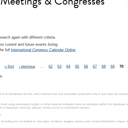
l Meetings & Congresses
earch again with different criteria.
ns current and future events listing.
he full
International Congress Calendar Online
.
« first
‹ previous
…
62
63
64
65
66
67
68
69
70
s.
in its Databases for the user’s internal use and evaluation purposes only. A user may not re-packa
ulk using automated scripts or other external software tools not provided within the database r
from a database resource, please contact us for a customized solution.
e.
including but not limited to: raw data, numbers, images, names and contact information, logos, te