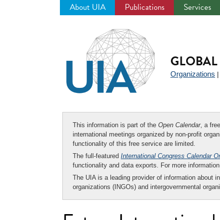
About UIA
Publications
Services
Jump
to
navigation
GLOBAL 
Organizations
This information is part of the
Open Calendar
, a fr
international meetings organized by non-profit organi
functionality of this free service are limited.
The full-featured
International Congress Calendar O
functionality and data exports. For more informati
The UIA is a leading provider of information about i
organizations (INGOs) and intergovernmental organi