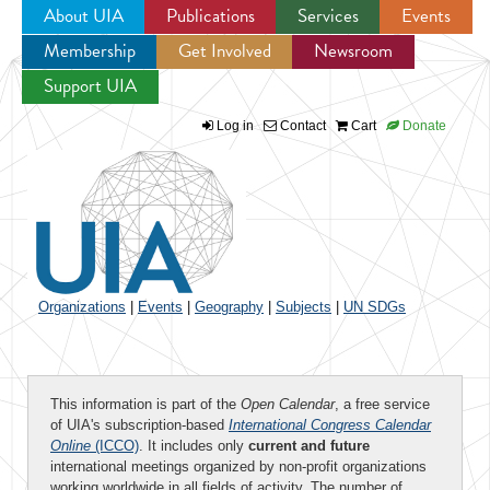
About UIA
Publications
Services
Events
Membership
Get Involved
Newsroom
Jump to navigation
Support UIA
Log in
Contact
Cart
Donate
Organizations
|
Events
|
Geography
|
Subjects
|
UN SDGs
This information is part of the
Open Calendar
, a free service
of UIA's subscription-based
International Congress Calendar
Online
(ICCO)
. It includes only
current and future
international meetings organized by non-profit organizations
working worldwide in all fields of activity. The number of