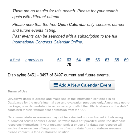
There are no results for this search. Please try your search
again with different criteria.
Please note that the free
Open Calendar
only contains current
and future events listing.
Past events can be searched with a subscription to the full
International Congress Calendar Online
.
Pages
« first
‹ previous
…
62
63
64
65
66
67
68
69
70
Displaying 3451 - 3497 of 3497 current and future events.
Add A New Calendar Event
Terms of Use
UIA allows users to access and make use of the information contained in its
Databases for the user’s internal use and evaluation purposes only. A user may not re-
package, compile, re-distribute or re-use any or all of the UIA Databases or the data*
contained therein without prior permission from the UIA.
Data from database resources may not be extracted or downloaded in bulk using
automated scripts or other external software tools not provided within the database
resources themselves. If your research project or use of a database resource will
involve the extraction of large amounts of text or data from a database resource,
please contact us for a customized solution.