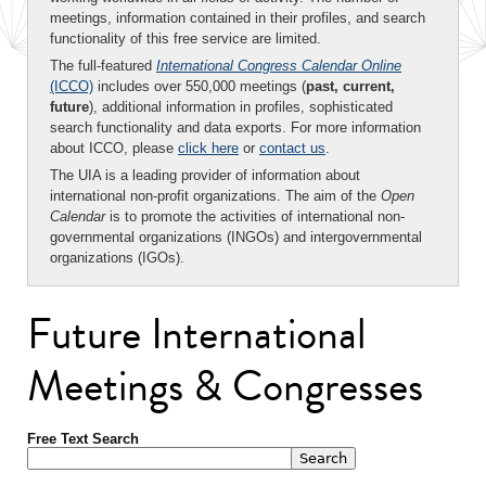
meetings, information contained in their profiles, and search
functionality of this free service are limited.
The full-featured
International Congress Calendar Online
(ICCO)
includes over 550,000 meetings (
past, current,
future
), additional information in profiles, sophisticated
search functionality and data exports. For more information
about ICCO, please
click here
or
contact us
.
The UIA is a leading provider of information about
international non-profit organizations. The aim of the
Open
Calendar
is to promote the activities of international non-
governmental organizations (INGOs) and intergovernmental
organizations (IGOs).
Future International
Meetings & Congresses
Free Text Search