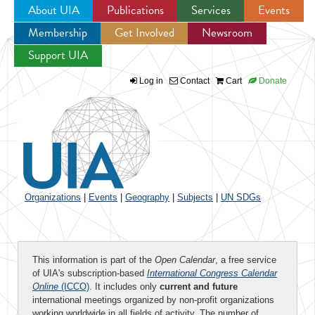
About UIA
Publications
Services
Events
Membership
Get Involved
Newsroom
Jump to navigation
Support UIA
Log in
Contact
Cart
Donate
Organizations
|
Events
|
Geography
|
Subjects
|
UN SDGs
This information is part of the
Open Calendar
, a free service
of UIA's subscription-based
International Congress Calendar
Online
(ICCO)
. It includes only
current and future
international meetings organized by non-profit organizations
working worldwide in all fields of activity. The number of