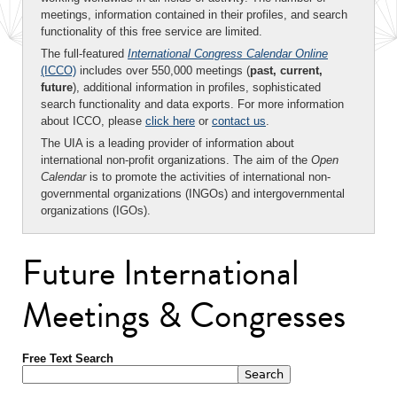
meetings, information contained in their profiles, and search
functionality of this free service are limited.
The full-featured
International Congress Calendar Online
(ICCO)
includes over 550,000 meetings (
past, current,
future
), additional information in profiles, sophisticated
search functionality and data exports. For more information
about ICCO, please
click here
or
contact us
.
The UIA is a leading provider of information about
international non-profit organizations. The aim of the
Open
Calendar
is to promote the activities of international non-
governmental organizations (INGOs) and intergovernmental
organizations (IGOs).
Future International
Meetings & Congresses
Free Text Search