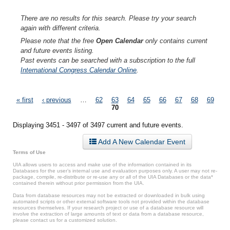
There are no results for this search. Please try your search
again with different criteria.
Please note that the free
Open Calendar
only contains current
and future events listing.
Past events can be searched with a subscription to the full
International Congress Calendar Online
.
Pages
« first
‹ previous
…
62
63
64
65
66
67
68
69
70
Displaying 3451 - 3497 of 3497 current and future events.
Add A New Calendar Event
Terms of Use
UIA allows users to access and make use of the information contained in its
Databases for the user’s internal use and evaluation purposes only. A user may not re-
package, compile, re-distribute or re-use any or all of the UIA Databases or the data*
contained therein without prior permission from the UIA.
Data from database resources may not be extracted or downloaded in bulk using
automated scripts or other external software tools not provided within the database
resources themselves. If your research project or use of a database resource will
involve the extraction of large amounts of text or data from a database resource,
please contact us for a customized solution.