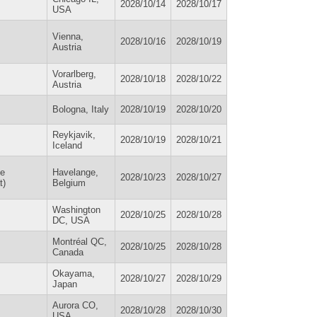
2028/10/14
2028/10/17
USA
Vienna,
2028/10/16
2028/10/19
Austria
Vorarlberg,
2028/10/18
2028/10/22
Austria
Bologna, Italy
2028/10/19
2028/10/20
Reykjavik,
2028/10/19
2028/10/21
Iceland
he
Havelange,
2028/10/23
2028/10/27
t)
Belgium
Washington
2028/10/25
2028/10/28
DC, USA
Montréal QC,
2028/10/25
2028/10/28
Canada
Okayama,
2028/10/27
2028/10/29
Japan
Aurora CO,
2028/10/28
2028/10/30
USA