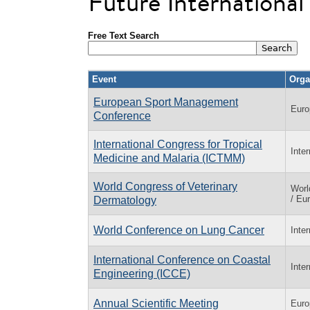
Future Internationa
Free Text Search
Event
Orga
European Sport Management
Euro
Conference
International Congress for Tropical
Inte
Medicine and Malaria (ICTMM)
World Congress of Veterinary
Worl
/ Eu
Dermatology
World Conference on Lung Cancer
Inte
International Conference on Coastal
Inte
Engineering (ICCE)
Annual Scientific Meeting
Euro