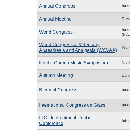
Annual Congress
Inte
Annual Meeting
Euro
Inte
World Congress
(IA
World Congress of Veterinary
Worl
Anaesthesia and Analgesia (WCVAA)
Nordic Church Music Symposium
Nord
Autumn Meeting
Euro
Biennial Congress
Inte
International Congress on Glass
Inte
IRC : International Rubber
Inte
Conference