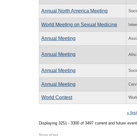
Annual North America Meeting
Soci
World Meeting on Sexual Medicine
Inte
Annual Meeting
Asso
Annual Meeting
Afri
Annual Meeting
Socie
Annual Meeting
Cerv
World Contest
Worl
Pages
« first
Displaying 3251 - 3300 of 3497 current and future event
Terms of Use