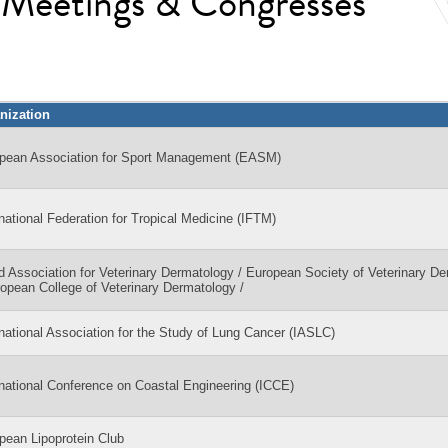
l Meetings & Congresses
nization
pean Association for Sport Management (EASM)
rnational Federation for Tropical Medicine (IFTM)
d Association for Veterinary Dermatology / European Society of Veterinary D
ropean College of Veterinary Dermatology /
rnational Association for the Study of Lung Cancer (IASLC)
rnational Conference on Coastal Engineering (ICCE)
pean Lipoprotein Club