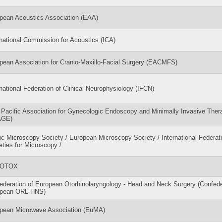
pean Acoustics Association (EAA)
rnational Commission for Acoustics (ICA)
pean Association for Cranio-Maxillo-Facial Surgery (EACMFS)
rnational Federation of Clinical Neurophysiology (IFCN)
 Pacific Association for Gynecologic Endoscopy and Minimally Invasive Ther
AGE)
ic Microscopy Society / European Microscopy Society / International Federati
eties for Microscopy /
OTOX
ederation of European Otorhinolaryngology - Head and Neck Surgery (Confede
opean ORL-HNS)
pean Microwave Association (EuMA)