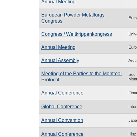
Annual Meeting
European Powder Metallurgy
Euro
Congress
Congress / Weltkrippenkongress
Univ
Annual Meeting
Euro
Annual Assembly
Arcti
Meeting of the Parties to the Montreal
Secr
Mont
Protocol
Annual Conference
Fina
Global Conference
Inte
Annual Convention
Japa
Annual Conference
Hisp