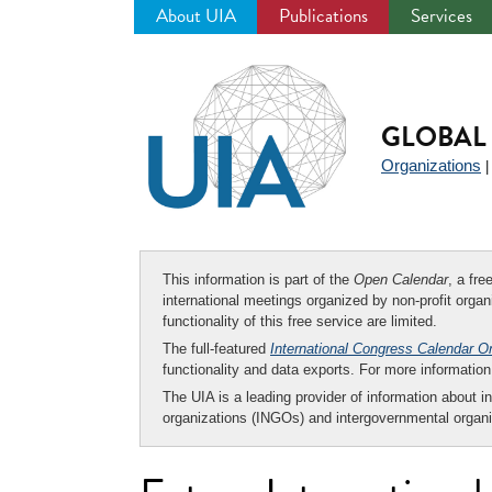
About UIA
Publications
Services
Jump
to
navigation
GLOBAL 
Organizations
This information is part of the
Open Calendar
, a fr
international meetings organized by non-profit organi
functionality of this free service are limited.
The full-featured
International Congress Calendar O
functionality and data exports. For more informati
The UIA is a leading provider of information about i
organizations (INGOs) and intergovernmental organi