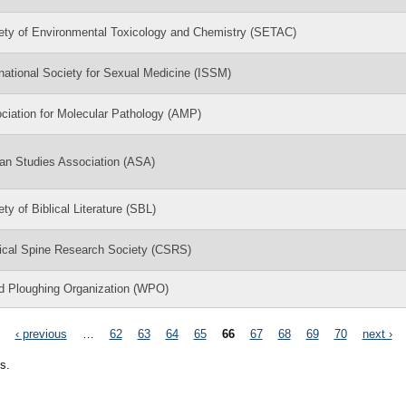
ety of Environmental Toxicology and Chemistry (SETAC)
rnational Society for Sexual Medicine (ISSM)
ciation for Molecular Pathology (AMP)
can Studies Association (ASA)
ty of Biblical Literature (SBL)
ical Spine Research Society (CSRS)
d Ploughing Organization (WPO)
‹ previous
…
62
63
64
65
66
67
68
69
70
next ›
s.