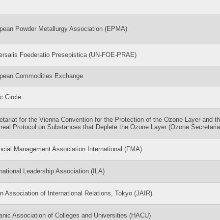
pean Powder Metallurgy Association (EPMA)
ersalis Foederatio Presepistica (UN-FOE-PRAE)
pean Commodities Exchange
c Circle
etariat for the Vienna Convention for the Protection of the Ozone Layer and t
real Protocol on Substances that Deplete the Ozone Layer (Ozone Secretaria
ncial Management Association International (FMA)
rnational Leadership Association (ILA)
n Association of International Relations, Tokyo (JAIR)
anic Association of Colleges and Universities (HACU)