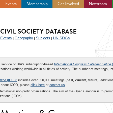
Events
Membership
Get Involved
Newsroom
CIVIL SOCIETY DATABASE
Events
Geography
Subjects
UN SDGs
|
|
|
|
ee service of UIA's subscription-based
International Congress Calendar Online
(
zations working worldwide in all fields of activity. The number of meetings, in
nline
(ICCO)
includes over 550,000 meetings (
past, current, future
), addition
on about ICCO, please
click here
or
contact us
.
nternational non-profit organizations. The aim of the
Open Calendar
is to promo
zations (IGOs).