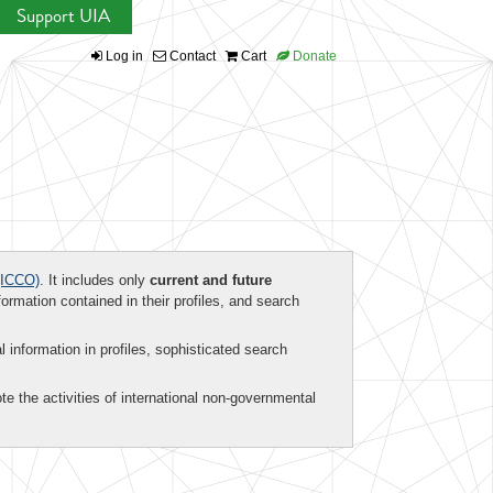
Support UIA
Log in
Contact
Cart
Donate
ICCO)
. It includes only
current and future
formation contained in their profiles, and search
al information in profiles, sophisticated search
te the activities of international non-governmental