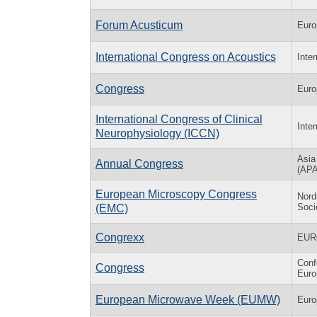
Forum Acusticum
Euro
International Congress on Acoustics
Inte
Congress
Euro
International Congress of Clinical
Inte
Neurophysiology (ICCN)
Asia
Annual Congress
(AP
European Microscopy Congress
Nord
Soci
(EMC)
Congrexx
EUR
Conf
Congress
Eur
European Microwave Week (EUMW)
Euro