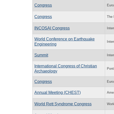
Congress
Euro
Congress
The 
INCOSAI Congress
Inte
World Conference on Earthquake
Inte
Engineering
Summit
Inte
International Congress of Christian
Ponti
Archaeology
Congress
Euro
Annual Meeting (CHEST)
Amer
World Rett Syndrome Congress
Worl