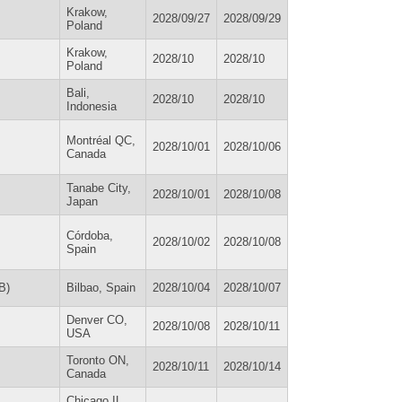
Krakow,
2028/09/27
2028/09/29
Poland
Krakow,
2028/10
2028/10
Poland
Bali,
2028/10
2028/10
Indonesia
Montréal QC,
2028/10/01
2028/10/06
Canada
Tanabe City,
2028/10/01
2028/10/08
Japan
Córdoba,
2028/10/02
2028/10/08
Spain
B)
Bilbao, Spain
2028/10/04
2028/10/07
Denver CO,
2028/10/08
2028/10/11
USA
Toronto ON,
2028/10/11
2028/10/14
Canada
Chicago IL,