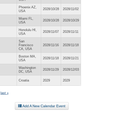
Phoenix AZ,
2028/10/28
2028/11/02
USA
Miami FL,
2028/10/28
2028/10/29
USA
Honolulu HI,
2028/11/07
2028/11/11
USA
San
Francisco
2028/11/16
2028/11/18
CA, USA
Boston MA,
2028/11/18
2028/11/21
USA
Washington
2028/11/29
2028/12/03
DC, USA
Croatia
2029
2029
last »
Add A New Calendar Event