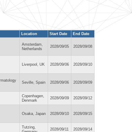
Location
Start Date
End Date
Amsterdam,
2028/09/05
2028/09/08
Netherlands
Liverpool, UK
2028/09/06
2028/09/10
ermatology
Seville, Spain
2028/09/06
2028/09/09
Copenhagen,
2028/09/09
2028/09/12
Denmark
Osaka, Japan
2028/09/10
2028/09/15
Tutzing,
2028/09/11
2028/09/14
Germany