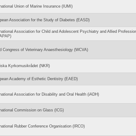
rnational Union of Marine Insurance (IUMI)
pean Association for the Study of Diabetes (EASD)
rnational Association for Child and Adolescent Psychiatry and Allied Professio
CAPAP)
d Congress of Veterinary Anaesthesiology (WCVA)
iska Kyrkomusikrådet (NKR)
pean Academy of Esthetic Dentistry (EAED)
rnational Association for Disability and Oral Health (iADH)
rnational Commission on Glass (ICG)
rnational Rubber Conference Organisation (IRCO)