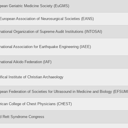
pean Geriatric Medicine Society (EuGMS)
European Association of Neurosurgical Societies (EANS)
rnational Organization of Supreme Audit Institutions (INTOSAI)
rnational Association for Earthquake Engineering (IAEE)
rnational Aikido Federation (IAF)
fical Institute of Christian Archaeology
pean Federation of Societies for Ultrasound in Medicine and Biology (EFSUM
ican College of Chest Physicians (CHEST)
d Rett Syndrome Congress