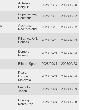
Antwerp,
2028/09/17
2028/09/20
Belgium
Copenhagen,
2028/09/18
2028/09/22
Denmark
ns
Auckland,
2028/09/19
2028/09/22
New Zealand
Killarney, ON,
2028/09/20
2028/09/23
Canada
Bergen,
2028/09/21
2028/09/24
Norway
Bilbao, Spain
2028/09/21
2028/09/23
Kuala
Lumpur,
2028/09/21
2028/09/24
Malaysia
Fukuoka,
2028/09/24
2028/09/29
Japan
Cheongju,
2028/09/24
2028/09/28
Korea Rep