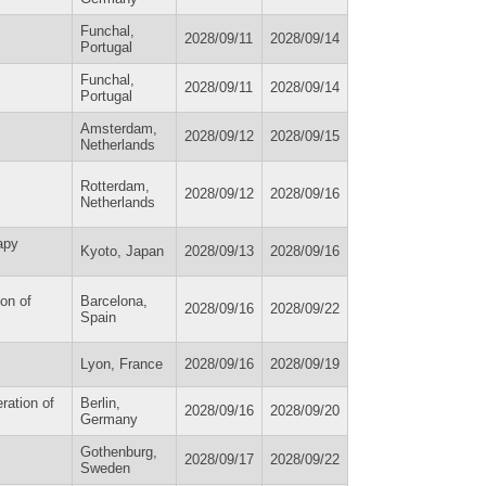
Funchal,
2028/09/11
2028/09/14
Portugal
Funchal,
2028/09/11
2028/09/14
Portugal
Amsterdam,
2028/09/12
2028/09/15
Netherlands
Rotterdam,
2028/09/12
2028/09/16
Netherlands
apy
Kyoto, Japan
2028/09/13
2028/09/16
on of
Barcelona,
2028/09/16
2028/09/22
Spain
Lyon, France
2028/09/16
2028/09/19
ration of
Berlin,
2028/09/16
2028/09/20
Germany
Gothenburg,
2028/09/17
2028/09/22
Sweden