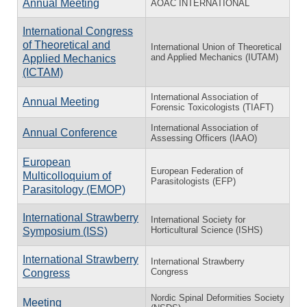
Annual Meeting
AOAC INTERNATIONAL
International Congress
of Theoretical and
International Union of Theoretical
and Applied Mechanics (IUTAM)
Applied Mechanics
(ICTAM)
International Association of
Annual Meeting
Forensic Toxicologists (TIAFT)
International Association of
Annual Conference
Assessing Officers (IAAO)
European
European Federation of
Multicolloquium of
Parasitologists (EFP)
Parasitology (EMOP)
International Strawberry
International Society for
Horticultural Science (ISHS)
Symposium (ISS)
International Strawberry
International Strawberry
Congress
Congress
Nordic Spinal Deformities Society
Meeting