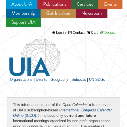
About UIA
Publications
Services
Events
Membership
Get Involved
Newsroom
Jump to navigation
Support UIA
Log in
Contact
Cart
Donate
Organizations
|
Events
|
Geography
|
Subjects
|
UN SDGs
This information is part of the
Open Calendar
, a free service
of UIA's subscription-based
International Congress Calendar
Online
(ICCO)
. It includes only
current and future
international meetings organized by non-profit organizations
working worldwide in all fields of activity. The number of