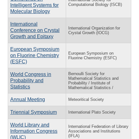
Computational Biology (ISCB)
Intelligent Systems for
Molecular Biology
International
International Organization for
Conference on Crystal
Crystal Growth (IOCG)
Growth and Epitaxy
European Symposium
European Symposium on
on Fluorine Chemistry
Fluorine Chemistry (ESFC)
(ESFC)
Bernoulli Society for
World Congress in
Mathematical Statistics and
Probability and
Probability / Institute of
Statistics
Mathematical Statistics /
Annual Meeting
Meteoritical Society
Triennial Symposium
International Plato Society
World Library and
International Federation of Library
Information Congress
Associations and Institutions
(IFLA)
(WLIC)