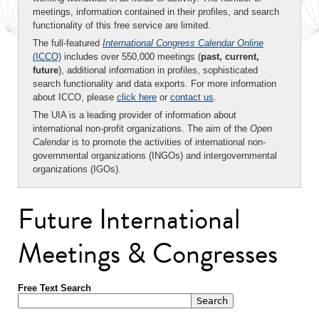
meetings, information contained in their profiles, and search
functionality of this free service are limited.
The full-featured
International Congress Calendar Online
(ICCO)
includes over 550,000 meetings (
past, current,
future
), additional information in profiles, sophisticated
search functionality and data exports. For more information
about ICCO, please
click here
or
contact us
.
The UIA is a leading provider of information about
international non-profit organizations. The aim of the
Open
Calendar
is to promote the activities of international non-
governmental organizations (INGOs) and intergovernmental
organizations (IGOs).
Future International
Meetings & Congresses
Free Text Search