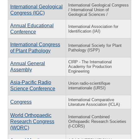
International Geological Congress
International Geological
/ International Union of
Congress (IGC)
Geological Sciences /
Annual Educational
International Association for
Identification (IAI)
Conference
International Congress
International Society for Plant
Pathology (ISPP)
of Plant Pathology
CIRP - The International
Annual General
Academy for Production
Assembly
Engineering
Asia-Pacific Radio
Union radio-scientifique
internationale (URSI)
Science Conference
International Comparative
Congress
Literature Association (ICLA)
World Orthopaedic
International Combined
Research Congress
Orthopaedic Research Societies
(I-CORS)
(WORC)