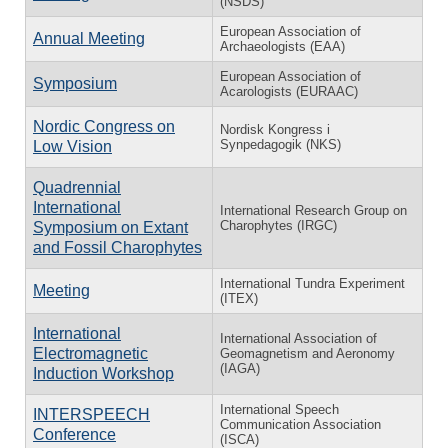
(NSDS)
European Association of
Annual Meeting
Archaeologists (EAA)
European Association of
Symposium
Acarologists (EURAAC)
Nordic Congress on
Nordisk Kongress i
Synpedagogik (NKS)
Low Vision
Quadrennial
International
International Research Group on
Charophytes (IRGC)
Symposium on Extant
and Fossil Charophytes
International Tundra Experiment
Meeting
(ITEX)
International
International Association of
Electromagnetic
Geomagnetism and Aeronomy
(IAGA)
Induction Workshop
International Speech
INTERSPEECH
Communication Association
Conference
(ISCA)