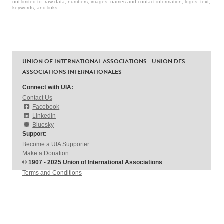
not limited to: raw data, numbers, images, names and contact information, logos, text,
keywords, and links.
UNION OF INTERNATIONAL ASSOCIATIONS - UNION DES
ASSOCIATIONS INTERNATIONALES
Connect with UIA:
Contact Us
Facebook
LinkedIn
Bluesky
Support:
Become a UIA Supporter
Make a Donation
© 1907 - 2025 Union of International Associations
Terms and Conditions