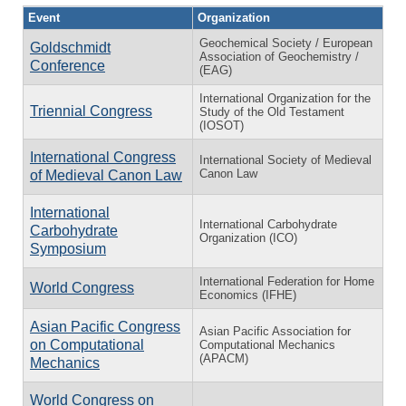
Event
Organization
Geochemical Society / European
Goldschmidt
Association of Geochemistry /
Conference
(EAG)
International Organization for the
Triennial Congress
Study of the Old Testament
(IOSOT)
International Congress
International Society of Medieval
Canon Law
of Medieval Canon Law
International
International Carbohydrate
Carbohydrate
Organization (ICO)
Symposium
International Federation for Home
World Congress
Economics (IFHE)
Asian Pacific Congress
Asian Pacific Association for
on Computational
Computational Mechanics
(APACM)
Mechanics
World Congress on