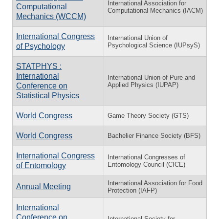
International Association for
Computational
Computational Mechanics (IACM)
Mechanics (WCCM)
International Congress
International Union of
Psychological Science (IUPsyS)
of Psychology
STATPHYS :
International
International Union of Pure and
Applied Physics (IUPAP)
Conference on
Statistical Physics
World Congress
Game Theory Society (GTS)
World Congress
Bachelier Finance Society (BFS)
International Congress
International Congresses of
Entomology Council (CICE)
of Entomology
International Association for Food
Annual Meeting
Protection (IAFP)
International
Conference on
International Society for