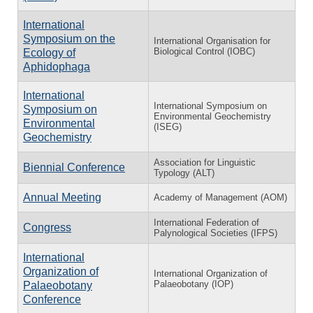
International
Symposium on the
International Organisation for
Biological Control (IOBC)
Ecology of
Aphidophaga
International
International Symposium on
Symposium on
Environmental Geochemistry
Environmental
(ISEG)
Geochemistry
Association for Linguistic
Biennial Conference
Typology (ALT)
Annual Meeting
Academy of Management (AOM)
International Federation of
Congress
Palynological Societies (IFPS)
International
Organization of
International Organization of
Palaeobotany (IOP)
Palaeobotany
Conference