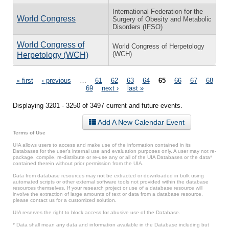
International Federation for the
World Congress
Surgery of Obesity and Metabolic
Disorders (IFSO)
World Congress of
World Congress of Herpetology
(WCH)
Herpetology (WCH)
Pages
« first
‹ previous
…
61
62
63
64
65
66
67
68
69
next ›
last »
Displaying 3201 - 3250 of 3497 current and future events.
Add A New Calendar Event
Terms of Use
UIA allows users to access and make use of the information contained in its
Databases for the user’s internal use and evaluation purposes only. A user may not re-
package, compile, re-distribute or re-use any or all of the UIA Databases or the data*
contained therein without prior permission from the UIA.
Data from database resources may not be extracted or downloaded in bulk using
automated scripts or other external software tools not provided within the database
resources themselves. If your research project or use of a database resource will
involve the extraction of large amounts of text or data from a database resource,
please contact us for a customized solution.
UIA reserves the right to block access for abusive use of the Database.
* Data shall mean any data and information available in the Database including but