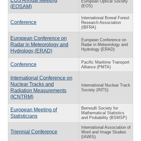
EOS Annual Meeting
European Optical Society
(EOS)
(EOSAM)
International Boreal Forest
Conference
Research Association
(IBFRA)
European Conference on
European Conference on
Radar in Meteorology and
Radar in Meteorology and
Hydrology (ERAD)
Hydrology (ERAD)
Pacific Maritime Transport
Conference
Alliance (PMTA)
International Conference on
Nuclear Tracks and
International Nuclear Track
Society (INTS)
Radiation Measurements
(ICNTRM)
Bernoulli Society for
European Meeting of
Mathematical Statistics
Statisticians
and Probability (BSMSP)
International Association of
Triennial Conference
Word and Image Studies
(IAWIS)