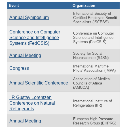
Event
Organization
International Society of
Annual Symposium
Certified Employee Benefit
Specialists (ISCEBS)
Conference on Computer
Conference on Computer
Science and Intelligence
Science and Intelligence
Systems (FedCSIS)
Systems (FedCSIS)
Society for Social
Annual Meeting
Neuroscience (S4SN)
International Maritime
Congress
Pilots' Association (IMPA)
Association of Medical
Annual Scientific Conference
Councils of Africa
(AMCOA)
IIR Gustav Lorentzen
International Institute of
Conference on Natural
Refrigeration (IIR)
Refrigerants
European High Pressure
Annual Meeting
Research Group (EHPRG)