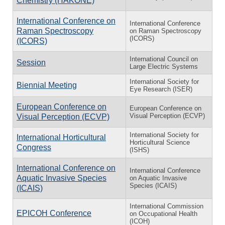
Chemistry (HAKONE)
International Conference on
International Conference
Raman Spectroscopy
on Raman Spectroscopy
(ICORS)
(ICORS)
International Council on
Session
Large Electric Systems
International Society for
Biennial Meeting
Eye Research (ISER)
European Conference on
European Conference on
Visual Perception (ECVP)
Visual Perception (ECVP)
International Society for
International Horticultural
Horticultural Science
Congress
(ISHS)
International Conference on
International Conference
Aquatic Invasive Species
on Aquatic Invasive
Species (ICAIS)
(ICAIS)
International Commission
EPICOH Conference
on Occupational Health
(ICOH)