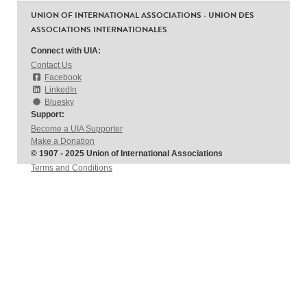
UNION OF INTERNATIONAL ASSOCIATIONS - UNION DES
ASSOCIATIONS INTERNATIONALES
Connect with UIA:
Contact Us
Facebook
LinkedIn
Bluesky
Support:
Become a UIA Supporter
Make a Donation
© 1907 - 2025 Union of International Associations
Terms and Conditions