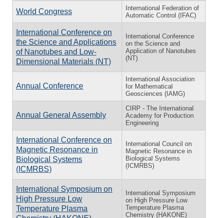
International Federation of
World Congress
Automatic Control (IFAC)
International Conference on
International Conference
the Science and Applications
on the Science and
Application of Nanotubes
of Nanotubes and Low-
(NT)
Dimensional Materials (NT)
International Association
Annual Conference
for Mathematical
Geosciences (IAMG)
CIRP - The International
Annual General Assembly
Academy for Production
Engineering
International Conference on
International Council on
Magnetic Resonance in
Magnetic Resonance in
Biological Systems
Biological Systems
(ICMRBS)
(ICMRBS)
International Symposium on
International Symposium
High Pressure Low
on High Pressure Low
Temperature Plasma
Temperature Plasma
Chemistry (HAKONE)