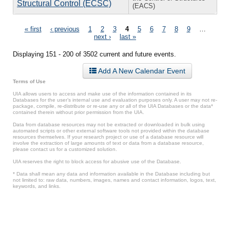
Structural Control (ECSC)
(EACS)
Pages
« first
‹ previous
1
2
3
4
5
6
7
8
9
…
next ›
last »
Displaying 151 - 200 of 3502 current and future events.
Add A New Calendar Event
Terms of Use
UIA allows users to access and make use of the information contained in its
Databases for the user’s internal use and evaluation purposes only. A user may not re-
package, compile, re-distribute or re-use any or all of the UIA Databases or the data*
contained therein without prior permission from the UIA.
Data from database resources may not be extracted or downloaded in bulk using
automated scripts or other external software tools not provided within the database
resources themselves. If your research project or use of a database resource will
involve the extraction of large amounts of text or data from a database resource,
please contact us for a customized solution.
UIA reserves the right to block access for abusive use of the Database.
* Data shall mean any data and information available in the Database including but
not limited to: raw data, numbers, images, names and contact information, logos, text,
keywords, and links.