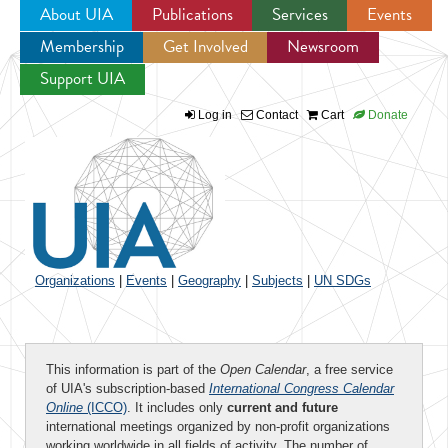
About UIA
Publications
Services
Events
Membership
Get Involved
Newsroom
Jump to navigation
Support UIA
Log in
Contact
Cart
Donate
Organizations
|
Events
|
Geography
|
Subjects
|
UN SDGs
This information is part of the
Open Calendar
, a free service
of UIA's subscription-based
International Congress Calendar
Online
(ICCO)
. It includes only
current and future
international meetings organized by non-profit organizations
working worldwide in all fields of activity. The number of