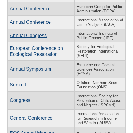
European Group for Public
Annual Conference
Administration (EGPA)
International Association of
Annual Conference
Crime Analysts (IACA)
International Institute of
Annual Congress
Public Finance (IIPF)
Society for Ecological
European Conference on
Restoration International
Ecological Restoration
(SERI)
Estuarine and Coastal
Annual Symposium
Sciences Association
(ECSA)
Offshore Northern Seas
Summit
Foundation (ONS)
International Society for
Congress
Prevention of Child Abuse
and Neglect (ISPCAN)
International Association
General Conference
for Research in Income
and Wealth (IARIW)