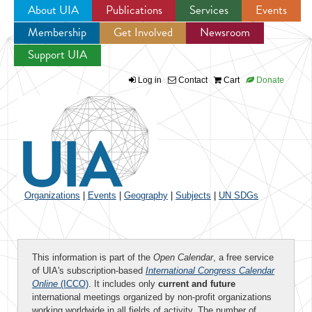
About UIA
Publications
Services
Events
Membership
Get Involved
Newsroom
Jump to navigation
Support UIA
Log in
Contact
Cart
Donate
Organizations
|
Events
|
Geography
|
Subjects
|
UN SDGs
This information is part of the
Open Calendar
, a free service
of UIA's subscription-based
International Congress Calendar
Online
(ICCO)
. It includes only
current and future
international meetings organized by non-profit organizations
working worldwide in all fields of activity. The number of