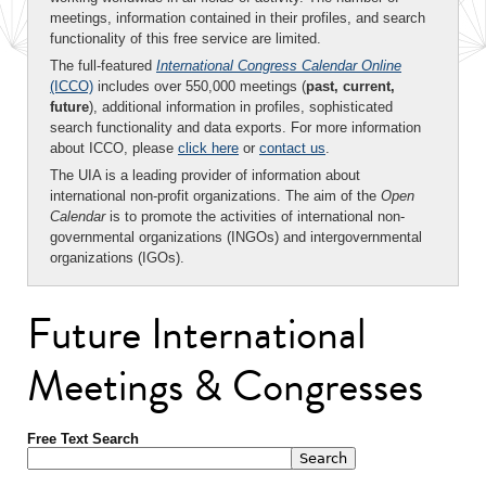
meetings, information contained in their profiles, and search
functionality of this free service are limited.
The full-featured
International Congress Calendar Online
(ICCO)
includes over 550,000 meetings (
past, current,
future
), additional information in profiles, sophisticated
search functionality and data exports. For more information
about ICCO, please
click here
or
contact us
.
The UIA is a leading provider of information about
international non-profit organizations. The aim of the
Open
Calendar
is to promote the activities of international non-
governmental organizations (INGOs) and intergovernmental
organizations (IGOs).
Future International
Meetings & Congresses
Free Text Search