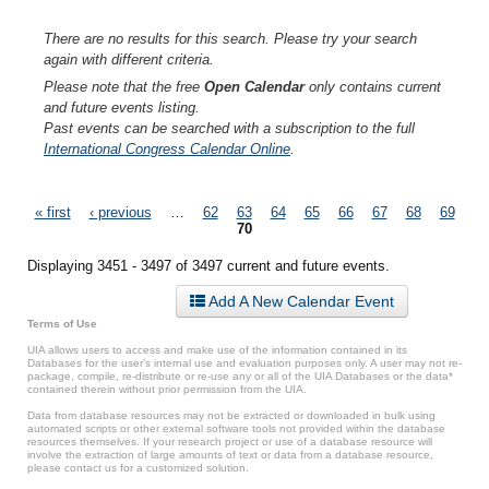
There are no results for this search. Please try your search
again with different criteria.
Please note that the free
Open Calendar
only contains current
and future events listing.
Past events can be searched with a subscription to the full
International Congress Calendar Online
.
Pages
« first
‹ previous
…
62
63
64
65
66
67
68
69
70
Displaying 3451 - 3497 of 3497 current and future events.
Add A New Calendar Event
Terms of Use
UIA allows users to access and make use of the information contained in its
Databases for the user’s internal use and evaluation purposes only. A user may not re-
package, compile, re-distribute or re-use any or all of the UIA Databases or the data*
contained therein without prior permission from the UIA.
Data from database resources may not be extracted or downloaded in bulk using
automated scripts or other external software tools not provided within the database
resources themselves. If your research project or use of a database resource will
involve the extraction of large amounts of text or data from a database resource,
please contact us for a customized solution.