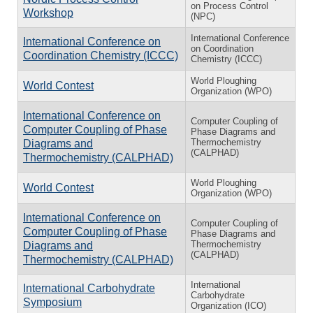
on Process Control
Workshop
(NPC)
International Conference
International Conference on
on Coordination
Coordination Chemistry (ICCC)
Chemistry (ICCC)
World Ploughing
World Contest
Organization (WPO)
International Conference on
Computer Coupling of
Computer Coupling of Phase
Phase Diagrams and
Thermochemistry
Diagrams and
(CALPHAD)
Thermochemistry (CALPHAD)
World Ploughing
World Contest
Organization (WPO)
International Conference on
Computer Coupling of
Computer Coupling of Phase
Phase Diagrams and
Thermochemistry
Diagrams and
(CALPHAD)
Thermochemistry (CALPHAD)
International
International Carbohydrate
Carbohydrate
Symposium
Organization (ICO)