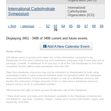
Organization (WPO)
International
International Carbohydrate
Carbohydrate
Symposium
Organization (ICO)
Pages
« first
‹ previous
…
62
63
64
65
66
67
68
69
70
Displaying 3451 - 3486 of 3486 current and future events.
Add A New Calendar Event
Terms of Use
UIA allows users to access and make use of the information contained in its
Databases for the user’s internal use and evaluation purposes only. A user may not re-
package, compile, re-distribute or re-use any or all of the UIA Databases or the data*
contained therein without prior permission from the UIA.
Data from database resources may not be extracted or downloaded in bulk using
automated scripts or other external software tools not provided within the database
resources themselves. If your research project or use of a database resource will
involve the extraction of large amounts of text or data from a database resource,
please contact us for a customized solution.
UIA reserves the right to block access for abusive use of the Database.
* Data shall mean any data and information available in the Database including but
not limited to: raw data, numbers, images, names and contact information, logos, text,
keywords, and links.