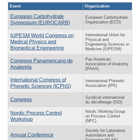
Event
Organization
European Carbohydrate
European Carbohydrate
Organization (ECO)
Symposium (EUROCARB)
International Union for
IUPESM World Congress on
Physical and
Medical Physics and
Engineering Sciences in
Biomedical Engineering
Medicine (IUPESM)
Pan American
Congreso Panamericano de
Association of Anatomy
Anatomía
(PAAA)
International Congress of
International Phonetic
Association (IPA)
Phonetic Sciences (ICPhS)
Syndicat international
Congress
du décolletage (SID)
Nordic Working Group
Nordic Process Control
on Process Control
Workshop
(NPC)
Society for Laboratory
Annual Conference
Automation and
Screening (SLAS)