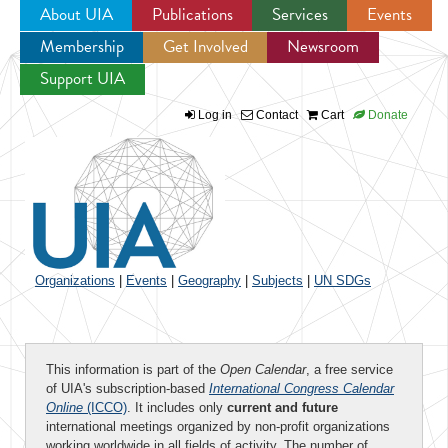
About UIA
Publications
Services
Events
Membership
Get Involved
Newsroom
Jump to navigation
Support UIA
Log in
Contact
Cart
Donate
Organizations
|
Events
|
Geography
|
Subjects
|
UN SDGs
This information is part of the
Open Calendar
, a free service
of UIA's subscription-based
International Congress Calendar
Online
(ICCO)
. It includes only
current and future
international meetings organized by non-profit organizations
working worldwide in all fields of activity. The number of