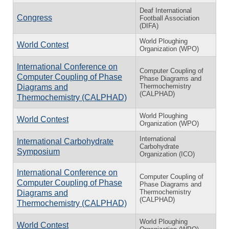
Deaf International
Congress
Football Association
(DIFA)
World Ploughing
World Contest
Organization (WPO)
International Conference on
Computer Coupling of
Computer Coupling of Phase
Phase Diagrams and
Thermochemistry
Diagrams and
(CALPHAD)
Thermochemistry (CALPHAD)
World Ploughing
World Contest
Organization (WPO)
International
International Carbohydrate
Carbohydrate
Symposium
Organization (ICO)
International Conference on
Computer Coupling of
Computer Coupling of Phase
Phase Diagrams and
Thermochemistry
Diagrams and
(CALPHAD)
Thermochemistry (CALPHAD)
World Ploughing
World Contest