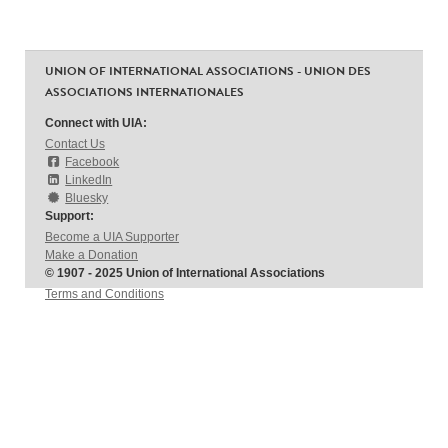
UNION OF INTERNATIONAL ASSOCIATIONS - UNION DES
ASSOCIATIONS INTERNATIONALES
Connect with UIA:
Contact Us
Facebook
LinkedIn
Bluesky
Support:
Become a UIA Supporter
Make a Donation
© 1907 - 2025 Union of International Associations
Terms and Conditions