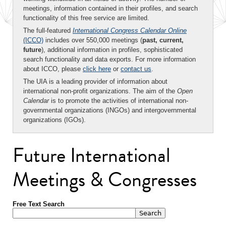
meetings, information contained in their profiles, and search
functionality of this free service are limited.
The full-featured
International Congress Calendar Online
(ICCO)
includes over 550,000 meetings (
past, current,
future
), additional information in profiles, sophisticated
search functionality and data exports. For more information
about ICCO, please
click here
or
contact us
.
The UIA is a leading provider of information about
international non-profit organizations. The aim of the
Open
Calendar
is to promote the activities of international non-
governmental organizations (INGOs) and intergovernmental
organizations (IGOs).
Future International
Meetings & Congresses
Free Text Search