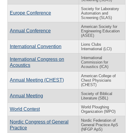
Society for Laboratory
Europe Conference
Automation and
Screening (SLAS)
American Society for
Annual Conference
Engineering Education
(ASEE)
Lions Clubs
International Convention
International (LCI)
International
International Congress on
Commission for
Acoustics
Acoustics (ICA)
American College of
Annual Meeting (CHEST)
Chest Physicians
(CHEST)
Society of Biblical
Annual Meeting
Literature (SBL)
World Ploughing
World Contest
Organization (WPO)
Nordic Federation of
Nordic Congress of General
General Practice ApS
Practice
(NFGP ApS)