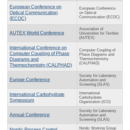
European Conference on
European Conference
Optical Communication
on Optical
Communication (ECOC)
(ECOC)
Association of
AUTEX World Conference
Universities for Textiles
(AUTEX)
International Conference on
Computer Coupling of
Computer Coupling of Phase
Phase Diagrams and
Thermochemistry
Diagrams and
(CALPHAD)
Thermochemistry (CALPHAD)
Society for Laboratory
Europe Conference
Automation and
Screening (SLAS)
International
International Carbohydrate
Carbohydrate
Symposium
Organization (ICO)
Society for Laboratory
Annual Conference
Automation and
Screening (SLAS)
Nordic Working Group
Nordic Process Control