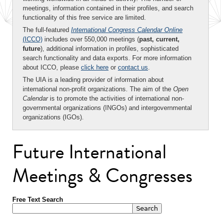
meetings, information contained in their profiles, and search
functionality of this free service are limited.
The full-featured
International Congress Calendar Online
(ICCO)
includes over 550,000 meetings (
past, current,
future
), additional information in profiles, sophisticated
search functionality and data exports. For more information
about ICCO, please
click here
or
contact us
.
The UIA is a leading provider of information about
international non-profit organizations. The aim of the
Open
Calendar
is to promote the activities of international non-
governmental organizations (INGOs) and intergovernmental
organizations (IGOs).
Future International
Meetings & Congresses
Free Text Search