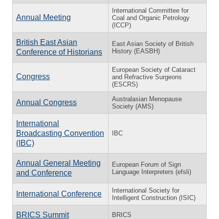
International Committee for
Annual Meeting
Coal and Organic Petrology
(ICCP)
British East Asian
East Asian Society of British
History (EASBH)
Conference of Historians
European Society of Cataract
Congress
and Refractive Surgeons
(ESCRS)
Australasian Menopause
Annual Congress
Society (AMS)
International
Broadcasting Convention
IBC
(IBC)
Annual General Meeting
European Forum of Sign
Language Interpreters (efsli)
and Conference
International Society for
International Conference
Intelligent Construction (ISIC)
BRICS Summit
BRICS