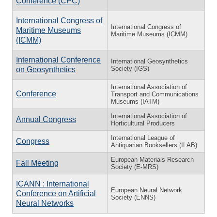
Conference (CPC)
International Congress of
International Congress of
Maritime Museums
Maritime Museums (ICMM)
(ICMM)
International Conference
International Geosynthetics
Society (IGS)
on Geosynthetics
International Association of
Conference
Transport and Communications
Museums (IATM)
International Association of
Annual Congress
Horticultural Producers
International League of
Congress
Antiquarian Booksellers (ILAB)
European Materials Research
Fall Meeting
Society (E-MRS)
ICANN : International
European Neural Network
Conference on Artificial
Society (ENNS)
Neural Networks