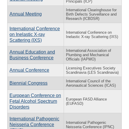
Principals (ICP)
International Clearinghouse for
Annual Meeting
Birth Defects Surveillance and
Research (ICBDSR)
International Conference
International Conference on
on Inelastic X-ray
Inelastic X-ray Scattering (IXS)
Scattering (IXS)
International Association of
Annual Education and
Plumbing and Mechanical
Business Conference
Officials (IAPMO)
Licensing Executives Society
Annual Conference
Scandinavia (LES Scandinavia)
International Council of the
Biennial Congress
Aeronautical Sciences (ICAS)
European Conference on
European FASD Alliance
Fetal Alcohol Spectrum
(EUFASD)
Disorders
International Pathogenic
International Pathogenic
Neisseria Conference
Neisseria Conference (IPNC)