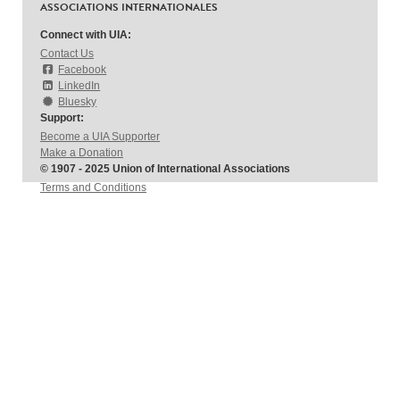
ASSOCIATIONS INTERNATIONALES
Connect with UIA:
Contact Us
Facebook
LinkedIn
Bluesky
Support:
Become a UIA Supporter
Make a Donation
© 1907 - 2025 Union of International Associations
Terms and Conditions