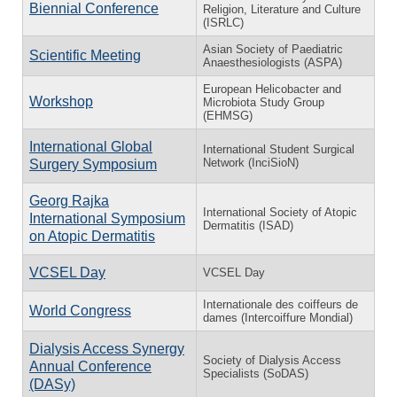
Biennial Conference
Religion, Literature and Culture
(ISRLC)
Asian Society of Paediatric
Scientific Meeting
Anaesthesiologists (ASPA)
European Helicobacter and
Workshop
Microbiota Study Group
(EHMSG)
International Global
International Student Surgical
Network (InciSioN)
Surgery Symposium
Georg Rajka
International Society of Atopic
International Symposium
Dermatitis (ISAD)
on Atopic Dermatitis
VCSEL Day
VCSEL Day
Internationale des coiffeurs de
World Congress
dames (Intercoiffure Mondial)
Dialysis Access Synergy
Society of Dialysis Access
Annual Conference
Specialists (SoDAS)
(DASy)