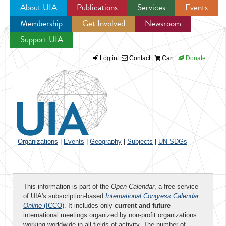
About UIA
Publications
Services
Events
Membership
Get Involved
Newsroom
Jump to navigation
Support UIA
Log in
Contact
Cart
Donate
Organizations
|
Events
|
Geography
|
Subjects
|
UN SDGs
This information is part of the
Open Calendar
, a free service
of UIA's subscription-based
International Congress Calendar
Online
(ICCO)
. It includes only
current and future
international meetings organized by non-profit organizations
working worldwide in all fields of activity. The number of