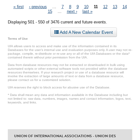
Pages
« first
‹ previous
…
7
8
9
10
11
12
13
14
15
…
next ›
last »
Displaying 501 - 550 of 3476 current and future events.
Add A New Calendar Event
Terms of Use
UIA allows users to access and make use of the information contained in its
Databases for the user’s internal use and evaluation purposes only. A user may not re-
package, compile, re-distribute or re-use any or all of the UIA Databases or the data*
contained therein without prior permission from the UIA.
Data from database resources may not be extracted or downloaded in bulk using
automated scripts or other external software tools not provided within the database
resources themselves. If your research project or use of a database resource will
involve the extraction of large amounts of text or data from a database resource,
please contact us for a customized solution.
UIA reserves the right to block access for abusive use of the Database.
* Data shall mean any data and information available in the Database including but
not limited to: raw data, numbers, images, names and contact information, logos, text,
keywords, and links.
UNION OF INTERNATIONAL ASSOCIATIONS - UNION DES