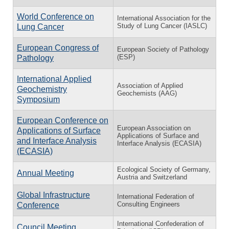
World Conference on
International Association for the
Study of Lung Cancer (IASLC)
Lung Cancer
European Congress of
European Society of Pathology
(ESP)
Pathology
International Applied
Association of Applied
Geochemistry
Geochemists (AAG)
Symposium
European Conference on
European Association on
Applications of Surface
Applications of Surface and
and Interface Analysis
Interface Analysis (ECASIA)
(ECASIA)
Ecological Society of Germany,
Annual Meeting
Austria and Switzerland
Global Infrastructure
International Federation of
Consulting Engineers
Conference
International Confederation of
Council Meeting