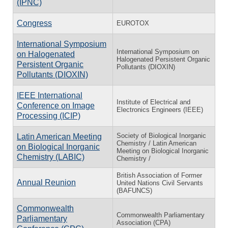
(IPNC)
Congress
EUROTOX
International Symposium
International Symposium on
on Halogenated
Halogenated Persistent Organic
Persistent Organic
Pollutants (DIOXIN)
Pollutants (DIOXIN)
IEEE International
Institute of Electrical and
Conference on Image
Electronics Engineers (IEEE)
Processing (ICIP)
Society of Biological Inorganic
Latin American Meeting
Chemistry / Latin American
on Biological Inorganic
Meeting on Biological Inorganic
Chemistry (LABIC)
Chemistry /
British Association of Former
Annual Reunion
United Nations Civil Servants
(BAFUNCS)
Commonwealth
Commonwealth Parliamentary
Parliamentary
Association (CPA)