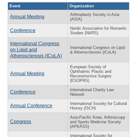
Event
Organization
Arthroplasty Society in Asia
Annual Meeting
(ASIA)
Nordic Association for Romantic
Conference
Studies (NARS)
International Congress
International Congress on Lipid
on Lipid and
& Atherosclerosis (ICoLA)
Atherosclerosis (ICoLA)
European Society of
Ophthalmic Plastic and
Annual Meeting
Reconstructive Surgery
(ESOPRS)
International Charity Law
Conference
Network
International Society for Cultural
Annual Conference
History (ISCH)
Asia-Pacific Knee, Arthroscopy
Congress
and Sports Medicine Society
(APKASS)
International Society for