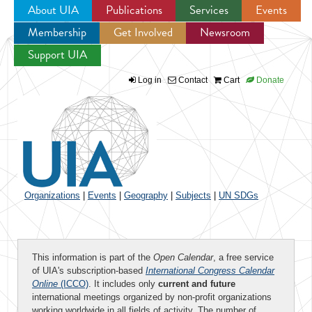
About UIA
Publications
Services
Events
Membership
Get Involved
Newsroom
Jump to navigation
Support UIA
Log in
Contact
Cart
Donate
Organizations
|
Events
|
Geography
|
Subjects
|
UN SDGs
This information is part of the
Open Calendar
, a free service
of UIA's subscription-based
International Congress Calendar
Online
(ICCO)
. It includes only
current and future
international meetings organized by non-profit organizations
working worldwide in all fields of activity. The number of