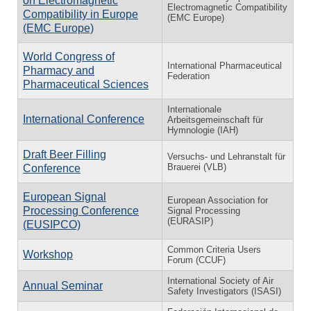
on Electromagnetic
Electromagnetic Compatibility
Compatibility in Europe
(EMC Europe)
(EMC Europe)
World Congress of
International Pharmaceutical
Pharmacy and
Federation
Pharmaceutical Sciences
Internationale
International Conference
Arbeitsgemeinschaft für
Hymnologie (IAH)
Draft Beer Filling
Versuchs- und Lehranstalt für
Brauerei (VLB)
Conference
European Signal
European Association for
Processing Conference
Signal Processing
(EURASIP)
(EUSIPCO)
Common Criteria Users
Workshop
Forum (CCUF)
International Society of Air
Annual Seminar
Safety Investigators (ISASI)