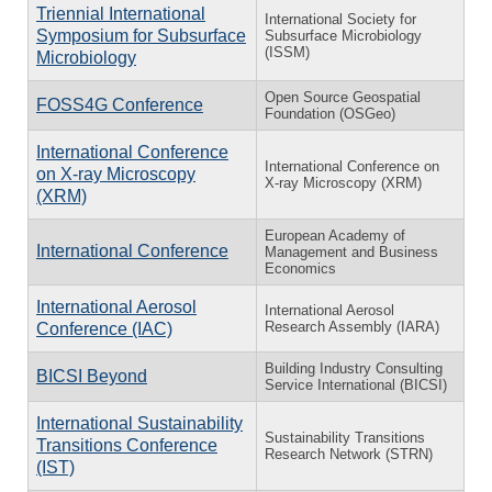
Triennial International
International Society for
Symposium for Subsurface
Subsurface Microbiology
(ISSM)
Microbiology
Open Source Geospatial
FOSS4G Conference
Foundation (OSGeo)
International Conference
International Conference on
on X-ray Microscopy
X-ray Microscopy (XRM)
(XRM)
European Academy of
International Conference
Management and Business
Economics
International Aerosol
International Aerosol
Research Assembly (IARA)
Conference (IAC)
Building Industry Consulting
BICSI Beyond
Service International (BICSI)
International Sustainability
Sustainability Transitions
Transitions Conference
Research Network (STRN)
(IST)