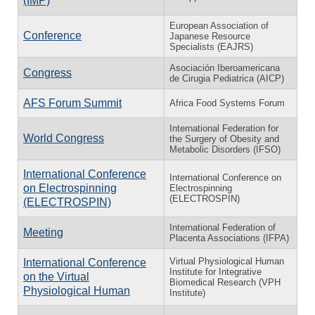
(IMP)
European Association of
Conference
Japanese Resource
Specialists (EAJRS)
Asociación Iberoamericana
Congress
de Cirugia Pediatrica (AICP)
AFS Forum Summit
Africa Food Systems Forum
International Federation for
World Congress
the Surgery of Obesity and
Metabolic Disorders (IFSO)
International Conference
International Conference on
on Electrospinning
Electrospinning
(ELECTROSPIN)
(ELECTROSPIN)
International Federation of
Meeting
Placenta Associations (IFPA)
Virtual Physiological Human
International Conference
Institute for Integrative
on the Virtual
Biomedical Research (VPH
Physiological Human
Institute)