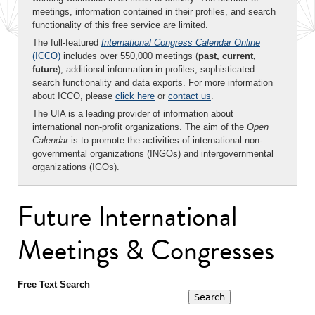
meetings, information contained in their profiles, and search
functionality of this free service are limited.
The full-featured
International Congress Calendar Online
(ICCO)
includes over 550,000 meetings (
past, current,
future
), additional information in profiles, sophisticated
search functionality and data exports. For more information
about ICCO, please
click here
or
contact us
.
The UIA is a leading provider of information about
international non-profit organizations. The aim of the
Open
Calendar
is to promote the activities of international non-
governmental organizations (INGOs) and intergovernmental
organizations (IGOs).
Future International
Meetings & Congresses
Free Text Search