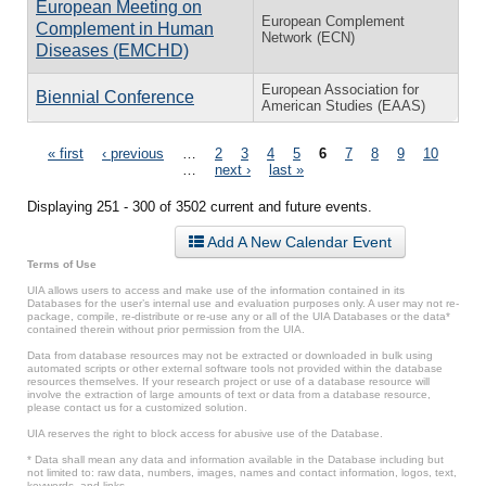
European Meeting on
European Complement
Complement in Human
Network (ECN)
Diseases (EMCHD)
European Association for
Biennial Conference
American Studies (EAAS)
Pages
« first
‹ previous
…
2
3
4
5
6
7
8
9
10
…
next ›
last »
Displaying 251 - 300 of 3502 current and future events.
Add A New Calendar Event
Terms of Use
UIA allows users to access and make use of the information contained in its
Databases for the user’s internal use and evaluation purposes only. A user may not re-
package, compile, re-distribute or re-use any or all of the UIA Databases or the data*
contained therein without prior permission from the UIA.
Data from database resources may not be extracted or downloaded in bulk using
automated scripts or other external software tools not provided within the database
resources themselves. If your research project or use of a database resource will
involve the extraction of large amounts of text or data from a database resource,
please contact us for a customized solution.
UIA reserves the right to block access for abusive use of the Database.
* Data shall mean any data and information available in the Database including but
not limited to: raw data, numbers, images, names and contact information, logos, text,
keywords, and links.