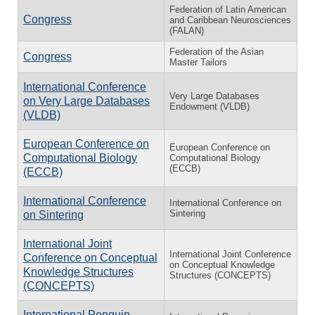
Federation of Latin American
Congress
and Caribbean Neurosciences
(FALAN)
Federation of the Asian
Congress
Master Tailors
International Conference
Very Large Databases
on Very Large Databases
Endowment (VLDB)
(VLDB)
European Conference on
European Conference on
Computational Biology
Computational Biology
(ECCB)
(ECCB)
International Conference
International Conference on
Sintering
on Sintering
International Joint
International Joint Conference
Conference on Conceptual
on Conceptual Knowledge
Knowledge Structures
Structures (CONCEPTS)
(CONCEPTS)
International Penguin