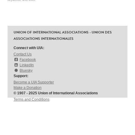
UNION OF INTERNATIONAL ASSOCIATIONS - UNION DES
ASSOCIATIONS INTERNATIONALES
Connect with UIA:
Contact Us
Facebook
LinkedIn
Bluesky
Support:
Become a UIA Supporter
Make a Donation
© 1907 - 2025 Union of International Associations
Terms and Conditions