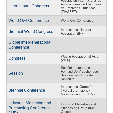
Federación Internacional de
Asociaciones de Ejecutivas
International Congress
de Empresas Turisticas
(FIASEET)
World Owl Conference
World Owl Conference
International Naturist
Biennial World Congress
Federation (INF)
Global Intergenerational
Conference
Wushu Federation of Asia
Congress
(WFA)
Société internationale
Fernand De Visscher pour
Session
l'histoire des droits de
l'antiquité
International Group for
Biennial Conference
Hydraulic Efficiency
Measurement (IGHEM)
Industrial Marketing and
Industrial Marketing and
Purchasing Conference
Purchasing Group (IMP
Group)