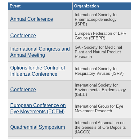
Event
Organization
International Society for
Annual Conference
Pharmacoepidemiology
(ISPE)
European Federation of EPR
Conference
Groups (EFEPR)
GA - Society for Medicinal
International Congress and
Plant and Natural Product
Annual Meeting
Research
Options for the Control of
International Society for
Respiratory Viruses (ISRV)
Influenza Conference
International Society for
Conference
Environmental Epidemiology
(ISEE)
European Conference on
International Group for Eye
Movement Research
Eye Movements (ECEM)
International Association on
Quadrennial Symposium
the Genesis of Ore Deposits
(IAGOD)