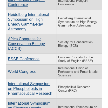
International Penguin
Conference
Conference
Heidelberg International
Heidelberg International
Symposium on High
Symposium on High-Energy
Energy Gamma-Ray
Gamma-Ray Astronomy
Astronomy
Africa Congress for
Society for Conservation
Conservation Biology
Biology (SCB)
(ACCB)
European Society for the
ESSE Conference
Study of English (ESSE)
International Union of
World Congress
Prehistoric and Protohistoric
Sciences
International Symposium
Phospholipid Research
on Phospholipids in
Center (PRC)
Pharmaceutical Research
International Symposium
International Symposium on