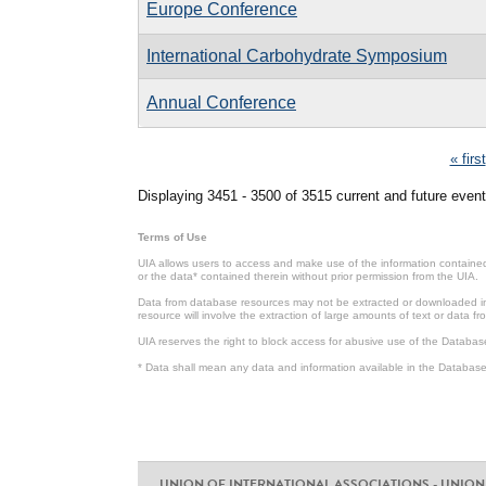
Europe Conference
International Carbohydrate Symposium
Annual Conference
Pages
« first
Displaying 3451 - 3500 of 3515 current and future event
Terms of Use
UIA allows users to access and make use of the information contained 
or the data* contained therein without prior permission from the UIA.
Data from database resources may not be extracted or downloaded in b
resource will involve the extraction of large amounts of text or data 
UIA reserves the right to block access for abusive use of the Databas
* Data shall mean any data and information available in the Database 
UNION OF INTERNATIONAL ASSOCIATIONS - UNION