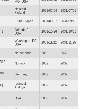
MO, USA
Helsinki,
2031/07/04
2031/07/08
Finland
Chiba, Japan
2031/09/07
2031/09/12
Orlando FL,
T)
2031/10/26
2031/10/29
USA
Washington DC,
2031/11/22
2031/11/25
USA
Netherlands
2032
2032
NFGP
Norway
2032
2032
ion
Germany
2032
2032
Istanbul,
EX)
2032
2032
Türkiye
USA
2032
2032