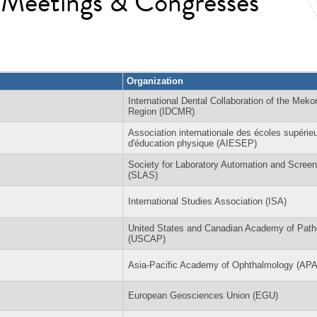
l Meetings & Congresses
Organization
International Dental Collaboration of the Meko
Region (IDCMR)
Association internationale des écoles supérie
d'éducation physique (AIESEP)
Society for Laboratory Automation and Screen
(SLAS)
International Studies Association (ISA)
United States and Canadian Academy of Path
(USCAP)
Asia-Pacific Academy of Ophthalmology (AP
European Geosciences Union (EGU)