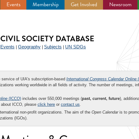
Events
Membership
Get Involved
Newsroom
CIVIL SOCIETY DATABASE
Events
Geography
Subjects
UN SDGs
|
|
|
|
ee service of UIA's subscription-based
International Congress Calendar Online
(
zations working worldwide in all fields of activity. The number of meetings, in
nline
(ICCO)
includes over 550,000 meetings (
past, current, future
), addition
on about ICCO, please
click here
or
contact us
.
nternational non-profit organizations. The aim of the
Open Calendar
is to promo
zations (IGOs).