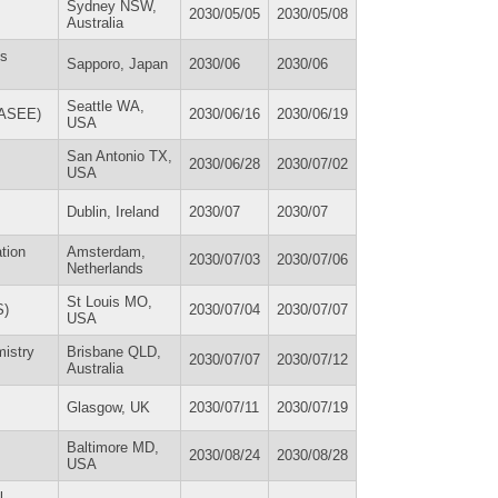
Sydney NSW,
2030/05/05
2030/05/08
Australia
es
Sapporo, Japan
2030/06
2030/06
Seattle WA,
(ASEE)
2030/06/16
2030/06/19
USA
San Antonio TX,
2030/06/28
2030/07/02
USA
Dublin, Ireland
2030/07
2030/07
tion
Amsterdam,
2030/07/03
2030/07/06
Netherlands
St Louis MO,
S)
2030/07/04
2030/07/07
USA
mistry
Brisbane QLD,
2030/07/07
2030/07/12
Australia
Glasgow, UK
2030/07/11
2030/07/19
Baltimore MD,
2030/08/24
2030/08/28
USA
l