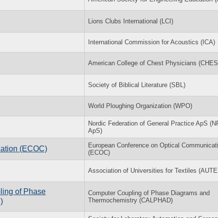
Lions Clubs International (LCI)
International Commission for Acoustics (ICA)
American College of Chest Physicians (CHES
Society of Biblical Literature (SBL)
World Ploughing Organization (WPO)
Nordic Federation of General Practice ApS (
ApS)
European Conference on Optical Communicat
cation (ECOC)
(ECOC)
Association of Universities for Textiles (AUT
ling of Phase
Computer Coupling of Phase Diagrams and
Thermochemistry (CALPHAD)
)