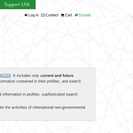
Support UIA
Log in
Contact
Cart
Donate
ICCO)
. It includes only
current and future
formation contained in their profiles, and search
al information in profiles, sophisticated search
te the activities of international non-governmental