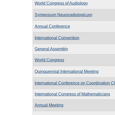
World Congress of Audiology
Symposium Neuroradiologicum
Annual Conference
International Convention
General Assembly
World Congress
Quinquennial International Meeting
International Conference on Coordination C
International Congress of Mathematicians
Annual Meeting