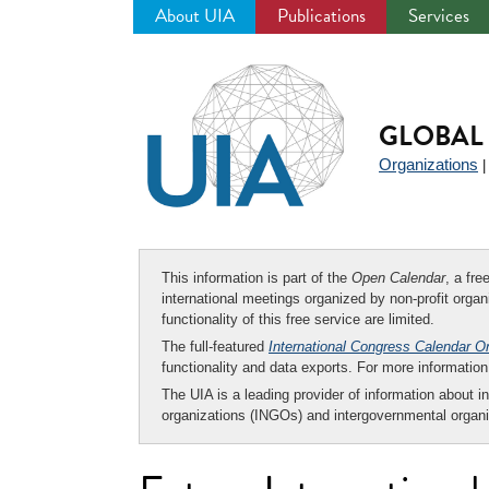
About UIA
Publications
Services
Jump
to
navigation
GLOBAL 
Organizations
This information is part of the
Open Calendar
, a fr
international meetings organized by non-profit organi
functionality of this free service are limited.
The full-featured
International Congress Calendar O
functionality and data exports. For more informati
The UIA is a leading provider of information about i
organizations (INGOs) and intergovernmental organi