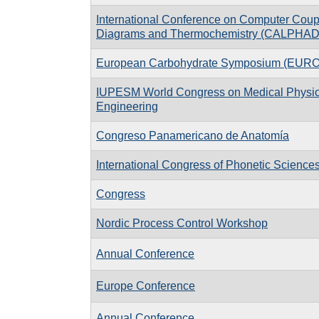
International Conference on Computer Coup
Diagrams and Thermochemistry (CALPHAD
European Carbohydrate Symposium (EU
IUPESM World Congress on Medical Physic
Engineering
Congreso Panamericano de Anatomía
International Congress of Phonetic Science
Congress
Nordic Process Control Workshop
Annual Conference
Europe Conference
Annual Conference