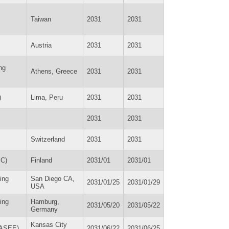
Taiwan
2031
2031
Austria
2031
2031
ng
Athens, Greece
2031
2031
)
Lima, Peru
2031
2031
2031
2031
Switzerland
2031
2031
PC)
Finland
2031/01
2031/01
ing
San Diego CA,
2031/01/25
2031/01/29
USA
ing
Hamburg,
2031/05/20
2031/05/22
Germany
Kansas City
(ASEE)
2031/06/22
2031/06/25