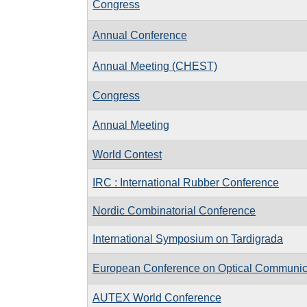
Congress
Annual Conference
Annual Meeting (CHEST)
Congress
Annual Meeting
World Contest
IRC : International Rubber Conference
Nordic Combinatorial Conference
International Symposium on Tardigrada
European Conference on Optical Communi
AUTEX World Conference