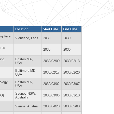
Location
Start Date
End Date
ng River
Vientiane, Laos
2030
2030
ures
2030
2030
ing
Boston MA,
2030/02/09
2030/02/13
USA
Baltimore MD,
2030/02/17
2030/02/20
USA
ology
Boston MA,
2030/03/02
2030/03/07
USA
Sydney NSW,
AO)
2030/03/06
2030/03/10
Australia
Vienna, Austria
2030/04/28
2030/05/03