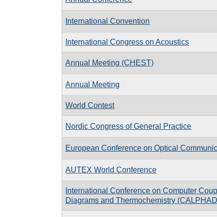
International Convention
International Congress on Acoustics
Annual Meeting (CHEST)
Annual Meeting
World Contest
Nordic Congress of General Practice
European Conference on Optical Communi
AUTEX World Conference
International Conference on Computer Coup
Diagrams and Thermochemistry (CALPHAD