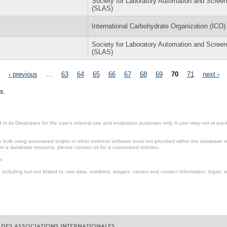
Society for Laboratory Automation and Screen
(SLAS)
International Carbohydrate Organization (ICO)
Society for Laboratory Automation and Screen
(SLAS)
‹ previous
…
63
64
65
66
67
68
69
70
71
next ›
s.
in its Databases for the user’s internal use and evaluation purposes only. A user may not re-packa
ulk using automated scripts or other external software tools not provided within the database r
from a database resource, please contact us for a customized solution.
e.
including but not limited to: raw data, numbers, images, names and contact information, logos, te
 DES ASSOCIATIONS INTERNATIONALES