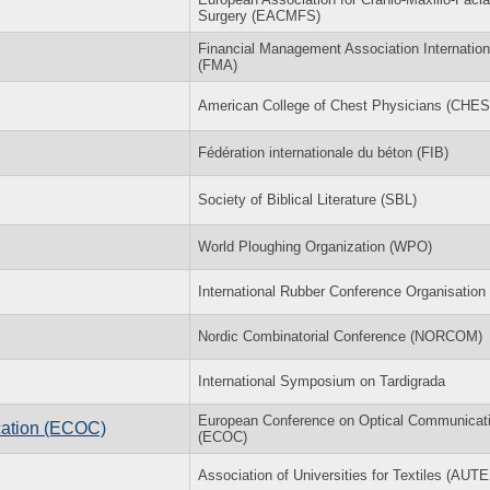
Surgery (EACMFS)
Financial Management Association Internation
(FMA)
American College of Chest Physicians (CHES
Fédération internationale du béton (FIB)
Society of Biblical Literature (SBL)
World Ploughing Organization (WPO)
International Rubber Conference Organisation
Nordic Combinatorial Conference (NORCOM)
International Symposium on Tardigrada
European Conference on Optical Communicat
cation (ECOC)
(ECOC)
Association of Universities for Textiles (AUT