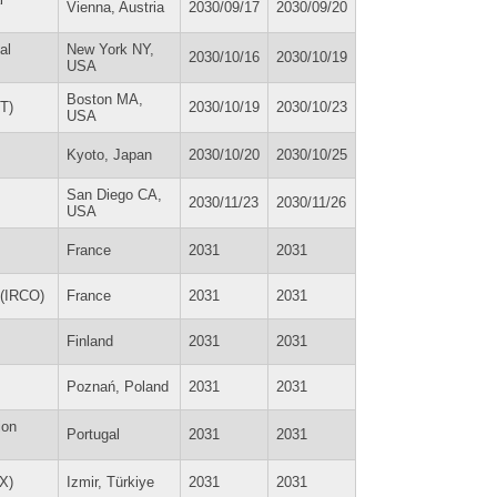
Vienna, Austria
2030/09/17
2030/09/20
al
New York NY,
2030/10/16
2030/10/19
USA
Boston MA,
T)
2030/10/19
2030/10/23
USA
Kyoto, Japan
2030/10/20
2030/10/25
San Diego CA,
2030/11/23
2030/11/26
USA
France
2031
2031
 (IRCO)
France
2031
2031
Finland
2031
2031
Poznań, Poland
2031
2031
ion
Portugal
2031
2031
EX)
Izmir, Türkiye
2031
2031