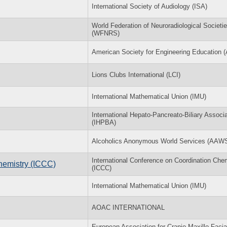
International Society of Audiology (ISA)
World Federation of Neuroradiological Societi
(WFNRS)
American Society for Engineering Education 
Lions Clubs International (LCI)
International Mathematical Union (IMU)
International Hepato-Pancreato-Biliary Associa
(IHPBA)
Alcoholics Anonymous World Services (AAW
International Conference on Coordination Che
hemistry (ICCC)
(ICCC)
International Mathematical Union (IMU)
AOAC INTERNATIONAL
European Association for Cranio-Maxillo-Facia