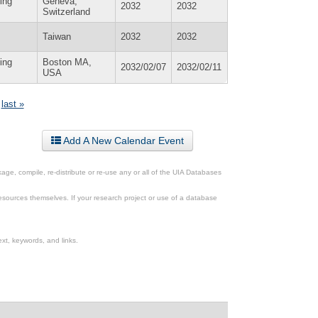
ing
Geneva,
2032
2032
Switzerland
Taiwan
2032
2032
ing
Boston MA,
2032/02/07
2032/02/11
USA
last »
Add A New Calendar Event
ge, compile, re-distribute or re-use any or all of the UIA Databases
esources themselves. If your research project or use of a database
xt, keywords, and links.