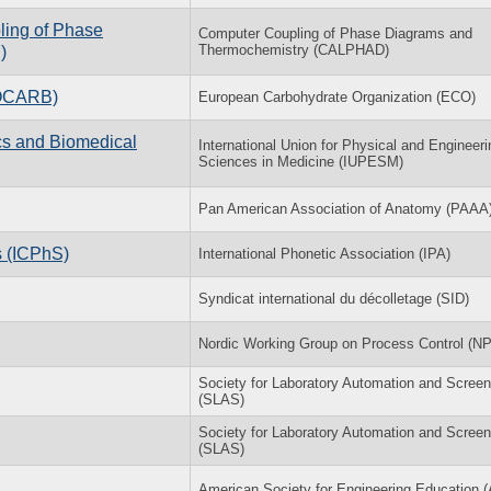
ling of Phase
Computer Coupling of Phase Diagrams and
Thermochemistry (CALPHAD)
)
ROCARB)
European Carbohydrate Organization (ECO)
s and Biomedical
International Union for Physical and Engineeri
Sciences in Medicine (IUPESM)
Pan American Association of Anatomy (PAAA
s (ICPhS)
International Phonetic Association (IPA)
Syndicat international du décolletage (SID)
Nordic Working Group on Process Control (N
Society for Laboratory Automation and Screen
(SLAS)
Society for Laboratory Automation and Screen
(SLAS)
American Society for Engineering Education 