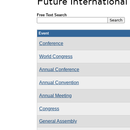
Future Internationa
Free Text Search
Event
Conference
World Congress
Annual Conference
Annual Convention
Annual Meeting
Congress
General Assembly