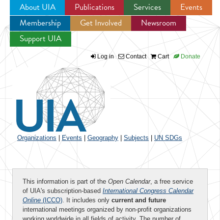
About UIA
Publications
Services
Events
Membership
Get Involved
Newsroom
Jump to navigation
Support UIA
Log in
Contact
Cart
Donate
Organizations
|
Events
|
Geography
|
Subjects
|
UN SDGs
This information is part of the
Open Calendar
, a free service
of UIA's subscription-based
International Congress Calendar
Online
(ICCO)
. It includes only
current and future
international meetings organized by non-profit organizations
working worldwide in all fields of activity. The number of