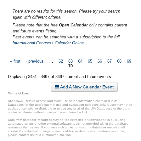
There are no results for this search. Please try your search
again with different criteria.
Please note that the free
Open Calendar
only contains current
and future events listing.
Past events can be searched with a subscription to the full
International Congress Calendar Online
.
Pages
« first
‹ previous
…
62
63
64
65
66
67
68
69
70
Displaying 3451 - 3497 of 3497 current and future events.
Add A New Calendar Event
Terms of Use
UIA allows users to access and make use of the information contained in its
Databases for the user’s internal use and evaluation purposes only. A user may not re-
package, compile, re-distribute or re-use any or all of the UIA Databases or the data*
contained therein without prior permission from the UIA.
Data from database resources may not be extracted or downloaded in bulk using
automated scripts or other external software tools not provided within the database
resources themselves. If your research project or use of a database resource will
involve the extraction of large amounts of text or data from a database resource,
please contact us for a customized solution.