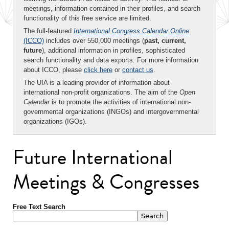
meetings, information contained in their profiles, and search
functionality of this free service are limited.
The full-featured
International Congress Calendar Online
(ICCO)
includes over 550,000 meetings (
past, current,
future
), additional information in profiles, sophisticated
search functionality and data exports. For more information
about ICCO, please
click here
or
contact us
.
The UIA is a leading provider of information about
international non-profit organizations. The aim of the
Open
Calendar
is to promote the activities of international non-
governmental organizations (INGOs) and intergovernmental
organizations (IGOs).
Future International
Meetings & Congresses
Free Text Search