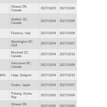
Ottawa ON,
2027/10/03
2027/10/08
Canada
Québec QC,
2027/10/04
2027/10/08
Canada
Florence, Italy
2027/10/04
2027/10/08
Washington DC,
2027/10/04
2027/10/07
USA
Montréal QC,
2027/10/04
2027/10/10
Canada
Vancouver BC,
2027/10/04
2027/10/08
Canada
EMA)
Liège, Belgium
2027/10/04
2027/10/10
Osaka, Japan
2027/10/04
2027/10/07
Pohang, Korea
2027/10/05
2027/10/08
Rep
Ottawa ON,
2027/10/05
2027/10/09