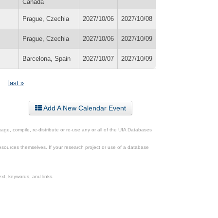
Canada
Prague, Czechia
2027/10/06
2027/10/08
Prague, Czechia
2027/10/06
2027/10/09
Barcelona, Spain
2027/10/07
2027/10/09
last »
Add A New Calendar Event
ge, compile, re-distribute or re-use any or all of the UIA Databases
esources themselves. If your research project or use of a database
xt, keywords, and links.