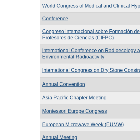
World Congress of Medical and Clinical Hy
Conference
Congreso Internacional sobre Formación de
Profesores de Ciencias (CIFPC)
International Conference on Radioecology 
Environmental Radioactivity
International Congress on Dry Stone Constr
Annual Convention
Asia Pacific Chapter Meeting
Montessori Europe Congress
European Microwave Week (EUMW)
Annual Meeting