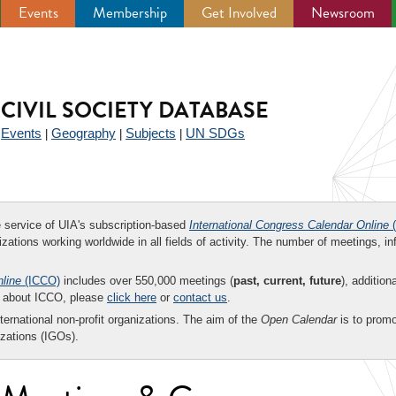
Events
Membership
Get Involved
Newsroom
CIVIL SOCIETY DATABASE
Events
Geography
Subjects
UN SDGs
|
|
|
|
ee service of UIA's subscription-based
International Congress Calendar Online
(
zations working worldwide in all fields of activity. The number of meetings, in
nline
(ICCO)
includes over 550,000 meetings (
past, current, future
), addition
on about ICCO, please
click here
or
contact us
.
nternational non-profit organizations. The aim of the
Open Calendar
is to promo
zations (IGOs).