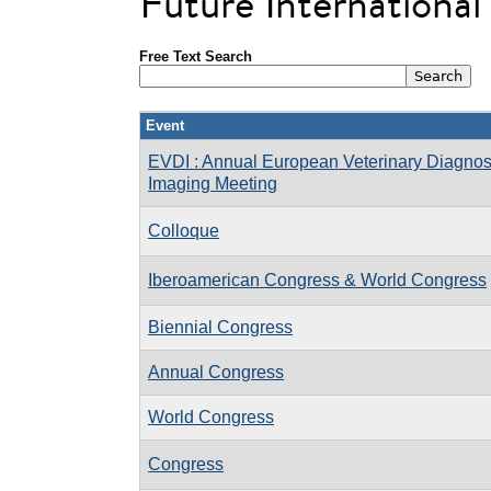
Future Internationa
Free Text Search
Event
EVDI : Annual European Veterinary Diagnos
Imaging Meeting
Colloque
Iberoamerican Congress & World Congress
Biennial Congress
Annual Congress
World Congress
Congress