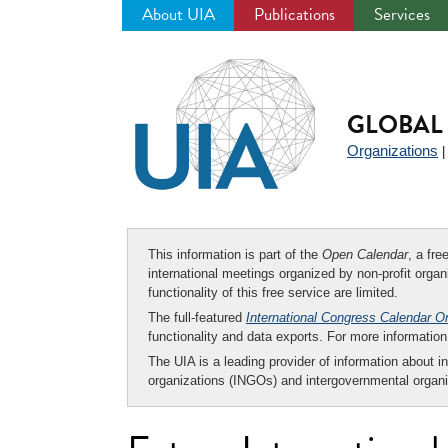
About UIA
Publications
Services
Jump
to
navigation
GLOBAL 
Organizations
This information is part of the
Open Calendar
, a fr
international meetings organized by non-profit organi
functionality of this free service are limited.
The full-featured
International Congress Calendar O
functionality and data exports. For more informati
The UIA is a leading provider of information about i
organizations (INGOs) and intergovernmental organi