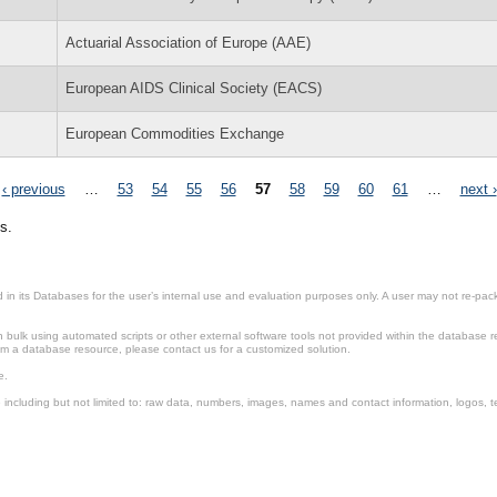
Actuarial Association of Europe (AAE)
European AIDS Clinical Society (EACS)
European Commodities Exchange
‹ previous
…
53
54
55
56
57
58
59
60
61
…
next ›
s.
in its Databases for the user’s internal use and evaluation purposes only. A user may not re-packa
ulk using automated scripts or other external software tools not provided within the database r
from a database resource, please contact us for a customized solution.
e.
including but not limited to: raw data, numbers, images, names and contact information, logos, te