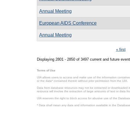
Annual Meeting
European AIDS Conference
Annual Meeting
Pages
« first
Displaying 2801 - 2850 of 3497 current and future event
Terms of Use
UIA allows users to access and make use of the information contained 
or the data* contained therein without prior permission from the UIA.
Data from database resources may not be extracted or downloaded in b
resource will involve the extraction of large amounts of text or data 
UIA reserves the right to block access for abusive use of the Databas
* Data shall mean any data and information available in the Database 