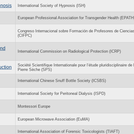
pnosis
International Society of Hypnosis (ISH)
European Professional Association for Transgender Health (EPATH
Congreso Internacional sobre Formación de Profesores de Ciencia
(CIFPC)
and
International Commission on Radiological Protection (ICRP)
Société Scientifique Internationale pour l’étude pluridisciplinaire de 
uction
Pierre Sèche (SPS)
International Chinese Snuff Bottle Society (ICSBS)
International Society for Peritoneal Dialysis (ISPD)
Montessori Europe
European Microwave Association (EuMA)
International Association of Forensic Toxicologists (TIAFT)