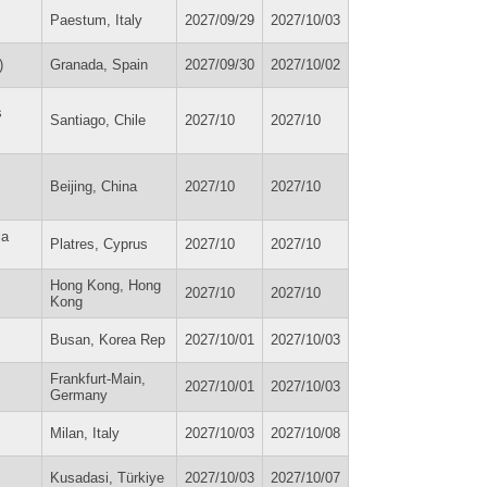
Paestum, Italy
2027/09/29
2027/10/03
)
Granada, Spain
2027/09/30
2027/10/02
s
Santiago, Chile
2027/10
2027/10
Beijing, China
2027/10
2027/10
la
Platres, Cyprus
2027/10
2027/10
Hong Kong, Hong
2027/10
2027/10
Kong
Busan, Korea Rep
2027/10/01
2027/10/03
Frankfurt-Main,
2027/10/01
2027/10/03
Germany
Milan, Italy
2027/10/03
2027/10/08
Kusadasi, Türkiye
2027/10/03
2027/10/07