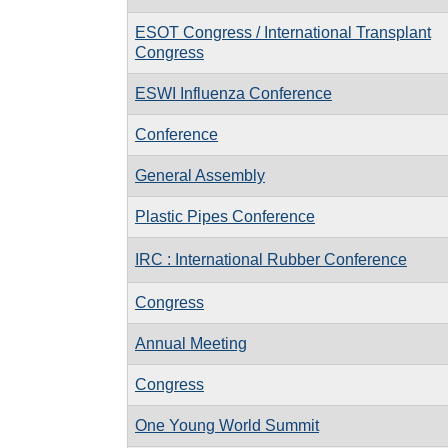
ESOT Congress / International Transplant
Congress
ESWI Influenza Conference
Conference
General Assembly
Plastic Pipes Conference
IRC : International Rubber Conference
Congress
Annual Meeting
Congress
One Young World Summit