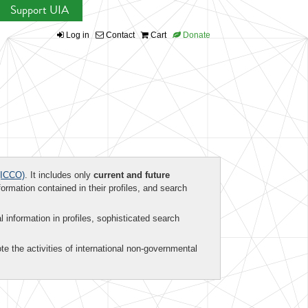
Support UIA
Log in
Contact
Cart
Donate
ICCO)
. It includes only
current and future
formation contained in their profiles, and search
al information in profiles, sophisticated search
te the activities of international non-governmental