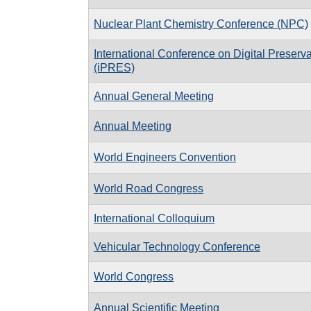
Nuclear Plant Chemistry Conference (NPC)
International Conference on Digital Preserva
(iPRES)
Annual General Meeting
Annual Meeting
World Engineers Convention
World Road Congress
International Colloquium
Vehicular Technology Conference
World Congress
Annual Scientific Meeting