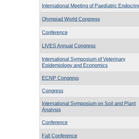
International Meeting of Paediatric Endocri
Olympiad World Congress
Conference
LIVES Annual Congress
International Symposium of Veterinary
Epidemiology and Economics
ECNP Congress
Congress
International Symposium on Soil and Plant
Analysis
Conference
Fall Conference