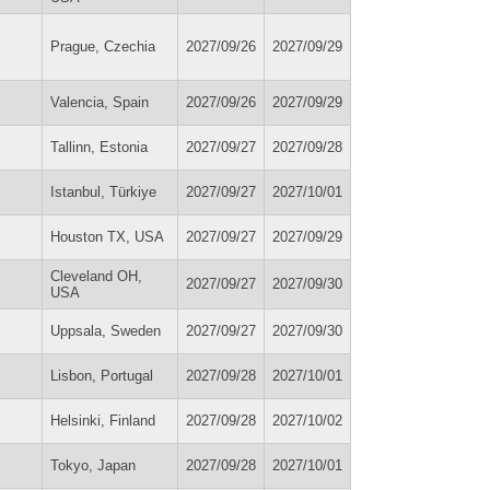
Prague, Czechia
2027/09/26
2027/09/29
Valencia, Spain
2027/09/26
2027/09/29
Tallinn, Estonia
2027/09/27
2027/09/28
Istanbul, Türkiye
2027/09/27
2027/10/01
Houston TX, USA
2027/09/27
2027/09/29
Cleveland OH,
2027/09/27
2027/09/30
USA
Uppsala, Sweden
2027/09/27
2027/09/30
Lisbon, Portugal
2027/09/28
2027/10/01
Helsinki, Finland
2027/09/28
2027/10/02
Tokyo, Japan
2027/09/28
2027/10/01