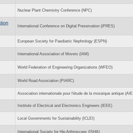
Nuclear Plant Chemistry Conference (NPC)
tion
International Conference on Digital Preservation (iPRES)
European Society for Paediatric Nephrology (ESPN)
International Association of Movers (IAM)
World Federation of Engineering Organizations (WFEO)
World Road Association (PIARC)
Association internationale pour l'étude de la mosaïque antique (AI
Institute of Electrical and Electronics Engineers (IEEE)
Local Governments for Sustainability (ICLEI)
International Society for Hip Arthroscopy (ISHA)