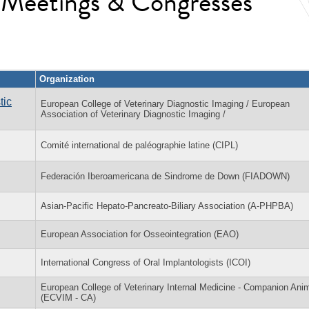
l Meetings & Congresses
Organization
tic
European College of Veterinary Diagnostic Imaging / European
Association of Veterinary Diagnostic Imaging /
Comité international de paléographie latine (CIPL)
Federación Iberoamericana de Sindrome de Down (FIADOWN)
Asian-Pacific Hepato-Pancreato-Biliary Association (A-PHPBA)
European Association for Osseointegration (EAO)
International Congress of Oral Implantologists (ICOI)
European College of Veterinary Internal Medicine - Companion Ani
(ECVIM - CA)