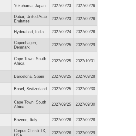
Yokohama, Japan
2027/09/23
2027/09/26
Dubai, United Arab
2027/09/23
2027/09/26
Emirates
Hyderabad, India
2027/09/24
2027/09/26
Copenhagen,
2027/09/25
2027/09/29
Denmark
Cape Town, South
2027/09/25
2027/10/01
Africa
Barcelona, Spain
2027/09/25
2027/09/28
Basel, Switzerland
2027/09/25
2027/09/30
Cape Town, South
2027/09/25
2027/09/30
Africa
Baveno, Italy
2027/09/26
2027/09/28
Corpus Christi TX,
2027/09/26
2027/09/29
USA