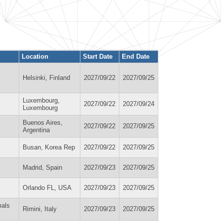
Location
Start Date
End Date
Helsinki, Finland
2027/09/22
2027/09/25
Luxembourg,
2027/09/22
2027/09/24
Luxembourg
Buenos Aires,
2027/09/22
2027/09/25
Argentina
Busan, Korea Rep
2027/09/22
2027/09/25
Madrid, Spain
2027/09/23
2027/09/25
Orlando FL, USA
2027/09/23
2027/09/25
mals
Rimini, Italy
2027/09/23
2027/09/25