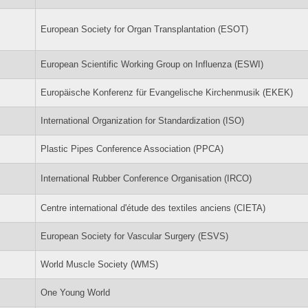
European Society for Organ Transplantation (ESOT)
European Scientific Working Group on Influenza (ESWI)
Europäische Konferenz für Evangelische Kirchenmusik (EKEK)
International Organization for Standardization (ISO)
Plastic Pipes Conference Association (PPCA)
International Rubber Conference Organisation (IRCO)
Centre international d'étude des textiles anciens (CIETA)
European Society for Vascular Surgery (ESVS)
World Muscle Society (WMS)
One Young World