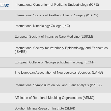
nology
International Consortium of Pediatric Endocrinology (ICPE)
International Society of Aesthetic Plastic Surgery (ISAPS)
International Kinesiology College (IKC)
European Society of Intensive Care Medicine (ESICM)
International Society for Veterinary Epidemiology and Economics
(ISVEE)
European College of Neuropsychopharmacology (ECNP)
The European Association of Neurosurgical Societies (EANS)
International Symposium on Soil and Plant Analysis (ISSPA)
Affiliation of Rotational Moulding Organisations (ARMO)
Solution Mining Research Institute (SMRI)