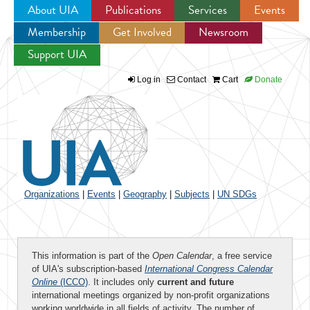
About UIA
Publications
Services
Events
Membership
Get Involved
Newsroom
Jump to navigation
Support UIA
Log in
Contact
Cart
Donate
Organizations
|
Events
|
Geography
|
Subjects
|
UN SDGs
This information is part of the
Open Calendar
, a free service
of UIA's subscription-based
International Congress Calendar
Online
(ICCO)
. It includes only
current and future
international meetings organized by non-profit organizations
working worldwide in all fields of activity. The number of