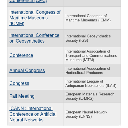
Conference (CPC)
International Congress of
International Congress of
Maritime Museums
Maritime Museums (ICMM)
(ICMM)
International Conference
International Geosynthetics
Society (IGS)
on Geosynthetics
International Association of
Conference
Transport and Communications
Museums (IATM)
International Association of
Annual Congress
Horticultural Producers
International League of
Congress
Antiquarian Booksellers (ILAB)
European Materials Research
Fall Meeting
Society (E-MRS)
ICANN : International
European Neural Network
Conference on Artificial
Society (ENNS)
Neural Networks