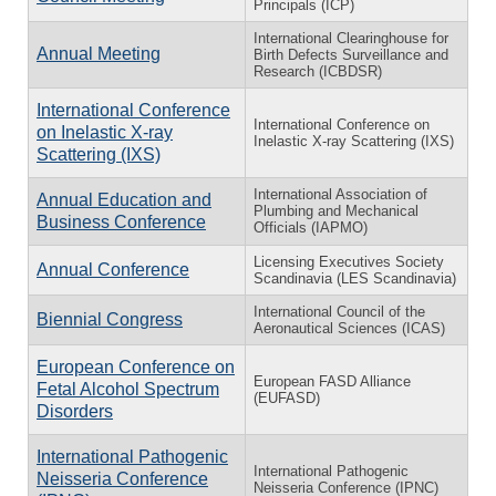
Principals (ICP)
International Clearinghouse for
Annual Meeting
Birth Defects Surveillance and
Research (ICBDSR)
International Conference
International Conference on
on Inelastic X-ray
Inelastic X-ray Scattering (IXS)
Scattering (IXS)
International Association of
Annual Education and
Plumbing and Mechanical
Business Conference
Officials (IAPMO)
Licensing Executives Society
Annual Conference
Scandinavia (LES Scandinavia)
International Council of the
Biennial Congress
Aeronautical Sciences (ICAS)
European Conference on
European FASD Alliance
Fetal Alcohol Spectrum
(EUFASD)
Disorders
International Pathogenic
International Pathogenic
Neisseria Conference
Neisseria Conference (IPNC)