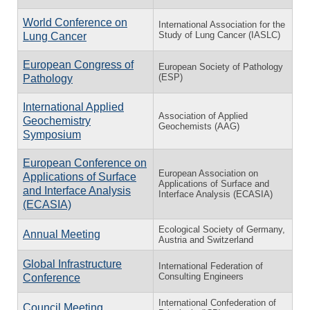
World Conference on
International Association for the
Study of Lung Cancer (IASLC)
Lung Cancer
European Congress of
European Society of Pathology
(ESP)
Pathology
International Applied
Association of Applied
Geochemistry
Geochemists (AAG)
Symposium
European Conference on
European Association on
Applications of Surface
Applications of Surface and
and Interface Analysis
Interface Analysis (ECASIA)
(ECASIA)
Ecological Society of Germany,
Annual Meeting
Austria and Switzerland
Global Infrastructure
International Federation of
Consulting Engineers
Conference
International Confederation of
Council Meeting