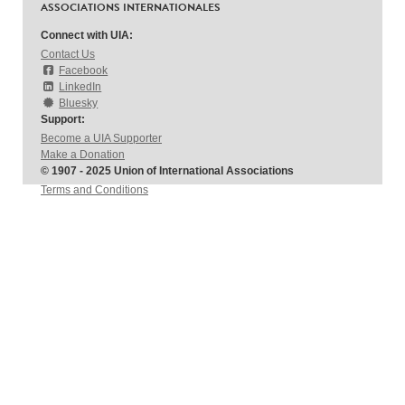
ASSOCIATIONS INTERNATIONALES
Connect with UIA:
Contact Us
Facebook
LinkedIn
Bluesky
Support:
Become a UIA Supporter
Make a Donation
© 1907 - 2025 Union of International Associations
Terms and Conditions