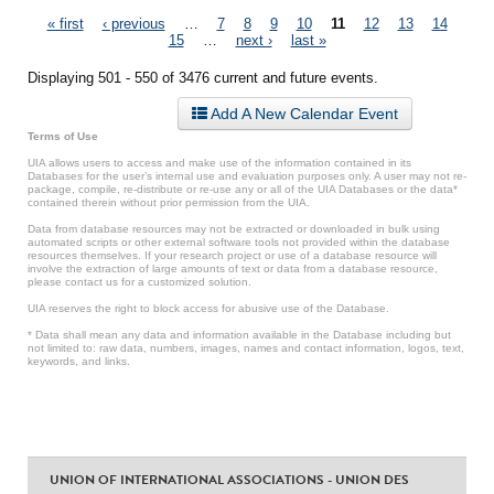
Pages
« first
‹ previous
…
7
8
9
10
11
12
13
14
15
…
next ›
last »
Displaying 501 - 550 of 3476 current and future events.
Add A New Calendar Event
Terms of Use
UIA allows users to access and make use of the information contained in its
Databases for the user’s internal use and evaluation purposes only. A user may not re-
package, compile, re-distribute or re-use any or all of the UIA Databases or the data*
contained therein without prior permission from the UIA.
Data from database resources may not be extracted or downloaded in bulk using
automated scripts or other external software tools not provided within the database
resources themselves. If your research project or use of a database resource will
involve the extraction of large amounts of text or data from a database resource,
please contact us for a customized solution.
UIA reserves the right to block access for abusive use of the Database.
* Data shall mean any data and information available in the Database including but
not limited to: raw data, numbers, images, names and contact information, logos, text,
keywords, and links.
UNION OF INTERNATIONAL ASSOCIATIONS - UNION DES