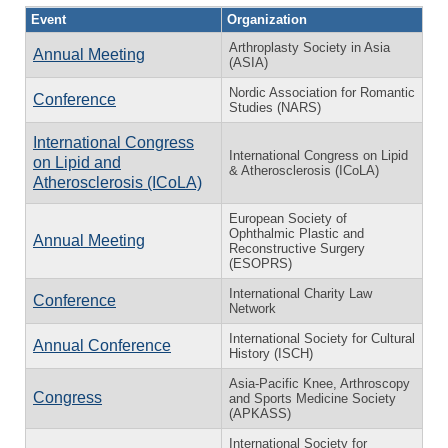
Event
Organization
Arthroplasty Society in Asia
Annual Meeting
(ASIA)
Nordic Association for Romantic
Conference
Studies (NARS)
International Congress
International Congress on Lipid
on Lipid and
& Atherosclerosis (ICoLA)
Atherosclerosis (ICoLA)
European Society of
Ophthalmic Plastic and
Annual Meeting
Reconstructive Surgery
(ESOPRS)
International Charity Law
Conference
Network
International Society for Cultural
Annual Conference
History (ISCH)
Asia-Pacific Knee, Arthroscopy
Congress
and Sports Medicine Society
(APKASS)
International Society for