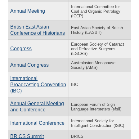
International Committee for
Annual Meeting
Coal and Organic Petrology
(ICCP)
British East Asian
East Asian Society of British
History (EASBH)
Conference of Historians
European Society of Cataract
Congress
and Refractive Surgeons
(ESCRS)
Australasian Menopause
Annual Congress
Society (AMS)
International
Broadcasting Convention
IBC
(IBC)
Annual General Meeting
European Forum of Sign
Language Interpreters (efsli)
and Conference
International Society for
International Conference
Intelligent Construction (ISIC)
BRICS Summit
BRICS