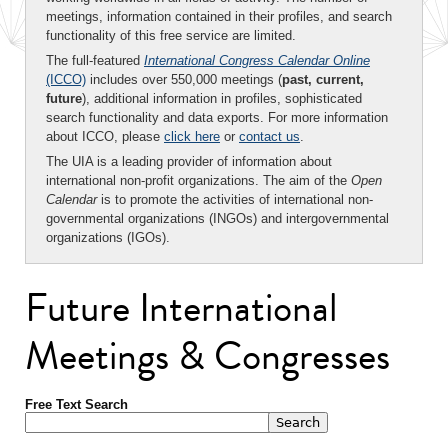
meetings, information contained in their profiles, and search
functionality of this free service are limited.
The full-featured
International Congress Calendar Online
(ICCO)
includes over 550,000 meetings (
past, current,
future
), additional information in profiles, sophisticated
search functionality and data exports. For more information
about ICCO, please
click here
or
contact us
.
The UIA is a leading provider of information about
international non-profit organizations. The aim of the
Open
Calendar
is to promote the activities of international non-
governmental organizations (INGOs) and intergovernmental
organizations (IGOs).
Future International
Meetings & Congresses
Free Text Search