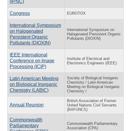
(IPNC)
Congress
EUROTOX
International Symposium
International Symposium on
on Halogenated
Halogenated Persistent Organic
Persistent Organic
Pollutants (DIOXIN)
Pollutants (DIOXIN)
IEEE International
Institute of Electrical and
Conference on Image
Electronics Engineers (IEEE)
Processing (ICIP)
Society of Biological Inorganic
Latin American Meeting
Chemistry / Latin American
on Biological Inorganic
Meeting on Biological Inorganic
Chemistry (LABIC)
Chemistry /
British Association of Former
Annual Reunion
United Nations Civil Servants
(BAFUNCS)
Commonwealth
Commonwealth Parliamentary
Parliamentary
Association (CPA)