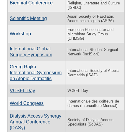
Biennial Conference
Religion, Literature and Culture
(ISRLC)
Asian Society of Paediatric
Scientific Meeting
Anaesthesiologists (ASPA)
European Helicobacter and
Workshop
Microbiota Study Group
(EHMSG)
International Global
International Student Surgical
Network (InciSioN)
Surgery Symposium
Georg Rajka
International Society of Atopic
International Symposium
Dermatitis (ISAD)
on Atopic Dermatitis
VCSEL Day
VCSEL Day
Internationale des coiffeurs de
World Congress
dames (Intercoiffure Mondial)
Dialysis Access Synergy
Society of Dialysis Access
Annual Conference
Specialists (SoDAS)
(DASy)