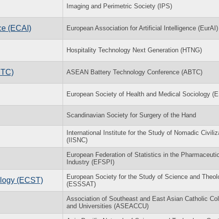
Imaging and Perimetric Society (IPS)
ce (ECAI)
European Association for Artificial Intelligence (EurAI)
Hospitality Technology Next Generation (HTNG)
BTC)
ASEAN Battery Technology Conference (ABTC)
European Society of Health and Medical Sociology 
Scandinavian Society for Surgery of the Hand
International Institute for the Study of Nomadic Civiliz
(IISNC)
European Federation of Statistics in the Pharmaceuti
Industry (EFSPI)
European Society for the Study of Science and Theol
logy (ECST)
(ESSSAT)
Association of Southeast and East Asian Catholic Co
and Universities (ASEACCU)