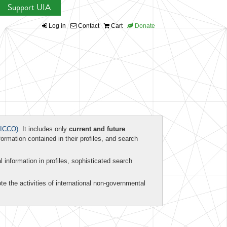
Support UIA
Log in
Contact
Cart
Donate
ICCO)
. It includes only
current and future
formation contained in their profiles, and search
al information in profiles, sophisticated search
te the activities of international non-governmental