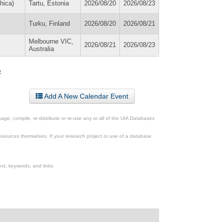
hica)
Tartu, Estonia
2026/08/20
2026/08/23
Turku, Finland
2026/08/20
2026/08/21
Melbourne VIC,
2026/08/21
2026/08/23
Australia
»
Add A New Calendar Event
ge, compile, re-distribute or re-use any or all of the UIA Databases
esources themselves. If your research project or use of a database
xt, keywords, and links.