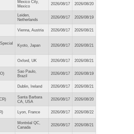
Mexico City,
2026/08/17
2026/08/20
Mexico
Leiden,
2026/08/17
2026/08/19
Netherlands
Vienna, Austria
2026/08/17
2026/08/21
 Special
Kyoto, Japan
2026/08/17
2026/08/21
Oxford, UK
2026/08/17
2026/08/21
Sao Paulo,
KO)
2026/08/17
2026/08/19
Brazil
Dublin, Ireland
2026/08/17
2026/08/21
Santa Barbara
ACR)
2026/08/17
2026/08/20
CA, USA
R)
Lyon, France
2026/08/17
2026/08/22
Montréal QC,
2026/08/17
2026/08/21
Canada