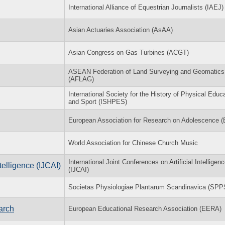
International Alliance of Equestrian Journalists (IAEJ)
Asian Actuaries Association (AsAA)
Asian Congress on Gas Turbines (ACGT)
ASEAN Federation of Land Surveying and Geomatics
(AFLAG)
International Society for the History of Physical Educ
and Sport (ISHPES)
European Association for Research on Adolescence 
World Association for Chinese Church Music
International Joint Conferences on Artificial Intelligen
ntelligence (IJCAI)
(IJCAI)
Societas Physiologiae Plantarum Scandinavica (SPP
arch
European Educational Research Association (EERA)