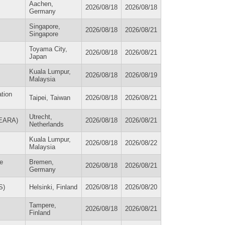
Aachen,
2026/08/18
2026/08/18
Germany
Singapore,
2026/08/18
2026/08/21
Singapore
Toyama City,
2026/08/18
2026/08/21
Japan
Kuala Lumpur,
2026/08/18
2026/08/19
Malaysia
ation
Taipei, Taiwan
2026/08/18
2026/08/21
Utrecht,
(EARA)
2026/08/18
2026/08/21
Netherlands
Kuala Lumpur,
2026/08/18
2026/08/22
Malaysia
ce
Bremen,
2026/08/18
2026/08/21
Germany
S)
Helsinki, Finland
2026/08/18
2026/08/20
Tampere,
2026/08/18
2026/08/21
Finland