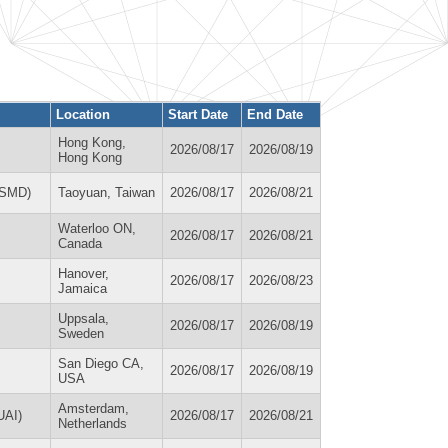
Location
Start Date
End Date
Hong Kong,
2026/08/17
2026/08/19
Hong Kong
(ISMD)
Taoyuan, Taiwan
2026/08/17
2026/08/21
Waterloo ON,
2026/08/17
2026/08/21
Canada
Hanover,
2026/08/17
2026/08/23
Jamaica
Uppsala,
2026/08/17
2026/08/19
Sweden
San Diego CA,
2026/08/17
2026/08/19
USA
Amsterdam,
AUAI)
2026/08/17
2026/08/21
Netherlands