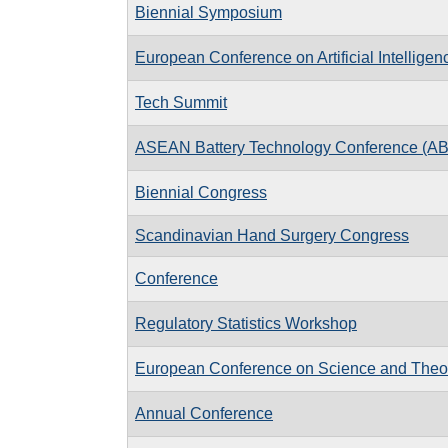
Biennial Symposium
European Conference on Artificial Intelligen
Tech Summit
ASEAN Battery Technology Conference (A
Biennial Congress
Scandinavian Hand Surgery Congress
Conference
Regulatory Statistics Workshop
European Conference on Science and Theo
Annual Conference