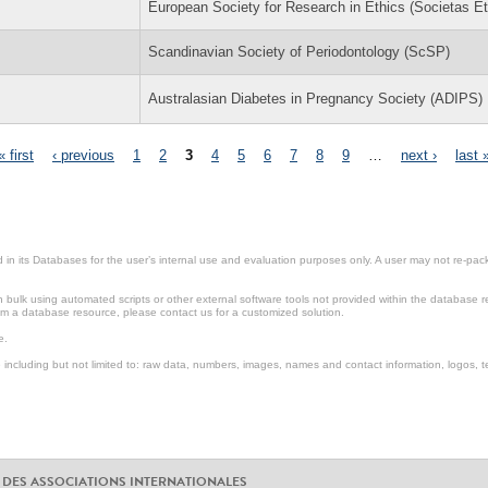
European Society for Research in Ethics (Societas Et
Scandinavian Society of Periodontology (ScSP)
Australasian Diabetes in Pregnancy Society (ADIPS)
« first
‹ previous
1
2
3
4
5
6
7
8
9
…
next ›
last 
in its Databases for the user’s internal use and evaluation purposes only. A user may not re-packa
ulk using automated scripts or other external software tools not provided within the database r
from a database resource, please contact us for a customized solution.
e.
including but not limited to: raw data, numbers, images, names and contact information, logos, te
 DES ASSOCIATIONS INTERNATIONALES