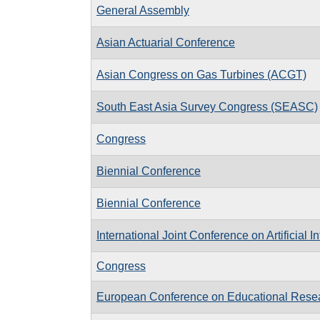
General Assembly
Asian Actuarial Conference
Asian Congress on Gas Turbines (ACGT)
South East Asia Survey Congress (SEASC)
Congress
Biennial Conference
Biennial Conference
International Joint Conference on Artificial I
Congress
European Conference on Educational Rese