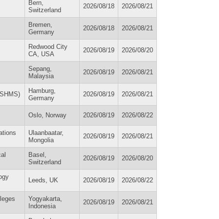
Bern,
2026/08/18
2026/08/21
Switzerland
Bremen,
2026/08/18
2026/08/21
Germany
Redwood City
2026/08/19
2026/08/20
CA, USA
Sepang,
2026/08/19
2026/08/21
Malaysia
Hamburg,
(ESHMS)
2026/08/19
2026/08/21
Germany
Oslo, Norway
2026/08/19
2026/08/22
ations
Ulaanbaatar,
2026/08/19
2026/08/21
Mongolia
cal
Basel,
2026/08/19
2026/08/20
Switzerland
ogy
Leeds, UK
2026/08/19
2026/08/22
lleges
Yogyakarta,
2026/08/19
2026/08/21
Indonesia