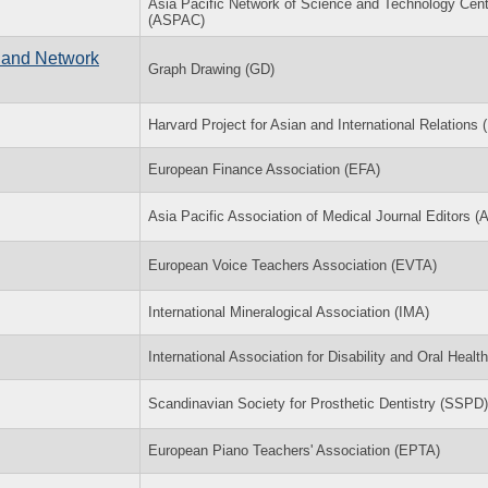
Asia Pacific Network of Science and Technology Cen
(ASPAC)
 and Network
Graph Drawing (GD)
Harvard Project for Asian and International Relations
European Finance Association (EFA)
Asia Pacific Association of Medical Journal Editors 
European Voice Teachers Association (EVTA)
International Mineralogical Association (IMA)
International Association for Disability and Oral Healt
Scandinavian Society for Prosthetic Dentistry (SSPD)
European Piano Teachers' Association (EPTA)