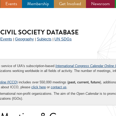
Events
Membership
Get Involved
Newsroom
CIVIL SOCIETY DATABASE
Events
Geography
Subjects
UN SDGs
|
|
|
|
ee service of UIA's subscription-based
International Congress Calendar Online
(
zations working worldwide in all fields of activity. The number of meetings, in
nline
(ICCO)
includes over 550,000 meetings (
past, current, future
), addition
on about ICCO, please
click here
or
contact us
.
nternational non-profit organizations. The aim of the
Open Calendar
is to promo
zations (IGOs).