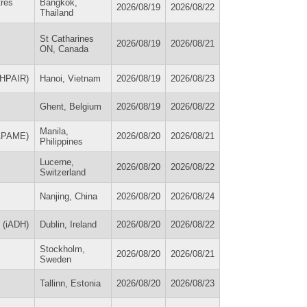
tres
Bangkok,
2026/08/19
2026/08/22
Thailand
St Catharines
2026/08/19
2026/08/21
ON, Canada
 (HPAIR)
Hanoi, Vietnam
2026/08/19
2026/08/23
Ghent, Belgium
2026/08/19
2026/08/22
Manila,
(APAME)
2026/08/20
2026/08/21
Philippines
Lucerne,
2026/08/20
2026/08/22
Switzerland
Nanjing, China
2026/08/20
2026/08/24
h (iADH)
Dublin, Ireland
2026/08/20
2026/08/22
Stockholm,
2026/08/20
2026/08/21
Sweden
Tallinn, Estonia
2026/08/20
2026/08/23