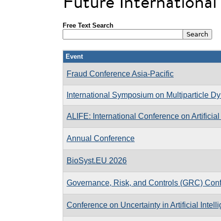
Future Internationa
Free Text Search
Event
Fraud Conference Asia-Pacific
International Symposium on Multiparticle D
ALIFE: International Conference on Artificial 
Annual Conference
BioSyst.EU 2026
Governance, Risk, and Controls (GRC) Con
Conference on Uncertainty in Artificial Intell