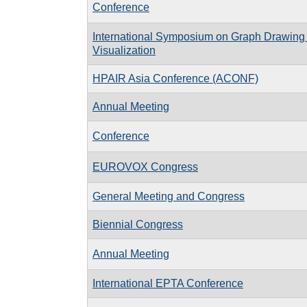
Conference
International Symposium on Graph Drawing
Visualization
HPAIR Asia Conference (ACONF)
Annual Meeting
Conference
EUROVOX Congress
General Meeting and Congress
Biennial Congress
Annual Meeting
International EPTA Conference