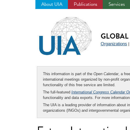
About UIA
Publications
Services
Jump
to
navigation
GLOBAL 
Organizations
This information is part of the
Open Calendar
, a fr
international meetings organized by non-profit organi
functionality of this free service are limited.
The full-featured
International Congress Calendar O
functionality and data exports. For more informati
The UIA is a leading provider of information about i
organizations (INGOs) and intergovernmental organi