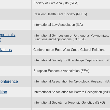
Society of Core Analysts (SCA)
Resilient Health Care Society (RHCS)
International Law Association (ILA)
ynomials,
International Symposium on Orthogonal Polynomials,
Functions and Applications (OPSFA)
)
lations
Conference on East-West Cross-Cultural Relations
International Society for Knowledge Organization (IS
European Economic Association (EEA)
Conference
International Association for Cryptologic Research (I
tion
International Association for Pattern Recognition (IAP
International Society for Forensic Genetics (ISFG)