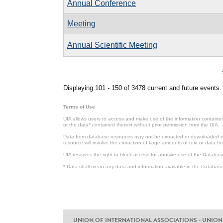
Annual Conference
Meeting
Annual Scientific Meeting
Pages
Displaying 101 - 150 of 3478 current and future events.
Terms of Use
UIA allows users to access and make use of the information contained 
or the data* contained therein without prior permission from the UIA.
Data from database resources may not be extracted or downloaded in b
resource will involve the extraction of large amounts of text or data 
UIA reserves the right to block access for abusive use of the Databas
* Data shall mean any data and information available in the Database 
UNION OF INTERNATIONAL ASSOCIATIONS - UNION