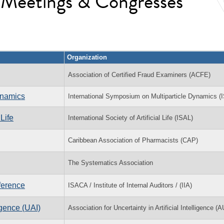
l Meetings & Congresses
Organization
Association of Certified Fraud Examiners (ACFE)
ynamics
International Symposium on Multiparticle Dynamics 
Life
International Society of Artificial Life (ISAL)
Caribbean Association of Pharmacists (CAP)
The Systematics Association
ference
ISACA / Institute of Internal Auditors / (IIA)
igence (UAI)
Association for Uncertainty in Artificial Intelligence (