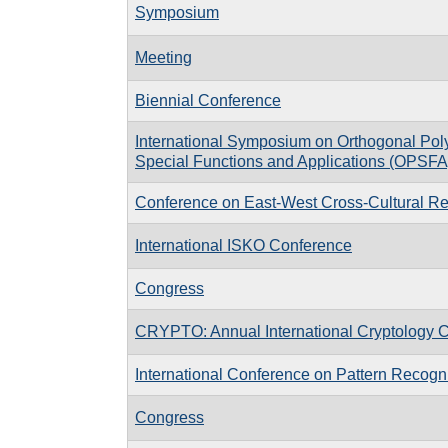
Symposium
Meeting
Biennial Conference
International Symposium on Orthogonal Pol
Special Functions and Applications (OPSFA
Conference on East-West Cross-Cultural Re
International ISKO Conference
Congress
CRYPTO: Annual International Cryptology 
International Conference on Pattern Recogni
Congress