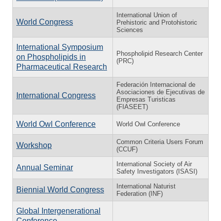
International Union of
World Congress
Prehistoric and Protohistoric
Sciences
International Symposium
Phospholipid Research Center
on Phospholipids in
(PRC)
Pharmaceutical Research
Federación Internacional de
Asociaciones de Ejecutivas de
International Congress
Empresas Turisticas
(FIASEET)
World Owl Conference
World Owl Conference
Common Criteria Users Forum
Workshop
(CCUF)
International Society of Air
Annual Seminar
Safety Investigators (ISASI)
International Naturist
Biennial World Congress
Federation (INF)
Global Intergenerational
Conference