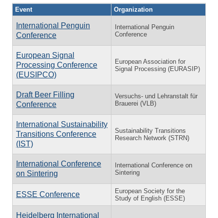
Event
Organization
International Penguin
International Penguin
Conference
Conference
European Signal
European Association for
Processing Conference
Signal Processing (EURASIP)
(EUSIPCO)
Draft Beer Filling
Versuchs- und Lehranstalt für
Brauerei (VLB)
Conference
International Sustainability
Sustainability Transitions
Transitions Conference
Research Network (STRN)
(IST)
International Conference
International Conference on
Sintering
on Sintering
European Society for the
ESSE Conference
Study of English (ESSE)
Heidelberg International