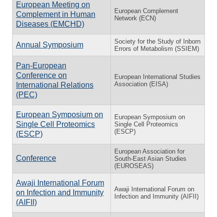
European Meeting on
European Complement
Complement in Human
Network (ECN)
Diseases (EMCHD)
Society for the Study of Inborn
Annual Symposium
Errors of Metabolism (SSIEM)
Pan-European
Conference on
European International Studies
Association (EISA)
International Relations
(PEC)
European Symposium on
European Symposium on
Single Cell Proteomics
Single Cell Proteomics
(ESCP)
(ESCP)
European Association for
Conference
South-East Asian Studies
(EUROSEAS)
Awaji International Forum
Awaji International Forum on
on Infection and Immunity
Infection and Immunity (AIFII)
(AIFII)