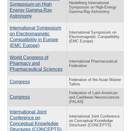
Heidelberg International
Symposium on High
Symposium on High-Energy
Energy Gamma-Ray
Gamma-Ray Astronomy
Astronomy
International Symposium
International Symposium on
on Electromagnetic
Electromagnetic Compatibility
Compatibility in Europe
(EMC Europe)
(EMC Europe)
World Congress of
International Pharmaceutical
Pharmacy and
Federation
Pharmaceutical Sciences
Federation of the Asian Master
Congress
Tailors
Federation of Latin American
Congress
and Caribbean Neurosciences
(FALAN)
International Joint
International Joint Conference
Conference on
on Conceptual Knowledge
Conceptual Knowledge
Structures (CONCEPTS)
Structures (CONCEPTS)