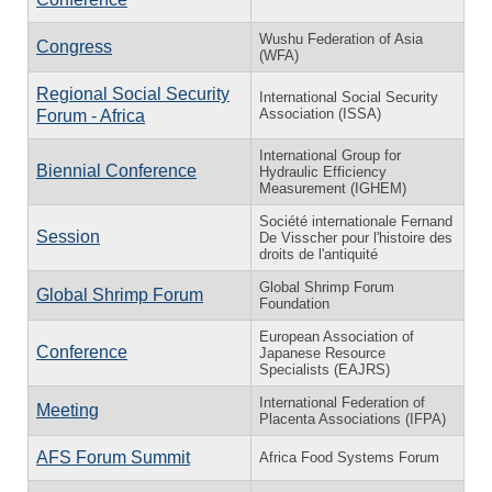
Wushu Federation of Asia
Congress
(WFA)
Regional Social Security
International Social Security
Association (ISSA)
Forum - Africa
International Group for
Biennial Conference
Hydraulic Efficiency
Measurement (IGHEM)
Société internationale Fernand
Session
De Visscher pour l'histoire des
droits de l'antiquité
Global Shrimp Forum
Global Shrimp Forum
Foundation
European Association of
Conference
Japanese Resource
Specialists (EAJRS)
International Federation of
Meeting
Placenta Associations (IFPA)
AFS Forum Summit
Africa Food Systems Forum