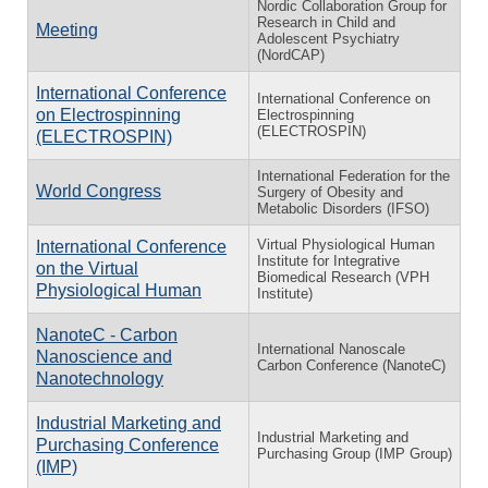
Nordic Collaboration Group for
Research in Child and
Meeting
Adolescent Psychiatry
(NordCAP)
International Conference
International Conference on
on Electrospinning
Electrospinning
(ELECTROSPIN)
(ELECTROSPIN)
International Federation for the
World Congress
Surgery of Obesity and
Metabolic Disorders (IFSO)
Virtual Physiological Human
International Conference
Institute for Integrative
on the Virtual
Biomedical Research (VPH
Physiological Human
Institute)
NanoteC - Carbon
International Nanoscale
Nanoscience and
Carbon Conference (NanoteC)
Nanotechnology
Industrial Marketing and
Industrial Marketing and
Purchasing Conference
Purchasing Group (IMP Group)
(IMP)