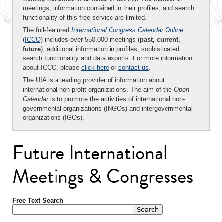
meetings, information contained in their profiles, and search
functionality of this free service are limited.
The full-featured
International Congress Calendar Online
(ICCO)
includes over 550,000 meetings (
past, current,
future
), additional information in profiles, sophisticated
search functionality and data exports. For more information
about ICCO, please
click here
or
contact us
.
The UIA is a leading provider of information about
international non-profit organizations. The aim of the
Open
Calendar
is to promote the activities of international non-
governmental organizations (INGOs) and intergovernmental
organizations (IGOs).
Future International
Meetings & Congresses
Free Text Search