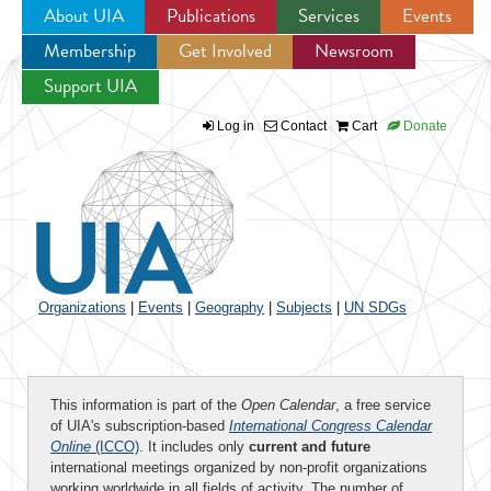
About UIA
Publications
Services
Events
Membership
Get Involved
Newsroom
Jump to navigation
Support UIA
Log in
Contact
Cart
Donate
Organizations
|
Events
|
Geography
|
Subjects
|
UN SDGs
This information is part of the
Open Calendar
, a free service
of UIA's subscription-based
International Congress Calendar
Online
(ICCO)
. It includes only
current and future
international meetings organized by non-profit organizations
working worldwide in all fields of activity. The number of