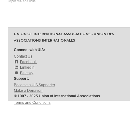
keywords, and links.
UNION OF INTERNATIONAL ASSOCIATIONS - UNION DES
ASSOCIATIONS INTERNATIONALES
Connect with UIA:
Contact Us
Facebook
LinkedIn
Bluesky
Support:
Become a UIA Supporter
Make a Donation
© 1907 - 2025 Union of International Associations
Terms and Conditions