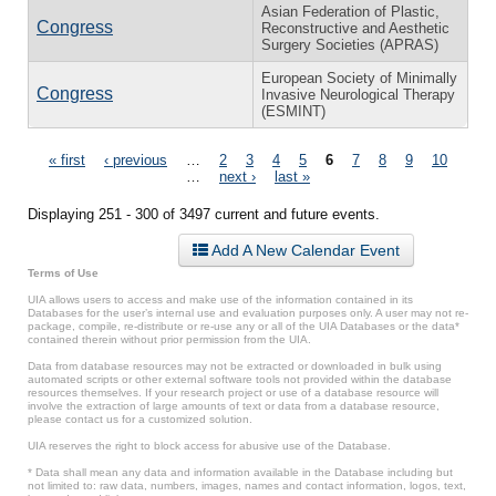
Asian Federation of Plastic,
Congress
Reconstructive and Aesthetic
Surgery Societies (APRAS)
European Society of Minimally
Congress
Invasive Neurological Therapy
(ESMINT)
Pages
« first
‹ previous
…
2
3
4
5
6
7
8
9
10
…
next ›
last »
Displaying 251 - 300 of 3497 current and future events.
Add A New Calendar Event
Terms of Use
UIA allows users to access and make use of the information contained in its
Databases for the user’s internal use and evaluation purposes only. A user may not re-
package, compile, re-distribute or re-use any or all of the UIA Databases or the data*
contained therein without prior permission from the UIA.
Data from database resources may not be extracted or downloaded in bulk using
automated scripts or other external software tools not provided within the database
resources themselves. If your research project or use of a database resource will
involve the extraction of large amounts of text or data from a database resource,
please contact us for a customized solution.
UIA reserves the right to block access for abusive use of the Database.
* Data shall mean any data and information available in the Database including but
not limited to: raw data, numbers, images, names and contact information, logos, text,