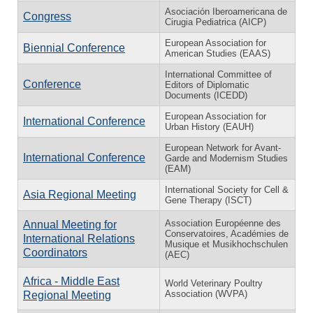
Asociación Iberoamericana de
Congress
Cirugia Pediatrica (AICP)
European Association for
Biennial Conference
American Studies (EAAS)
International Committee of
Conference
Editors of Diplomatic
Documents (ICEDD)
European Association for
International Conference
Urban History (EAUH)
European Network for Avant-
International Conference
Garde and Modernism Studies
(EAM)
International Society for Cell &
Asia Regional Meeting
Gene Therapy (ISCT)
Association Européenne des
Annual Meeting for
Conservatoires, Académies de
International Relations
Musique et Musikhochschulen
Coordinators
(AEC)
Africa - Middle East
World Veterinary Poultry
Association (WVPA)
Regional Meeting