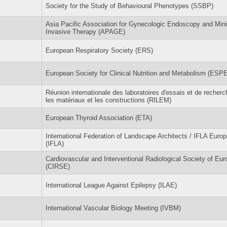
Society for the Study of Behavioural Phenotypes (SSBP)
Asia Pacific Association for Gynecologic Endoscopy and Min
Invasive Therapy (APAGE)
European Respiratory Society (ERS)
European Society for Clinical Nutrition and Metabolism (ESP
Réunion internationale des laboratoires d'essais et de recherc
les matériaux et les constructions (RILEM)
European Thyroid Association (ETA)
International Federation of Landscape Architects / IFLA Europ
(IFLA)
Cardiovascular and Interventional Radiological Society of Eur
(CIRSE)
International League Against Epilepsy (ILAE)
International Vascular Biology Meeting (IVBM)