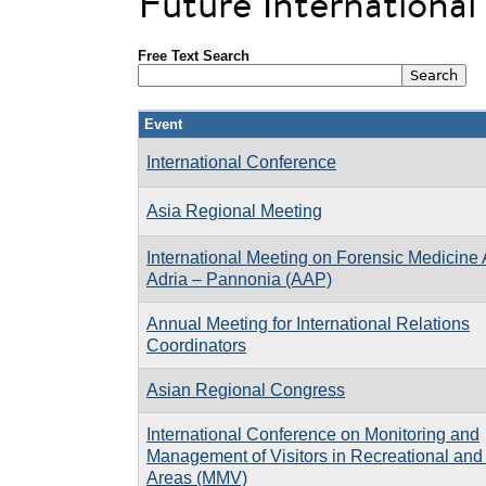
Future Internationa
Free Text Search
Event
International Conference
Asia Regional Meeting
International Meeting on Forensic Medicine 
Adria – Pannonia (AAP)
Annual Meeting for International Relations
Coordinators
Asian Regional Congress
International Conference on Monitoring and
Management of Visitors in Recreational and
Areas (MMV)