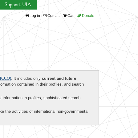
Support UIA
Log in
Contact
Cart
Donate
ICCO)
. It includes only
current and future
formation contained in their profiles, and search
al information in profiles, sophisticated search
te the activities of international non-governmental