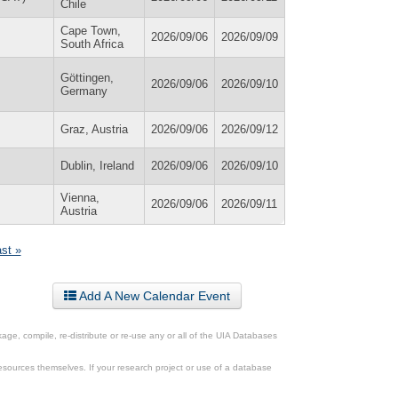
Chile
Cape Town,
2026/09/06
2026/09/09
South Africa
Göttingen,
2026/09/06
2026/09/10
Germany
Graz, Austria
2026/09/06
2026/09/12
Dublin, Ireland
2026/09/06
2026/09/10
Vienna,
2026/09/06
2026/09/11
Austria
ast »
Add A New Calendar Event
ge, compile, re-distribute or re-use any or all of the UIA Databases
esources themselves. If your research project or use of a database