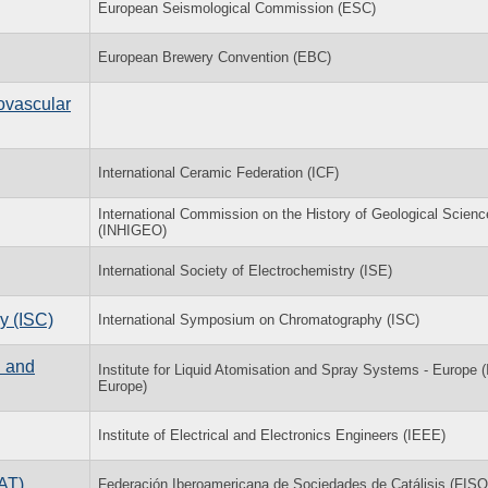
European Seismological Commission (ESC)
European Brewery Convention (EBC)
ovascular
International Ceramic Federation (ICF)
International Commission on the History of Geological Scien
(INHIGEO)
International Society of Electrochemistry (ISE)
y (ISC)
International Symposium on Chromatography (ISC)
n and
Institute for Liquid Atomisation and Spray Systems - Europe 
Europe)
Institute of Electrical and Electronics Engineers (IEEE)
AT)
Federación Iberoamericana de Sociedades de Catálisis (FIS