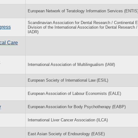
European Network of Teratology Information Services (ENTIS
Scandinavian Association for Dental Research / Continental 
gress
Division of the International Association for Dental Research 
IADR)
cal Care
e
International Association of Multilingualism (IAM)
European Society of International Law (ESIL)
European Association of Labour Economists (EALE)
y
European Association for Body Psychotherapy (EABP)
International Liver Cancer Association (ILCA)
East Asian Society of Endourology (EASE)