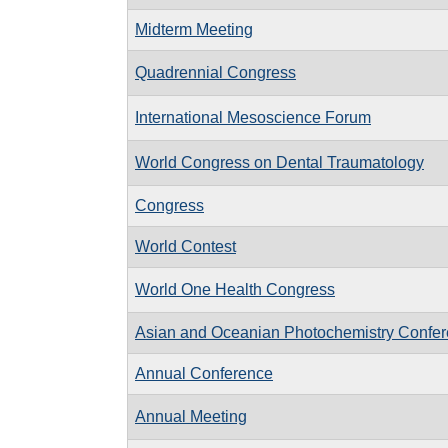
Midterm Meeting
Quadrennial Congress
International Mesoscience Forum
World Congress on Dental Traumatology
Congress
World Contest
World One Health Congress
Asian and Oceanian Photochemistry Confe
Annual Conference
Annual Meeting