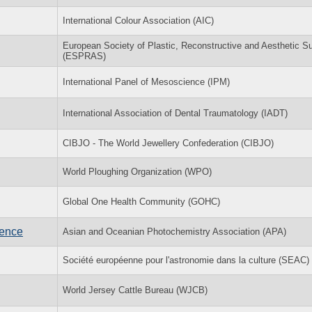
International Colour Association (AIC)
European Society of Plastic, Reconstructive and Aesthetic S
(ESPRAS)
International Panel of Mesoscience (IPM)
International Association of Dental Traumatology (IADT)
CIBJO - The World Jewellery Confederation (CIBJO)
World Ploughing Organization (WPO)
Global One Health Community (GOHC)
rence
Asian and Oceanian Photochemistry Association (APA)
Société européenne pour l'astronomie dans la culture (SEAC)
World Jersey Cattle Bureau (WJCB)