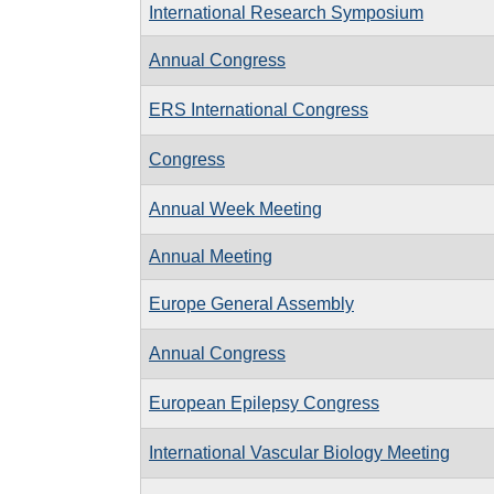
International Research Symposium
Annual Congress
ERS International Congress
Congress
Annual Week Meeting
Annual Meeting
Europe General Assembly
Annual Congress
European Epilepsy Congress
International Vascular Biology Meeting