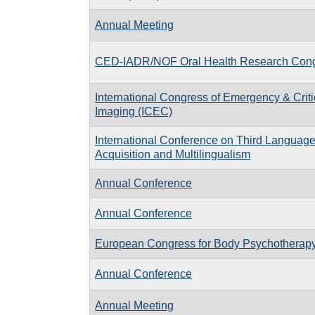
Annual Meeting
CED-IADR/NOF Oral Health Research Con
International Congress of Emergency & Criti
Imaging (ICEC)
International Conference on Third Languag
Acquisition and Multilingualism
Annual Conference
Annual Conference
European Congress for Body Psychotherap
Annual Conference
Annual Meeting