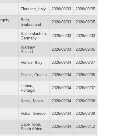
Florence, Italy
2026/09/03
2026/09/05
urgery
Bern,
2026/09/03
2026/09/05
Switzerland
Kaiserslautern,
2026/09/03
2026/09/03
Germany
Warsaw,
2026/09/03
2026/09/05
Poland
Venice, Italy
2026/09/04
2026/09/07
Osijek, Croatia
2026/09/04
2026/09/05
Lisbon,
2026/09/04
2026/09/07
Portugal
Kobe, Japan
2026/09/04
2026/09/08
Volos, Greece
2026/09/04
2026/09/08
Cape Town,
2026/09/04
2026/09/12
South Africa