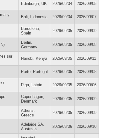
Edinburgh, UK
2026/09/04
2026/09/05
imally
Bali, Indonesia
2026/09/04
2026/09/07
Barcelona,
2026/09/05
2026/09/09
Spain
Berlin,
EN)
2026/09/05
2026/09/08
Germany
hes sur
Nairobi, Kenya
2026/09/05
2026/09/11
Porto, Portugal
2026/09/05
2026/09/08
e /
Riga, Latvia
2026/09/05
2026/09/06
ope
Copenhagen,
2026/09/05
2026/09/09
Denmark
Athens,
2026/09/05
2026/09/09
Greece
Adelaide SA,
2026/09/06
2026/09/10
Australia