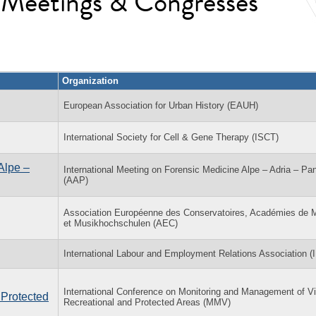
l Meetings & Congresses
Organization
European Association for Urban History (EAUH)
International Society for Cell & Gene Therapy (ISCT)
Alpe –
International Meeting on Forensic Medicine Alpe – Adria – Pa
(AAP)
Association Européenne des Conservatoires, Académies de 
et Musikhochschulen (AEC)
International Labour and Employment Relations Association 
International Conference on Monitoring and Management of Vis
 Protected
Recreational and Protected Areas (MMV)