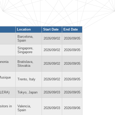
Location
Start Date
End Date
Barcelona,
2026/09/02
2026/09/05
Spain
Singapore,
2026/09/02
2026/09/05
Singapore
nnonia
Bratislava,
2026/09/02
2026/09/05
Slovakia
Musique
Trento, Italy
2026/09/02
2026/09/05
(ILERA)
Tokyo, Japan
2026/09/03
2026/09/05
itors in
Valencia,
2026/09/03
2026/09/06
Spain