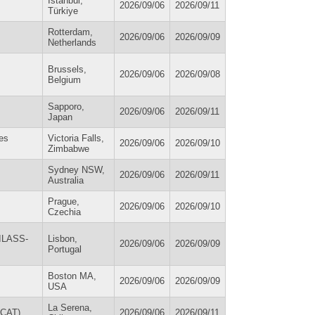
Istanbul,
2026/09/06
2026/09/11
Türkiye
Rotterdam,
2026/09/06
2026/09/09
Netherlands
Brussels,
2026/09/06
2026/09/08
Belgium
Sapporo,
2026/09/06
2026/09/11
Japan
ces
Victoria Falls,
2026/09/06
2026/09/10
Zimbabwe
Sydney NSW,
2026/09/06
2026/09/11
Australia
Prague,
2026/09/06
2026/09/10
Czechia
(ILASS-
Lisbon,
2026/09/06
2026/09/09
Portugal
Boston MA,
2026/09/06
2026/09/09
USA
La Serena,
OCAT)
2026/09/06
2026/09/11