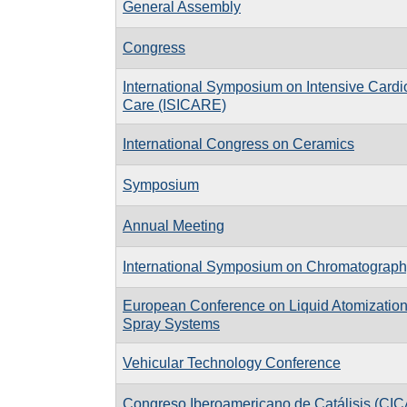
General Assembly
Congress
International Symposium on Intensive Cardi
Care (ISICARE)
International Congress on Ceramics
Symposium
Annual Meeting
International Symposium on Chromatograph
European Conference on Liquid Atomizatio
Spray Systems
Vehicular Technology Conference
Congreso Iberoamericano de Catálisis (CIC