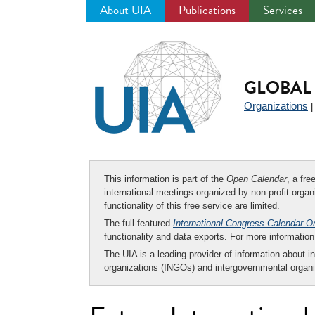
About UIA
Publications
Services
Jump
to
navigation
GLOBAL 
Organizations
This information is part of the
Open Calendar
, a fr
international meetings organized by non-profit organi
functionality of this free service are limited.
The full-featured
International Congress Calendar O
functionality and data exports. For more informati
The UIA is a leading provider of information about i
organizations (INGOs) and intergovernmental organi