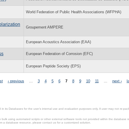
World Federation of Public Health Associations (WFPHA)
larization
Groupement AMPERE
European Acoustics Association (EAA)
ss
European Federation of Corrosion (EFC)
European Peptide Society (EPS)
rst
‹ previous
…
3
4
5
6
7
8
9
10
11
…
next ›
l
in its Databases for the user’s internal use and evaluation purposes only. A user may not re-packa
ulk using automated scripts or other external software tools not provided within the database r
from a database resource, please contact us for a customized solution.