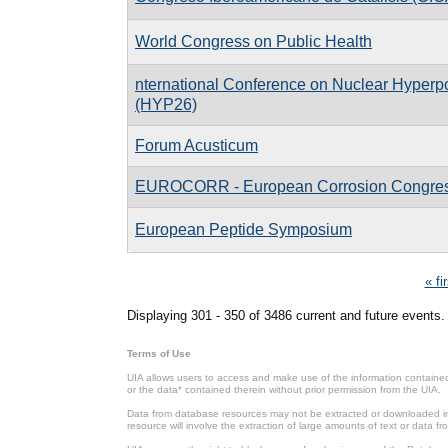
World Congress on Public Health
nternational Conference on Nuclear Hyperpo
(HYP26)
Forum Acusticum
EUROCORR - European Corrosion Congre
European Peptide Symposium
Pages
« fi
Displaying 301 - 350 of 3486 current and future events.
Terms of Use
UIA allows users to access and make use of the information contained 
or the data* contained therein without prior permission from the UIA.
Data from database resources may not be extracted or downloaded in b
resource will involve the extraction of large amounts of text or data 