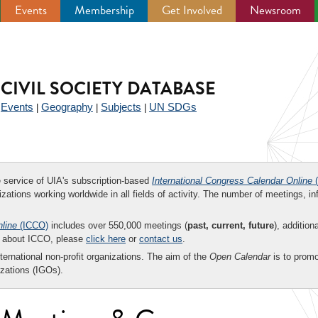
Events
Membership
Get Involved
Newsroom
CIVIL SOCIETY DATABASE
Events
Geography
Subjects
UN SDGs
|
|
|
|
ee service of UIA's subscription-based
International Congress Calendar Online
(
zations working worldwide in all fields of activity. The number of meetings, in
nline
(ICCO)
includes over 550,000 meetings (
past, current, future
), addition
on about ICCO, please
click here
or
contact us
.
nternational non-profit organizations. The aim of the
Open Calendar
is to promo
zations (IGOs).