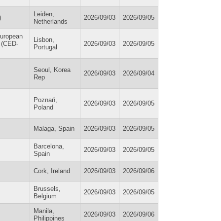
Leiden,
)
2026/09/03
2026/09/05
Netherlands
European
Lisbon,
/ (CED-
2026/09/03
2026/09/05
Portugal
Seoul, Korea
2026/09/03
2026/09/04
Rep
Poznań,
2026/09/03
2026/09/05
Poland
Malaga, Spain
2026/09/03
2026/09/05
Barcelona,
2026/09/03
2026/09/05
Spain
Cork, Ireland
2026/09/03
2026/09/06
Brussels,
2026/09/03
2026/09/05
Belgium
Manila,
2026/09/03
2026/09/06
Philippines