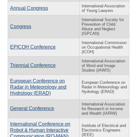
International Association
Annual Congress
of Young Lawyers
International Society for
Prevention of Child
Congress
Abuse and Neglect
(ISPCAN)
International Commission
EPICOH Conference
on Occupational Health
(ICOH)
International Association
Triennial Conference
of Word and Image
Studies (IAWIS)
European Conference on
European Conference on
Radar in Meteorology and
Radar in Meteorology and
Hydrology (ERAD)
Hydrology (ERAD)
International Association
General Conference
for Research in Income
and Wealth (IARIW)
International Conference on
Institute of Electrical and
Robot & Human Interactive
Electronics Engineers
(IEEE)
Communication (RO-MAN)