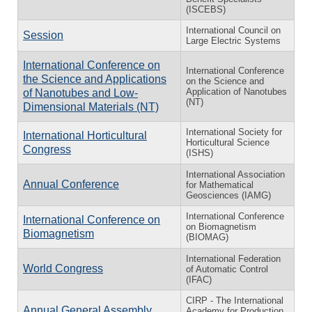
(ISCEBS)
International Council on
Session
Large Electric Systems
International Conference on
International Conference
the Science and Applications
on the Science and
Application of Nanotubes
of Nanotubes and Low-
(NT)
Dimensional Materials (NT)
International Society for
International Horticultural
Horticultural Science
Congress
(ISHS)
International Association
Annual Conference
for Mathematical
Geosciences (IAMG)
International Conference
International Conference on
on Biomagnetism
Biomagnetism
(BIOMAG)
International Federation
World Congress
of Automatic Control
(IFAC)
CIRP - The International
Annual General Assembly
Academy for Production