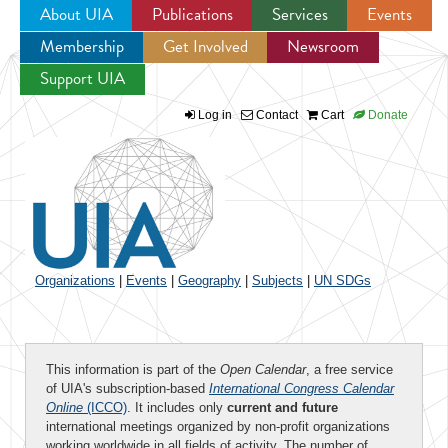
About UIA
Publications
Services
Events
Membership
Get Involved
Newsroom
Jump to navigation
Support UIA
Log in
Contact
Cart
Donate
Organizations
|
Events
|
Geography
|
Subjects
|
UN SDGs
This information is part of the
Open Calendar
, a free service
of UIA's subscription-based
International Congress Calendar
Online
(ICCO)
. It includes only
current and future
international meetings organized by non-profit organizations
working worldwide in all fields of activity. The number of