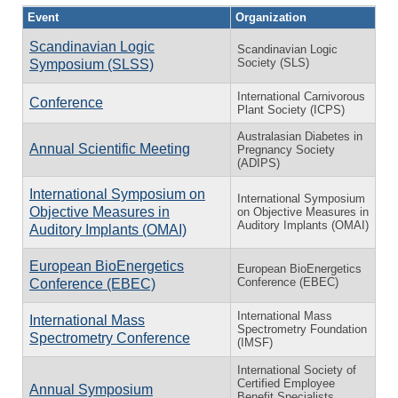
Event
Organization
Scandinavian Logic
Scandinavian Logic
Society (SLS)
Symposium (SLSS)
International Carnivorous
Conference
Plant Society (ICPS)
Australasian Diabetes in
Annual Scientific Meeting
Pregnancy Society
(ADIPS)
International Symposium on
International Symposium
Objective Measures in
on Objective Measures in
Auditory Implants (OMAI)
Auditory Implants (OMAI)
European BioEnergetics
European BioEnergetics
Conference (EBEC)
Conference (EBEC)
International Mass
International Mass
Spectrometry Foundation
Spectrometry Conference
(IMSF)
International Society of
Certified Employee
Annual Symposium
Benefit Specialists