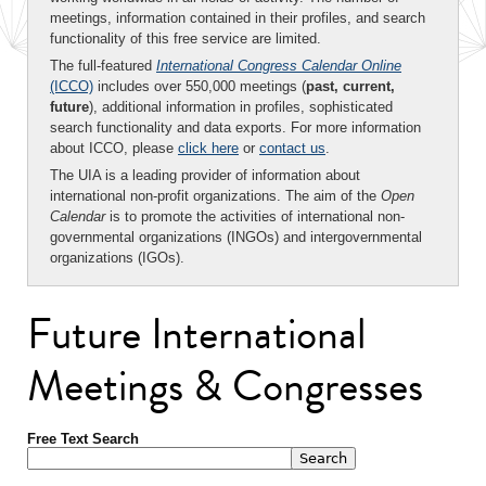
meetings, information contained in their profiles, and search
functionality of this free service are limited.
The full-featured
International Congress Calendar Online
(ICCO)
includes over 550,000 meetings (
past, current,
future
), additional information in profiles, sophisticated
search functionality and data exports. For more information
about ICCO, please
click here
or
contact us
.
The UIA is a leading provider of information about
international non-profit organizations. The aim of the
Open
Calendar
is to promote the activities of international non-
governmental organizations (INGOs) and intergovernmental
organizations (IGOs).
Future International
Meetings & Congresses
Free Text Search