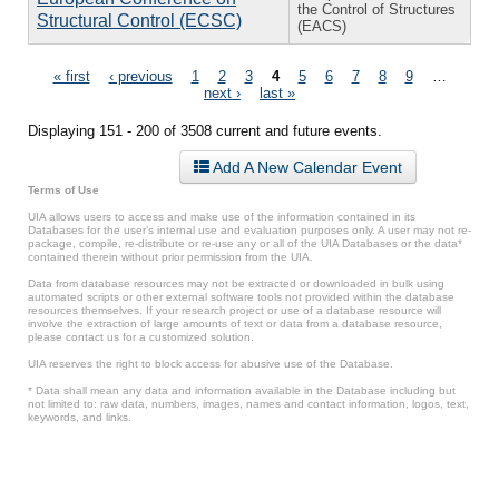
the Control of Structures
Structural Control (ECSC)
(EACS)
Pages
« first
‹ previous
1
2
3
4
5
6
7
8
9
…
next ›
last »
Displaying 151 - 200 of 3508 current and future events.
Add A New Calendar Event
Terms of Use
UIA allows users to access and make use of the information contained in its
Databases for the user’s internal use and evaluation purposes only. A user may not re-
package, compile, re-distribute or re-use any or all of the UIA Databases or the data*
contained therein without prior permission from the UIA.
Data from database resources may not be extracted or downloaded in bulk using
automated scripts or other external software tools not provided within the database
resources themselves. If your research project or use of a database resource will
involve the extraction of large amounts of text or data from a database resource,
please contact us for a customized solution.
UIA reserves the right to block access for abusive use of the Database.
* Data shall mean any data and information available in the Database including but
not limited to: raw data, numbers, images, names and contact information, logos, text,
keywords, and links.