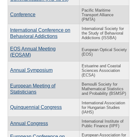
Pacific Maritime
Conference
Transport Alliance
(PMTA)
International Society for
International Conference on
the Study of Behavioral
Behavioral Addictions
Addictions (ISSBA)
EOS Annual Meeting
European Optical Society
(EOS)
(EOSAM)
Estuarine and Coastal
Annual Symposium
Sciences Association
(ECSA)
Bernoulli Society for
European Meeting of
Mathematical Statistics
Statisticians
and Probability (BSMSP)
International Association
Quinquennial Congress
for Hungarian Studies
(IAHS)
International Institute of
Annual Congress
Public Finance (IIPF)
European Association for
European Conference on