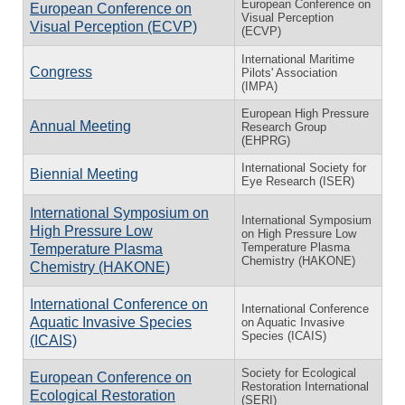
European Conference on
European Conference on
Visual Perception
Visual Perception (ECVP)
(ECVP)
International Maritime
Congress
Pilots' Association
(IMPA)
European High Pressure
Annual Meeting
Research Group
(EHPRG)
International Society for
Biennial Meeting
Eye Research (ISER)
International Symposium on
International Symposium
High Pressure Low
on High Pressure Low
Temperature Plasma
Temperature Plasma
Chemistry (HAKONE)
Chemistry (HAKONE)
International Conference on
International Conference
Aquatic Invasive Species
on Aquatic Invasive
Species (ICAIS)
(ICAIS)
Society for Ecological
European Conference on
Restoration International
Ecological Restoration
(SERI)