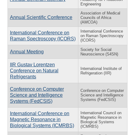
Engineering
Association of Medical
Annual Scientific Conference
Councils of Africa
(AMCOA)
International Conference
International Conference on
on Raman Spectroscopy
Raman Spectroscopy (ICORS)
(ICORS)
Society for Social
Annual Meeting
Neuroscience (S4SN)
IIR Gustav Lorentzen
International Institute of
Conference on Natural
Refrigeration (IIR)
Refrigerants
Conference on Computer
Conference on Computer
Science and Intelligence
Science and Intelligence
Systems (FedCSIS)
Systems (FedCSIS)
International Council on
International Conference on
Magnetic Resonance in
Magnetic Resonance in
Biological Systems
Biological Systems (ICMRBS)
(ICMRBS)