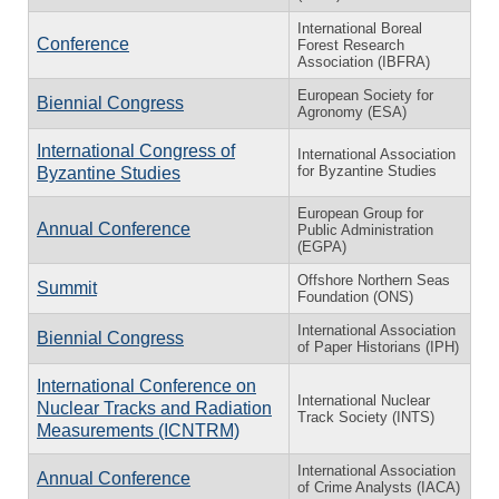
International Boreal
Conference
Forest Research
Association (IBFRA)
European Society for
Biennial Congress
Agronomy (ESA)
International Congress of
International Association
for Byzantine Studies
Byzantine Studies
European Group for
Annual Conference
Public Administration
(EGPA)
Offshore Northern Seas
Summit
Foundation (ONS)
International Association
Biennial Congress
of Paper Historians (IPH)
International Conference on
International Nuclear
Nuclear Tracks and Radiation
Track Society (INTS)
Measurements (ICNTRM)
International Association
Annual Conference
of Crime Analysts (IACA)