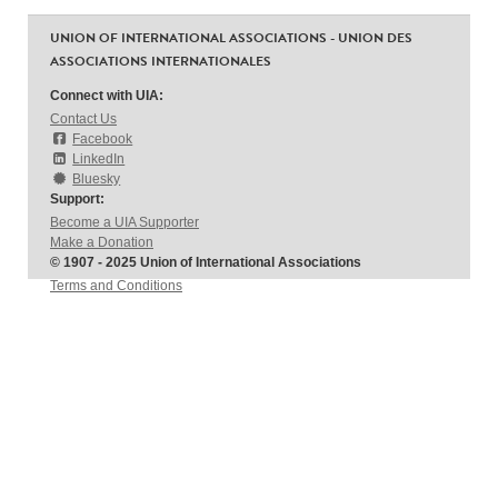
UNION OF INTERNATIONAL ASSOCIATIONS - UNION DES
ASSOCIATIONS INTERNATIONALES
Connect with UIA:
Contact Us
Facebook
LinkedIn
Bluesky
Support:
Become a UIA Supporter
Make a Donation
© 1907 - 2025 Union of International Associations
Terms and Conditions