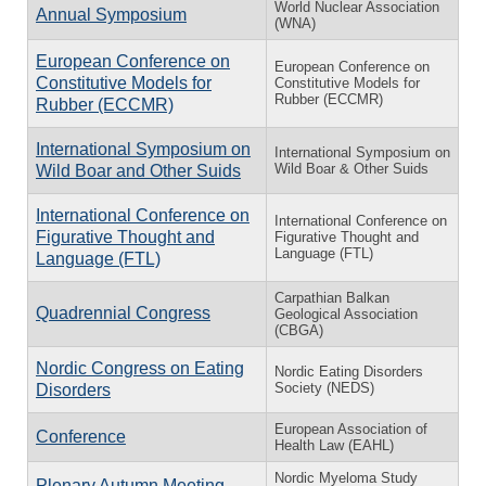
World Nuclear Association
Annual Symposium
(WNA)
European Conference on
European Conference on
Constitutive Models for
Constitutive Models for
Rubber (ECCMR)
Rubber (ECCMR)
International Symposium on
International Symposium on
Wild Boar & Other Suids
Wild Boar and Other Suids
International Conference on
International Conference on
Figurative Thought and
Figurative Thought and
Language (FTL)
Language (FTL)
Carpathian Balkan
Quadrennial Congress
Geological Association
(CBGA)
Nordic Congress on Eating
Nordic Eating Disorders
Society (NEDS)
Disorders
European Association of
Conference
Health Law (EAHL)
Nordic Myeloma Study
Plenary Autumn Meeting