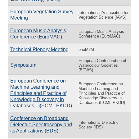
European Vegetation Survey
International Association for
Vegetation Science (IAVS)
Meeting
European Music Analysis
European Music Analysis
Conference (EuroMAC)
Conference (EuroMAC)
Technical Plenary Meeting
oneM2M
European Confederation of
Symposium
Watercolour Societies
(ECWS)
European Conference on
European Conference on
Machine Learning and
Machine Learning and
Principles and Practice of
Principles and Practice of
Knowledge Discovery in
Knowledge Discovery in
Databases (ECML PKDD)
Databases - )(ECML PKDD)
Conference on Broadband
International Dielectric
Dielectric Spectroscopy and
Society (IDS)
its Applications (BDS)