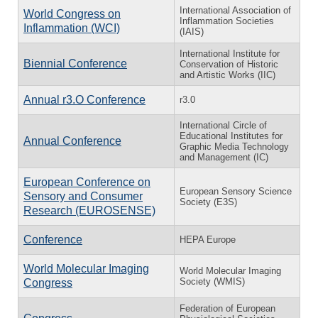
International Association of
World Congress on
Inflammation Societies
Inflammation (WCI)
(IAIS)
International Institute for
Biennial Conference
Conservation of Historic
and Artistic Works (IIC)
Annual r3.O Conference
r3.0
International Circle of
Educational Institutes for
Annual Conference
Graphic Media Technology
and Management (IC)
European Conference on
European Sensory Science
Sensory and Consumer
Society (E3S)
Research (EUROSENSE)
Conference
HEPA Europe
World Molecular Imaging
World Molecular Imaging
Society (WMIS)
Congress
Federation of European