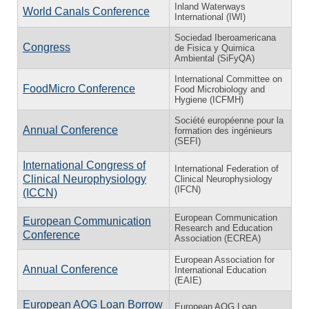
Inland Waterways
World Canals Conference
International (IWI)
Sociedad Iberoamericana
Congress
de Fisica y Quimica
Ambiental (SiFyQA)
International Committee on
FoodMicro Conference
Food Microbiology and
Hygiene (ICFMH)
Société européenne pour la
Annual Conference
formation des ingénieurs
(SEFI)
International Congress of
International Federation of
Clinical Neurophysiology
Clinical Neurophysiology
(IFCN)
(ICCN)
European Communication
European Communication
Research and Education
Conference
Association (ECREA)
European Association for
Annual Conference
International Education
(EAIE)
European AOG Loan Borrow
European AOG Loan