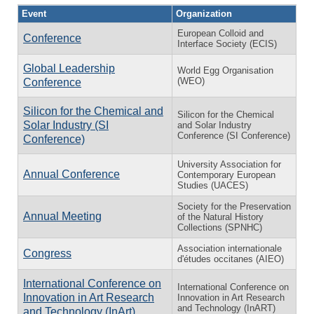
Event
Organization
European Colloid and
Conference
Interface Society (ECIS)
Global Leadership
World Egg Organisation
(WEO)
Conference
Silicon for the Chemical and
Silicon for the Chemical
Solar Industry (SI
and Solar Industry
Conference (SI Conference)
Conference)
University Association for
Annual Conference
Contemporary European
Studies (UACES)
Society for the Preservation
Annual Meeting
of the Natural History
Collections (SPNHC)
Association internationale
Congress
d'études occitanes (AIEO)
International Conference on
International Conference on
Innovation in Art Research
Innovation in Art Research
and Technology (InART)
and Technology (InArt)