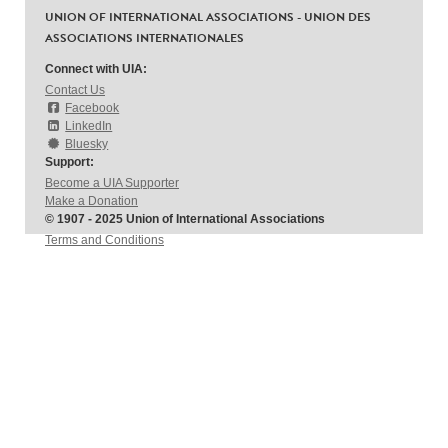
UNION OF INTERNATIONAL ASSOCIATIONS - UNION DES
ASSOCIATIONS INTERNATIONALES
Connect with UIA:
Contact Us
Facebook
LinkedIn
Bluesky
Support:
Become a UIA Supporter
Make a Donation
© 1907 - 2025 Union of International Associations
Terms and Conditions