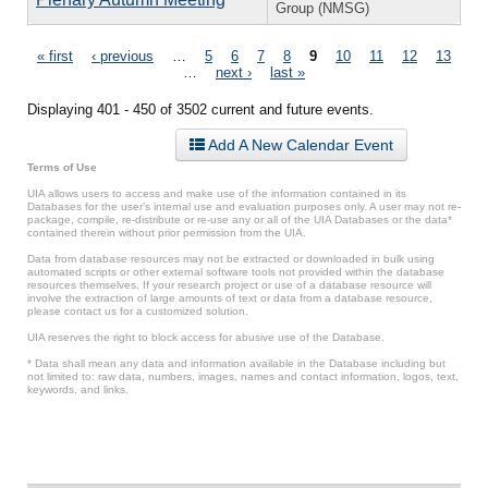
Group (NMSG)
Pages
« first
‹ previous
…
5
6
7
8
9
10
11
12
13
…
next ›
last »
Displaying 401 - 450 of 3502 current and future events.
Add A New Calendar Event
Terms of Use
UIA allows users to access and make use of the information contained in its
Databases for the user’s internal use and evaluation purposes only. A user may not re-
package, compile, re-distribute or re-use any or all of the UIA Databases or the data*
contained therein without prior permission from the UIA.
Data from database resources may not be extracted or downloaded in bulk using
automated scripts or other external software tools not provided within the database
resources themselves. If your research project or use of a database resource will
involve the extraction of large amounts of text or data from a database resource,
please contact us for a customized solution.
UIA reserves the right to block access for abusive use of the Database.
* Data shall mean any data and information available in the Database including but
not limited to: raw data, numbers, images, names and contact information, logos, text,
keywords, and links.