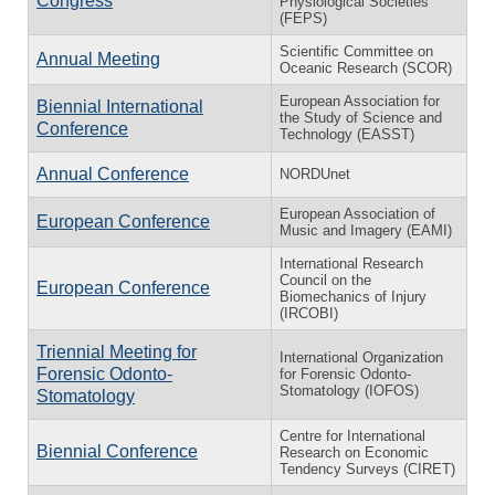
Congress
Physiological Societies
(FEPS)
Scientific Committee on
Annual Meeting
Oceanic Research (SCOR)
European Association for
Biennial International
the Study of Science and
Conference
Technology (EASST)
Annual Conference
NORDUnet
European Association of
European Conference
Music and Imagery (EAMI)
International Research
Council on the
European Conference
Biomechanics of Injury
(IRCOBI)
Triennial Meeting for
International Organization
Forensic Odonto-
for Forensic Odonto-
Stomatology (IOFOS)
Stomatology
Centre for International
Biennial Conference
Research on Economic
Tendency Surveys (CIRET)