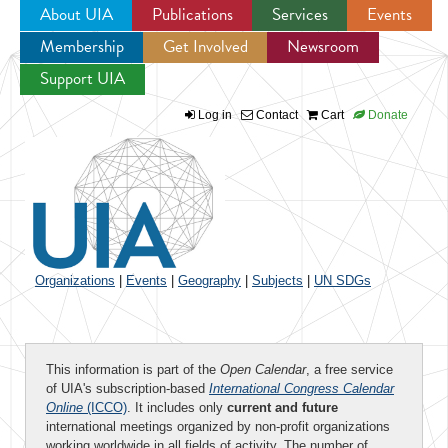
About UIA
Publications
Services
Events
Membership
Get Involved
Newsroom
Jump to navigation
Support UIA
Log in
Contact
Cart
Donate
Organizations
|
Events
|
Geography
|
Subjects
|
UN SDGs
This information is part of the
Open Calendar
, a free service
of UIA's subscription-based
International Congress Calendar
Online
(ICCO)
. It includes only
current and future
international meetings organized by non-profit organizations
working worldwide in all fields of activity. The number of