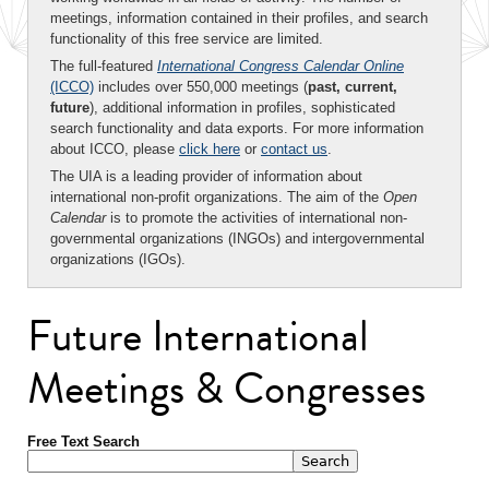
meetings, information contained in their profiles, and search
functionality of this free service are limited.
The full-featured
International Congress Calendar Online
(ICCO)
includes over 550,000 meetings (
past, current,
future
), additional information in profiles, sophisticated
search functionality and data exports. For more information
about ICCO, please
click here
or
contact us
.
The UIA is a leading provider of information about
international non-profit organizations. The aim of the
Open
Calendar
is to promote the activities of international non-
governmental organizations (INGOs) and intergovernmental
organizations (IGOs).
Future International
Meetings & Congresses
Free Text Search