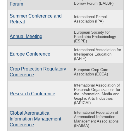
Borrow Forum (EALBF)
Forum
Summer Conference and
International Primal
Association (IPA)
Retreat
European Society for
Annual Meeting
Paediatric Endocrinology
(ESPE)
International Association for
Europe Conference
Intelligence Education
(IAFIE)
Crop Protection Regulatory
European Crop Care
Association (ECCA)
Conference
International Association of
Research Organizations for
Research Conference
the Information, Media and
Graphic Arts Industries
(IARIGAI)
International Federation of
Global Aeronautical
Aeronautical Information
Information Management
Management Associations
Conference
(IFAIMA)