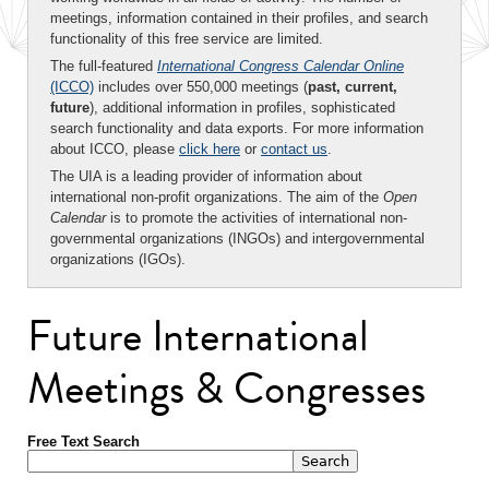
meetings, information contained in their profiles, and search
functionality of this free service are limited.
The full-featured
International Congress Calendar Online
(ICCO)
includes over 550,000 meetings (
past, current,
future
), additional information in profiles, sophisticated
search functionality and data exports. For more information
about ICCO, please
click here
or
contact us
.
The UIA is a leading provider of information about
international non-profit organizations. The aim of the
Open
Calendar
is to promote the activities of international non-
governmental organizations (INGOs) and intergovernmental
organizations (IGOs).
Future International
Meetings & Congresses
Free Text Search