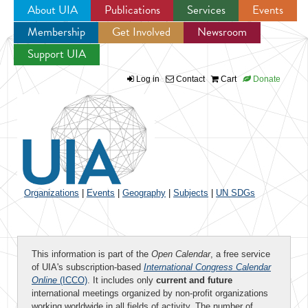
About UIA
Publications
Services
Events
Membership
Get Involved
Newsroom
Jump to navigation
Support UIA
Log in
Contact
Cart
Donate
Organizations
|
Events
|
Geography
|
Subjects
|
UN SDGs
This information is part of the
Open Calendar
, a free service
of UIA's subscription-based
International Congress Calendar
Online
(ICCO)
. It includes only
current and future
international meetings organized by non-profit organizations
working worldwide in all fields of activity. The number of