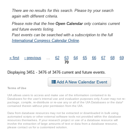
There are no results for this search. Please try your search
again with different criteria.
Please note that the free
Open Calendar
only contains current
and future events listing.
Past events can be searched with a subscription to the full
International Congress Calendar Online
.
Pages
« first
‹ previous
…
62
63
64
65
66
67
68
69
70
Displaying 3451 - 3476 of 3476 current and future events.
Add A New Calendar Event
Terms of Use
UIA allows users to access and make use of the information contained in its
Databases for the user’s internal use and evaluation purposes only. A user may not re-
package, compile, re-distribute or re-use any or all of the UIA Databases or the data*
contained therein without prior permission from the UIA.
Data from database resources may not be extracted or downloaded in bulk using
automated scripts or other external software tools not provided within the database
resources themselves. If your research project or use of a database resource will
involve the extraction of large amounts of text or data from a database resource,
please contact us for a customized solution.