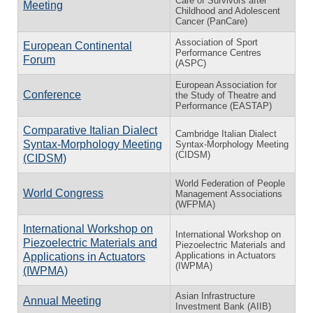
Care of Survivors after
Meeting
Childhood and Adolescent
Cancer (PanCare)
Association of Sport
European Continental
Performance Centres
Forum
(ASPC)
European Association for
Conference
the Study of Theatre and
Performance (EASTAP)
Comparative Italian Dialect
Cambridge Italian Dialect
Syntax-Morphology Meeting
Syntax-Morphology Meeting
(CIDSM)
(CIDSM)
World Federation of People
World Congress
Management Associations
(WFPMA)
International Workshop on
International Workshop on
Piezoelectric Materials and
Piezoelectric Materials and
Applications in Actuators
Applications in Actuators
(IWPMA)
(IWPMA)
Asian Infrastructure
Annual Meeting
Investment Bank (AIIB)