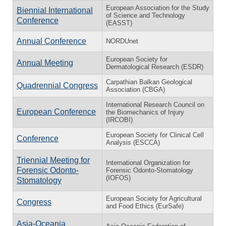
European Association for the Study
Biennial International
of Science and Technology
Conference
(EASST)
Annual Conference
NORDUnet
European Society for
Annual Meeting
Dermatological Research (ESDR)
Carpathian Balkan Geological
Quadrennial Congress
Association (CBGA)
International Research Council on
European Conference
the Biomechanics of Injury
(IRCOBI)
European Society for Clinical Cell
Conference
Analysis (ESCCA)
Triennial Meeting for
International Organization for
Forensic Odonto-
Forensic Odonto-Stomatology
(IOFOS)
Stomatology
European Society for Agricultural
Congress
and Food Ethics (EurSafe)
Asia-Oceania