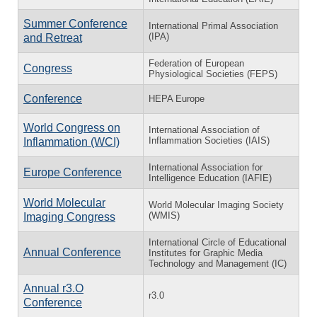
Summer Conference
International Primal Association
(IPA)
and Retreat
Federation of European
Congress
Physiological Societies (FEPS)
Conference
HEPA Europe
World Congress on
International Association of
Inflammation Societies (IAIS)
Inflammation (WCI)
International Association for
Europe Conference
Intelligence Education (IAFIE)
World Molecular
World Molecular Imaging Society
(WMIS)
Imaging Congress
International Circle of Educational
Annual Conference
Institutes for Graphic Media
Technology and Management (IC)
Annual r3.O
r3.0
Conference