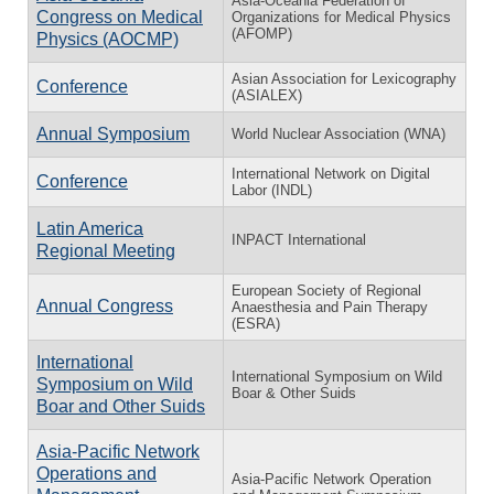
Asia-Oceania Federation of
Congress on Medical
Organizations for Medical Physics
(AFOMP)
Physics (AOCMP)
Asian Association for Lexicography
Conference
(ASIALEX)
Annual Symposium
World Nuclear Association (WNA)
International Network on Digital
Conference
Labor (INDL)
Latin America
INPACT International
Regional Meeting
European Society of Regional
Annual Congress
Anaesthesia and Pain Therapy
(ESRA)
International
International Symposium on Wild
Symposium on Wild
Boar & Other Suids
Boar and Other Suids
Asia-Pacific Network
Operations and
Asia-Pacific Network Operation