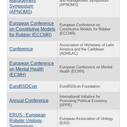
Management
and Management Symposium
(APNOMS)
Symposium
(APNOMS)
European Conference
European Conference on
on Constitutive Models
Constitutive Models for Rubber
(ECCMR)
for Rubber (ECCMR)
Association of Historians of Latin
Conference
America and the Caribbean
(ADHILAC)
European Conference
European Conference on Mental
on Mental Health
Health (ECMH)
(ECMH)
EuroBSDCon
EuroBSDcon Foundation
International Initiative for
Annual Conference
Promoting Political Economy
(IIPPE)
ERUS : European
European Association of Urology
Robotic Urology
(EAU)
Symposium