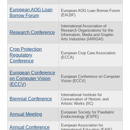
European AOG Loan
European AOG Loan Borrow Forum
(EALBF)
Borrow Forum
International Association of
Research Organizations for the
Research Conference
Information, Media and Graphic
Arts Industries (IARIGAI)
Crop Protection
European Crop Care Association
Regulatory
(ECCA)
Conference
European Conference
European Conference on Computer
on Computer Vision
Vision (ECCV)
(ECCV)
International Institute for
Biennial Conference
Conservation of Historic and
Artistic Works (IIC)
European Society for Paediatric
Annual Meeting
Endocrinology (ESPE)
European Association for
Annual Conference
International Education (EAIE)