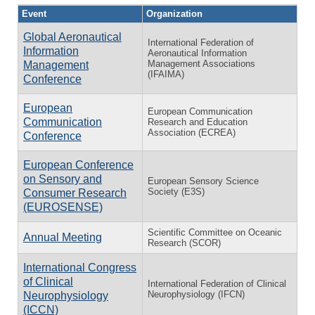
Event
Organization
Global Aeronautical
International Federation of
Information
Aeronautical Information
Management Associations
Management
(IFAIMA)
Conference
European
European Communication
Communication
Research and Education
Association (ECREA)
Conference
European Conference
on Sensory and
European Sensory Science
Society (E3S)
Consumer Research
(EUROSENSE)
Scientific Committee on Oceanic
Annual Meeting
Research (SCOR)
International Congress
of Clinical
International Federation of Clinical
Neurophysiology (IFCN)
Neurophysiology
(ICCN)