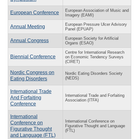
European Association of Music and
European Conference
Imagery (EAMI)
European Pressure Ulcer Advisory
Annual Meeting
Panel (EPUAP)
European Society for Artificial
Annual Congress
Organs (ESAO)
Centre for International Research
Biennial Conference
on Economic Tendency Surveys
(CIRET)
Nordic Congress on
Nordic Eating Disorders Society
(NEDS)
Eating Disorders
International Trade
International Trade and Forfaiting
And Forfaiting
Association (ITFA)
Conference
International
International Conference on
Conference on
Figurative Thought and Language
Figurative Thought
(FTL)
and Language (FTL)