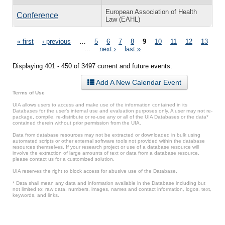
European Association of Health
Conference
Law (EAHL)
Pages
« first
‹ previous
…
5
6
7
8
9
10
11
12
13
…
next ›
last »
Displaying 401 - 450 of 3497 current and future events.
Add A New Calendar Event
Terms of Use
UIA allows users to access and make use of the information contained in its
Databases for the user’s internal use and evaluation purposes only. A user may not re-
package, compile, re-distribute or re-use any or all of the UIA Databases or the data*
contained therein without prior permission from the UIA.
Data from database resources may not be extracted or downloaded in bulk using
automated scripts or other external software tools not provided within the database
resources themselves. If your research project or use of a database resource will
involve the extraction of large amounts of text or data from a database resource,
please contact us for a customized solution.
UIA reserves the right to block access for abusive use of the Database.
* Data shall mean any data and information available in the Database including but
not limited to: raw data, numbers, images, names and contact information, logos, text,
keywords, and links.