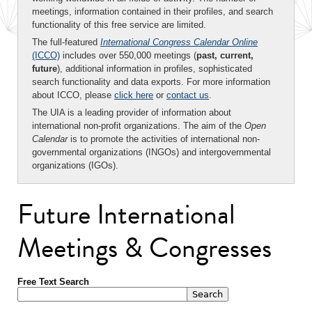
meetings, information contained in their profiles, and search
functionality of this free service are limited.
The full-featured
International Congress Calendar Online
(ICCO)
includes over 550,000 meetings (
past, current,
future
), additional information in profiles, sophisticated
search functionality and data exports. For more information
about ICCO, please
click here
or
contact us
.
The UIA is a leading provider of information about
international non-profit organizations. The aim of the
Open
Calendar
is to promote the activities of international non-
governmental organizations (INGOs) and intergovernmental
organizations (IGOs).
Future International
Meetings & Congresses
Free Text Search