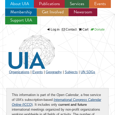
About UIA
Publications
Services
Events
Membership
Get Involved
Newsroom
Jump to navigation
Support UIA
Log in
Contact
Cart
Donate
Organizations
|
Events
|
Geography
|
Subjects
|
UN SDGs
This information is part of the
Open Calendar
, a free service
of UIA's subscription-based
International Congress Calendar
Online
(ICCO)
. It includes only
current and future
international meetings organized by non-profit organizations
working worldwide in all fields of activity. The number of