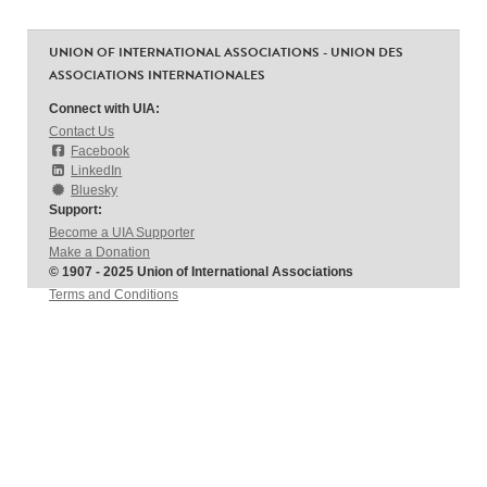
UNION OF INTERNATIONAL ASSOCIATIONS - UNION DES
ASSOCIATIONS INTERNATIONALES
Connect with UIA:
Contact Us
Facebook
LinkedIn
Bluesky
Support:
Become a UIA Supporter
Make a Donation
© 1907 - 2025 Union of International Associations
Terms and Conditions