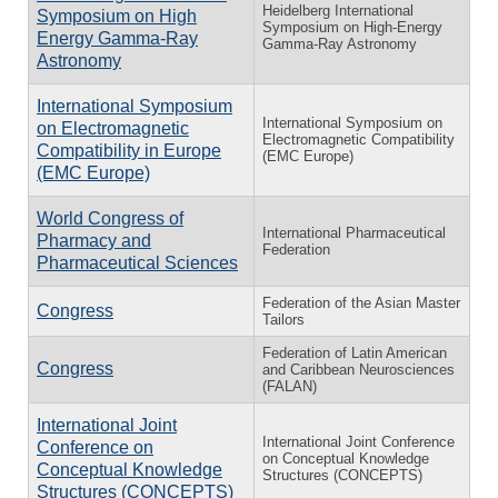
Heidelberg International
Symposium on High
Symposium on High-Energy
Energy Gamma-Ray
Gamma-Ray Astronomy
Astronomy
International Symposium
International Symposium on
on Electromagnetic
Electromagnetic Compatibility
Compatibility in Europe
(EMC Europe)
(EMC Europe)
World Congress of
International Pharmaceutical
Pharmacy and
Federation
Pharmaceutical Sciences
Federation of the Asian Master
Congress
Tailors
Federation of Latin American
Congress
and Caribbean Neurosciences
(FALAN)
International Joint
International Joint Conference
Conference on
on Conceptual Knowledge
Conceptual Knowledge
Structures (CONCEPTS)
Structures (CONCEPTS)