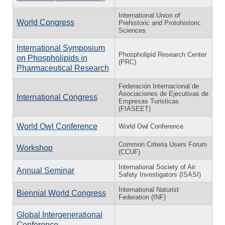
International Union of
World Congress
Prehistoric and Protohistoric
Sciences
International Symposium
Phospholipid Research Center
on Phospholipids in
(PRC)
Pharmaceutical Research
Federación Internacional de
Asociaciones de Ejecutivas de
International Congress
Empresas Turisticas
(FIASEET)
World Owl Conference
World Owl Conference
Common Criteria Users Forum
Workshop
(CCUF)
International Society of Air
Annual Seminar
Safety Investigators (ISASI)
International Naturist
Biennial World Congress
Federation (INF)
Global Intergenerational
Conference