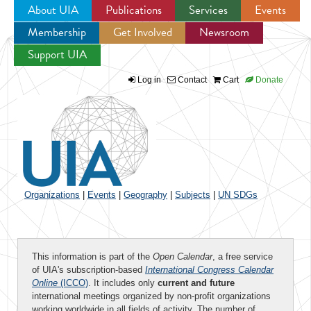
About UIA
Publications
Services
Events
Membership
Get Involved
Newsroom
Jump to navigation
Support UIA
Log in
Contact
Cart
Donate
Organizations
|
Events
|
Geography
|
Subjects
|
UN SDGs
This information is part of the
Open Calendar
, a free service
of UIA's subscription-based
International Congress Calendar
Online
(ICCO)
. It includes only
current and future
international meetings organized by non-profit organizations
working worldwide in all fields of activity. The number of