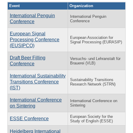
Event
Organization
International Penguin
International Penguin
Conference
Conference
European Signal
European Association for
Processing Conference
Signal Processing (EURASIP)
(EUSIPCO)
Draft Beer Filling
Versuchs- und Lehranstalt für
Brauerei (VLB)
Conference
International Sustainability
Sustainability Transitions
Transitions Conference
Research Network (STRN)
(IST)
International Conference
International Conference on
Sintering
on Sintering
European Society for the
ESSE Conference
Study of English (ESSE)
Heidelberg International