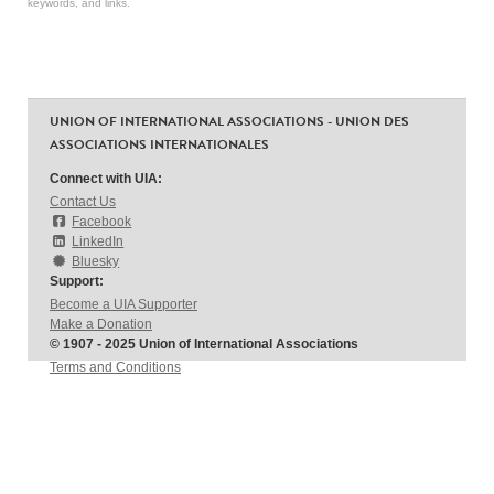
keywords, and links.
UNION OF INTERNATIONAL ASSOCIATIONS - UNION DES
ASSOCIATIONS INTERNATIONALES
Connect with UIA:
Contact Us
Facebook
LinkedIn
Bluesky
Support:
Become a UIA Supporter
Make a Donation
© 1907 - 2025 Union of International Associations
Terms and Conditions