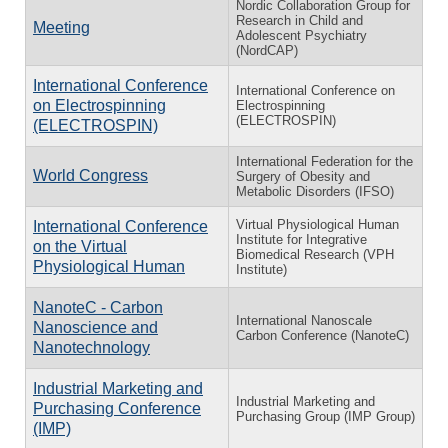
Nordic Collaboration Group for
Research in Child and
Meeting
Adolescent Psychiatry
(NordCAP)
International Conference
International Conference on
on Electrospinning
Electrospinning
(ELECTROSPIN)
(ELECTROSPIN)
International Federation for the
World Congress
Surgery of Obesity and
Metabolic Disorders (IFSO)
Virtual Physiological Human
International Conference
Institute for Integrative
on the Virtual
Biomedical Research (VPH
Physiological Human
Institute)
NanoteC - Carbon
International Nanoscale
Nanoscience and
Carbon Conference (NanoteC)
Nanotechnology
Industrial Marketing and
Industrial Marketing and
Purchasing Conference
Purchasing Group (IMP Group)
(IMP)