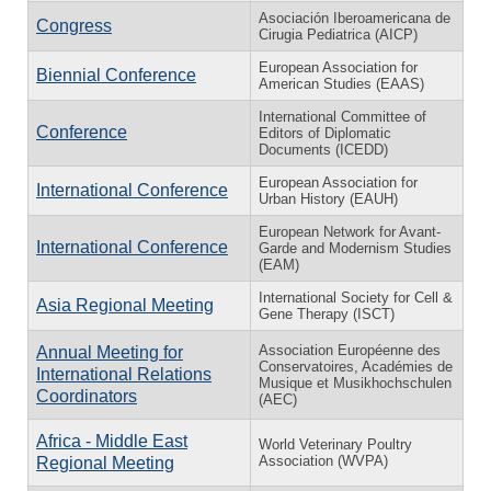
Asociación Iberoamericana de
Congress
Cirugia Pediatrica (AICP)
European Association for
Biennial Conference
American Studies (EAAS)
International Committee of
Conference
Editors of Diplomatic
Documents (ICEDD)
European Association for
International Conference
Urban History (EAUH)
European Network for Avant-
International Conference
Garde and Modernism Studies
(EAM)
International Society for Cell &
Asia Regional Meeting
Gene Therapy (ISCT)
Association Européenne des
Annual Meeting for
Conservatoires, Académies de
International Relations
Musique et Musikhochschulen
Coordinators
(AEC)
Africa - Middle East
World Veterinary Poultry
Association (WVPA)
Regional Meeting