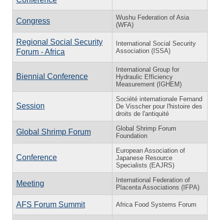
Wushu Federation of Asia
Congress
(WFA)
Regional Social Security
International Social Security
Association (ISSA)
Forum - Africa
International Group for
Biennial Conference
Hydraulic Efficiency
Measurement (IGHEM)
Société internationale Fernand
Session
De Visscher pour l'histoire des
droits de l'antiquité
Global Shrimp Forum
Global Shrimp Forum
Foundation
European Association of
Conference
Japanese Resource
Specialists (EAJRS)
International Federation of
Meeting
Placenta Associations (IFPA)
AFS Forum Summit
Africa Food Systems Forum