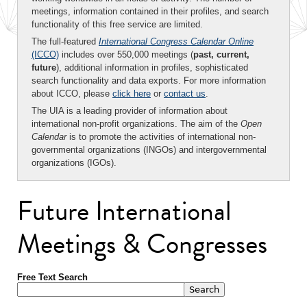
meetings, information contained in their profiles, and search
functionality of this free service are limited.
The full-featured
International Congress Calendar Online
(ICCO)
includes over 550,000 meetings (
past, current,
future
), additional information in profiles, sophisticated
search functionality and data exports. For more information
about ICCO, please
click here
or
contact us
.
The UIA is a leading provider of information about
international non-profit organizations. The aim of the
Open
Calendar
is to promote the activities of international non-
governmental organizations (INGOs) and intergovernmental
organizations (IGOs).
Future International
Meetings & Congresses
Free Text Search