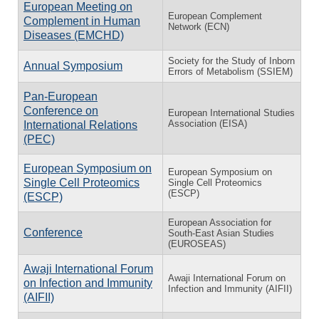
European Meeting on
European Complement
Complement in Human
Network (ECN)
Diseases (EMCHD)
Society for the Study of Inborn
Annual Symposium
Errors of Metabolism (SSIEM)
Pan-European
Conference on
European International Studies
Association (EISA)
International Relations
(PEC)
European Symposium on
European Symposium on
Single Cell Proteomics
Single Cell Proteomics
(ESCP)
(ESCP)
European Association for
Conference
South-East Asian Studies
(EUROSEAS)
Awaji International Forum
Awaji International Forum on
on Infection and Immunity
Infection and Immunity (AIFII)
(AIFII)