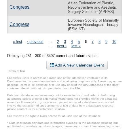
Asian Federation of Plastic,
Congress
Reconstructive and Aesthetic
Surgery Societies (APRAS)
European Society of Minimally
Congress
Invasive Neurological Therapy
(ESMINT)
Pages
« first
‹ previous
…
2
3
4
5
6
7
8
9
10
…
next ›
last »
Displaying 251 - 300 of 3497 current and future events.
Add A New Calendar Event
Terms of Use
UIA allows users to access and make use of the information contained in its
Databases for the user’s internal use and evaluation purposes only. A user may not re-
package, compile, re-distribute or re-use any or all of the UIA Databases or the data*
contained therein without prior permission from the UIA.
Data from database resources may not be extracted or downloaded in bulk using
automated scripts or other external software tools not provided within the database
resources themselves. If your research project or use of a database resource will
involve the extraction of large amounts of text or data from a database resource,
please contact us for a customized solution.
UIA reserves the right to block access for abusive use of the Database.
* Data shall mean any data and information available in the Database including but
not limited to: raw data, numbers, images, names and contact information, logos, text,