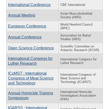
International Conference
CBE International
Asian Musculoskeletal
Annual Meeting
Society (AMS)
World Hereford Council
European Conference
(WHC)
Association for Baha'i
Annual Conference
Studies (ABS)
Scientific Committee on
Open Science Conference
Antarctic Research (SCAR)
International Congress for
International Congress for
Luther Research
Luther Research
ICoMST : International
International Congress of
Congress of Meat Science
Meat Science and
Technology (ICoMST)
and Technology
International Homicide
Annual Homicide Training
Investigators Association
Symposium
(IHIA)
IGARSS : International