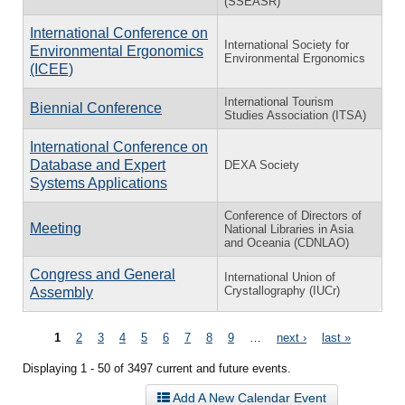
(SSEASR)
International Conference on
International Society for
Environmental Ergonomics
Environmental Ergonomics
(ICEE)
International Tourism
Biennial Conference
Studies Association (ITSA)
International Conference on
Database and Expert
DEXA Society
Systems Applications
Conference of Directors of
Meeting
National Libraries in Asia
and Oceania (CDNLAO)
Congress and General
International Union of
Crystallography (IUCr)
Assembly
Pages
1
2
3
4
5
6
7
8
9
…
next ›
last »
Displaying 1 - 50 of 3497 current and future events.
Add A New Calendar Event