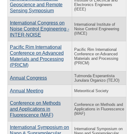
Institute of Electrical and
Geoscience and Remote
Electronics Engineers
(IEEE)
Sensing Symposium
International Congress on
International Institute of
Noise Control Engineering -
Noise Control Engineering
(IINCE)
INTER-NOISE
Pacific Rim International
Pacific Rim International
Conference on Advanced
Conference on Advanced
Materials and Processing
Materials and Processing
(PRICM)
(PRICM)
Tutmonda Esperantista
Annual Congress
Junulara Organizo (TEJO)
Annual Meeting
Meteoritical Society
Conference on Methods
Conference on Methods and
and Applications in
Applications in Fluorescence
(MAF)
Fluorescence (MAF)
International Symposium on
International Symposium on
Nano & Supramolecular
Nano and Supramolecular