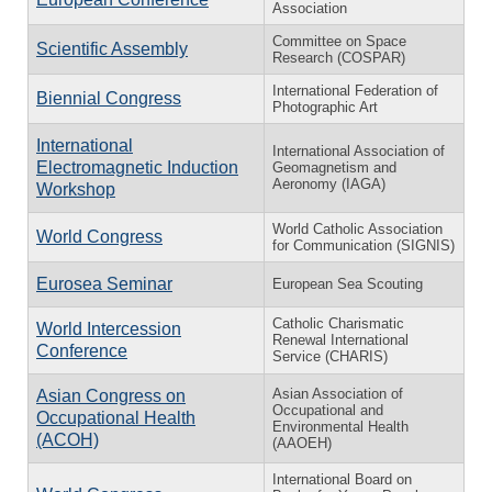
Association
Committee on Space
Scientific Assembly
Research (COSPAR)
International Federation of
Biennial Congress
Photographic Art
International
International Association of
Electromagnetic Induction
Geomagnetism and
Aeronomy (IAGA)
Workshop
World Catholic Association
World Congress
for Communication (SIGNIS)
Eurosea Seminar
European Sea Scouting
Catholic Charismatic
World Intercession
Renewal International
Conference
Service (CHARIS)
Asian Association of
Asian Congress on
Occupational and
Occupational Health
Environmental Health
(ACOH)
(AAOEH)
International Board on