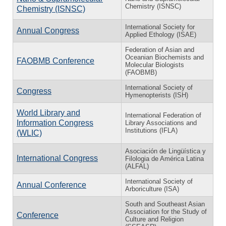
Chemistry (ISNSC)
Chemistry (ISNSC)
International Society for
Annual Congress
Applied Ethology (ISAE)
Federation of Asian and
Oceanian Biochemists and
FAOBMB Conference
Molecular Biologists
(FAOBMB)
International Society of
Congress
Hymenopterists (ISH)
World Library and
International Federation of
Information Congress
Library Associations and
Institutions (IFLA)
(WLIC)
Asociación de Lingüística y
International Congress
Filologia de América Latina
(ALFAL)
International Society of
Annual Conference
Arboriculture (ISA)
South and Southeast Asian
Association for the Study of
Conference
Culture and Religion