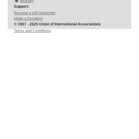
Bluesky
Support:
Become a UIA Supporter
Make a Donation
© 1907 - 2025 Union of International Associations
Terms and Conditions