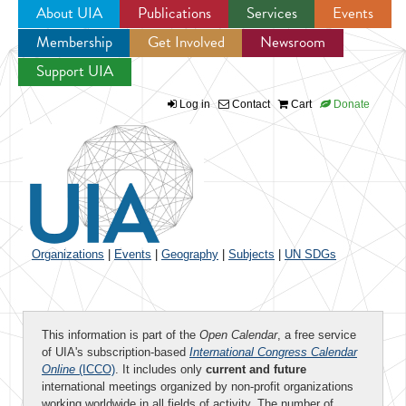
About UIA
Publications
Services
Events
Membership
Get Involved
Newsroom
Jump to navigation
Support UIA
Log in
Contact
Cart
Donate
Organizations
|
Events
|
Geography
|
Subjects
|
UN SDGs
This information is part of the
Open Calendar
, a free service
of UIA's subscription-based
International Congress Calendar
Online
(ICCO)
. It includes only
current and future
international meetings organized by non-profit organizations
working worldwide in all fields of activity. The number of