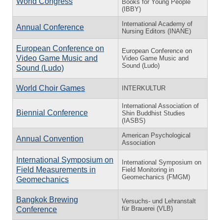
World Congress
Books for Young People
(IBBY)
International Academy of
Annual Conference
Nursing Editors (INANE)
European Conference on
European Conference on
Video Game Music and
Video Game Music and
Sound (Ludo)
Sound (Ludo)
World Choir Games
INTERKULTUR
International Association of
Biennial Conference
Shin Buddhist Studies
(IASBS)
American Psychological
Annual Convention
Association
International Symposium on
International Symposium on
Field Measurements in
Field Monitoring in
Geomechanics (FMGM)
Geomechanics
Bangkok Brewing
Versuchs- und Lehranstalt
für Brauerei (VLB)
Conference