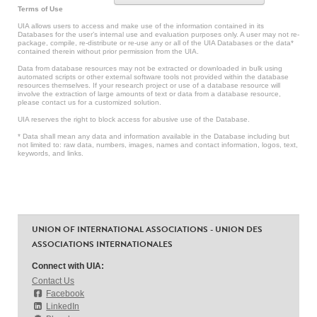
Terms of Use
UIA allows users to access and make use of the information contained in its
Databases for the user’s internal use and evaluation purposes only. A user may not re-
package, compile, re-distribute or re-use any or all of the UIA Databases or the data*
contained therein without prior permission from the UIA.
Data from database resources may not be extracted or downloaded in bulk using
automated scripts or other external software tools not provided within the database
resources themselves. If your research project or use of a database resource will
involve the extraction of large amounts of text or data from a database resource,
please contact us for a customized solution.
UIA reserves the right to block access for abusive use of the Database.
* Data shall mean any data and information available in the Database including but
not limited to: raw data, numbers, images, names and contact information, logos, text,
keywords, and links.
UNION OF INTERNATIONAL ASSOCIATIONS - UNION DES
ASSOCIATIONS INTERNATIONALES
Connect with UIA:
Contact Us
Facebook
LinkedIn