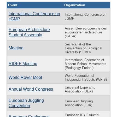
Event
Organization
International Conference on
International Conference on
cGMP
cGMP
Assemblée européenne des
European Architecture
étudiants en architecture
Student Assembly
(EASA)
Secretariat of the
Meeting
Convention on Biological
Diversity (SCBD)
International Federation of
RIDEF Meeting
Modern School Movements
(Pedagogy Freinet)
World Federation of
World Rover Moot
Independent Scouts (WFIS)
Universal Esperanto
Annual World Congress
Association (UEA)
European Juggling
European Juggling
Association (EJA)
Convention
European IFYE Alumni
European Conference