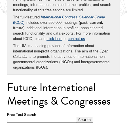
meetings, information contained in their profiles, and search
functionality of this free service are limited.
The full-featured
International Congress Calendar Online
(ICCO)
includes over 550,000 meetings (
past, current,
future
), additional information in profiles, sophisticated
search functionality and data exports. For more information
about ICCO, please
click here
or
contact us
.
The UIA is a leading provider of information about
international non-profit organizations. The aim of the
Open
Calendar
is to promote the activities of international non-
governmental organizations (INGOs) and intergovernmental
organizations (IGOs).
Future International
Meetings & Congresses
Free Text Search