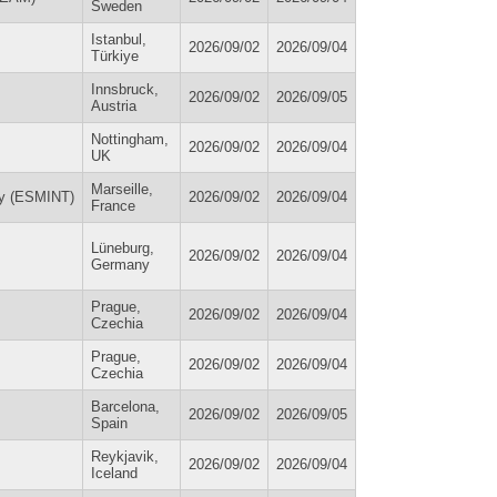
Sweden
Istanbul,
2026/09/02
2026/09/04
Türkiye
Innsbruck,
2026/09/02
2026/09/05
Austria
Nottingham,
2026/09/02
2026/09/04
UK
Marseille,
py (ESMINT)
2026/09/02
2026/09/04
France
Lüneburg,
2026/09/02
2026/09/04
Germany
Prague,
2026/09/02
2026/09/04
Czechia
Prague,
2026/09/02
2026/09/04
Czechia
Barcelona,
2026/09/02
2026/09/05
Spain
Reykjavik,
2026/09/02
2026/09/04
Iceland