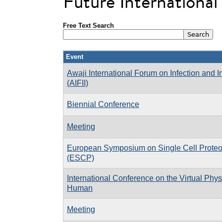
Future Internationa
Free Text Search
Event
Awaji International Forum on Infection and 
(AIFII)
Biennial Conference
Meeting
European Symposium on Single Cell Prote
(ESCP)
International Conference on the Virtual Phys
Human
Meeting