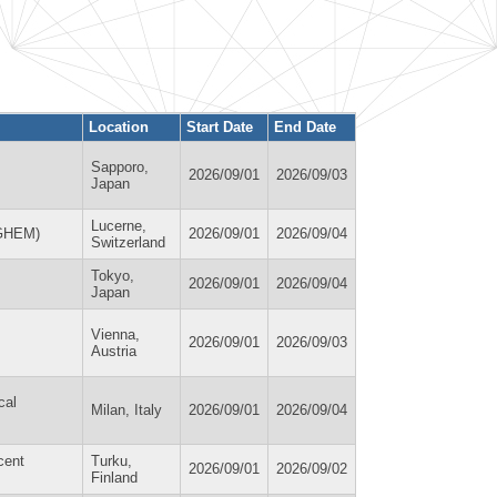
Location
Start Date
End Date
Sapporo,
2026/09/01
2026/09/03
Japan
Lucerne,
IGHEM)
2026/09/01
2026/09/04
Switzerland
Tokyo,
2026/09/01
2026/09/04
Japan
Vienna,
2026/09/01
2026/09/03
Austria
cal
Milan, Italy
2026/09/01
2026/09/04
cent
Turku,
2026/09/01
2026/09/02
Finland