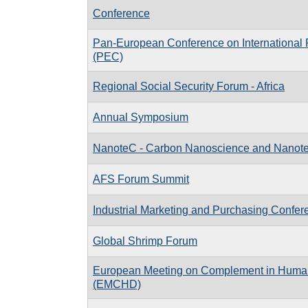
Conference
Pan-European Conference on International 
(PEC)
Regional Social Security Forum - Africa
Annual Symposium
NanoteC - Carbon Nanoscience and Nanot
AFS Forum Summit
Industrial Marketing and Purchasing Confer
Global Shrimp Forum
European Meeting on Complement in Huma
(EMCHD)