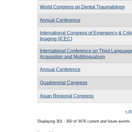
World Congress on Dental Traumatology
Annual Conference
International Congress of Emergency & Criti
Imaging (ICEC)
International Conference on Third Languag
Acquisition and Multilingualism
Annual Conference
Quadrennial Congress
Asian Regional Congress
Pages
« fi
Displaying 301 - 350 of 3476 current and future events.