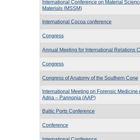
International Conference on Material Scien
Materials (MSSM)
International Cocoa conference
Congress
Annual Meeting for International Relations 
Congress
Congress of Anatomy of the Southern Cone
International Meeting on Forensic Medicine 
Adria – Pannonia (AAP)
Baltic Ports Conference
Conference
International Conference