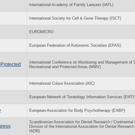
International Academy of Family Lawyers (IAFL)
International Society for Cell & Gene Therapy (ISCT)
EUROMICRO
European Federation of Autonomic Societies (EFAS)
International Conference on Monitoring and Management of Vi
 Protected
Recreational and Protected Areas (MMV)
International Colour Association (AIC)
European Network of Teratology Information Services (ENTI
y
European Association for Body Psychotherapy (EABP)
Scandinavian Association for Dental Research / Continental
gress
Division of the International Association for Dental Research
IADR)