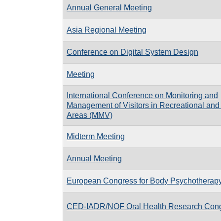
Annual General Meeting
Asia Regional Meeting
Conference on Digital System Design
Meeting
International Conference on Monitoring and
Management of Visitors in Recreational and
Areas (MMV)
Midterm Meeting
Annual Meeting
European Congress for Body Psychotherap
CED-IADR/NOF Oral Health Research Con