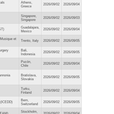
ials
Athens,
2026/09/02
2026/09/04
Greece
Singapore,
2026/09/02
2026/09/03
Singapore
Guadalajara,
ST)
2026/09/02
2026/09/04
Mexico
 Musique et
Trento, Italy
2026/09/02
2026/09/05
urgery
Bali,
2026/09/02
2026/09/05
Indonesia
Pucón,
2026/09/02
2026/09/04
Chile
annonia
Bratislava,
2026/09/02
2026/09/05
Slovakia
Turku,
2026/09/02
2026/09/04
Finland
Bern,
s (ICEDD)
2026/09/02
2026/09/05
Switzerland
Stockholm,
 (EAM)
2026/09/02
2026/09/04