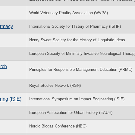
World Veterinary Poultry Association (WVPA)
harmacy
International Society for History of Pharmacy (ISHP)
Henry Sweet Society for the History of Linguistic Ideas
European Society of Minimally Invasive Neurological Thera
rch
Principles for Responsible Management Education (PRME)
Royal Studies Network (RSN)
ing (ISIE)
International Symposium on Impact Engineering (ISIE)
European Association for Urban History (EAUH)
Nordic Biogas Conference (NBC)