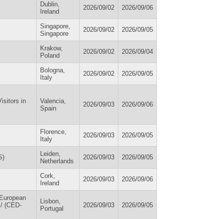
Dublin,
2026/09/02
2026/09/06
Ireland
Singapore,
2026/09/02
2026/09/05
Singapore
Krakow,
2026/09/02
2026/09/04
Poland
Bologna,
2026/09/02
2026/09/05
Italy
sitors in
Valencia,
2026/09/03
2026/09/06
Spain
Florence,
2026/09/03
2026/09/05
Italy
Leiden,
S)
2026/09/03
2026/09/05
Netherlands
Cork,
2026/09/03
2026/09/06
Ireland
 European
Lisbon,
 / (CED-
2026/09/03
2026/09/05
Portugal