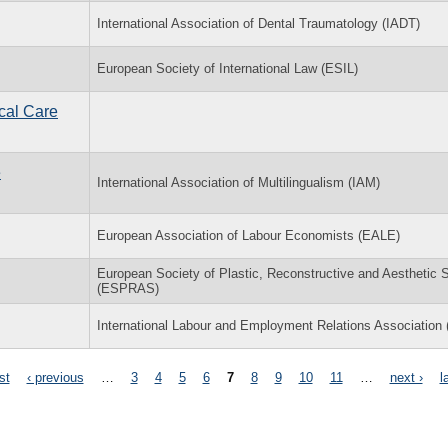
International Association of Dental Traumatology (IADT)
European Society of International Law (ESIL)
cal Care
e
International Association of Multilingualism (IAM)
European Association of Labour Economists (EALE)
European Society of Plastic, Reconstructive and Aesthetic 
(ESPRAS)
International Labour and Employment Relations Association
rst
‹ previous
…
3
4
5
6
7
8
9
10
11
…
next ›
l