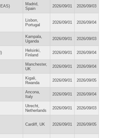
Madrid,
OSEAS)
2026/09/01
2026/09/03
Spain
Lisbon,
2026/09/01
2026/09/04
Portugal
Kampala,
2026/09/01
2026/09/03
Uganda
Helsinki,
M)
2026/09/01
2026/09/04
Finland
Manchester,
2026/09/01
2026/09/04
UK
Kigali,
2026/09/01
2026/09/05
Rwanda
Ancona,
2026/09/01
2026/09/04
Italy
Utrecht,
2026/09/01
2026/09/03
Netherlands
Cardiff, UK
2026/09/01
2026/09/05