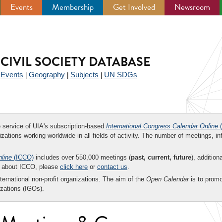
Events
Membership
Get Involved
Newsroom
CIVIL SOCIETY DATABASE
Events
Geography
Subjects
UN SDGs
|
|
|
|
ee service of UIA's subscription-based
International Congress Calendar Online
(
zations working worldwide in all fields of activity. The number of meetings, in
nline
(ICCO)
includes over 550,000 meetings (
past, current, future
), addition
on about ICCO, please
click here
or
contact us
.
nternational non-profit organizations. The aim of the
Open Calendar
is to promo
zations (IGOs).