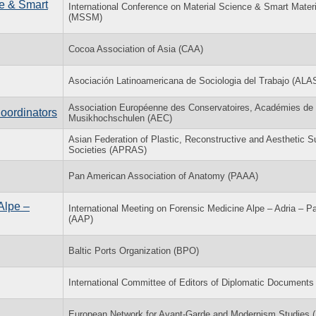
ce & Smart
International Conference on Material Science & Smart Mater
(MSSM)
Cocoa Association of Asia (CAA)
Asociación Latinoamericana de Sociologia del Trabajo (ALA
Association Européenne des Conservatoires, Académies de
Coordinators
Musikhochschulen (AEC)
Asian Federation of Plastic, Reconstructive and Aesthetic S
Societies (APRAS)
Pan American Association of Anatomy (PAAA)
Alpe –
International Meeting on Forensic Medicine Alpe – Adria – P
(AAP)
Baltic Ports Organization (BPO)
International Committee of Editors of Diplomatic Document
European Network for Avant-Garde and Modernism Studies