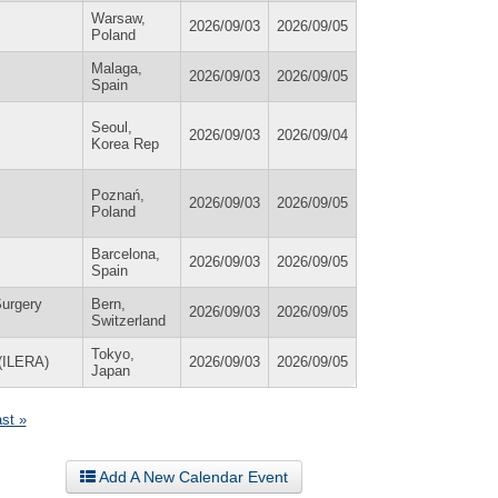
Warsaw,
2026/09/03
2026/09/05
Poland
Malaga,
2026/09/03
2026/09/05
Spain
Seoul,
2026/09/03
2026/09/04
Korea Rep
Poznań,
2026/09/03
2026/09/05
Poland
Barcelona,
2026/09/03
2026/09/05
Spain
Surgery
Bern,
2026/09/03
2026/09/05
Switzerland
Tokyo,
 (ILERA)
2026/09/03
2026/09/05
Japan
ast »
Add A New Calendar Event