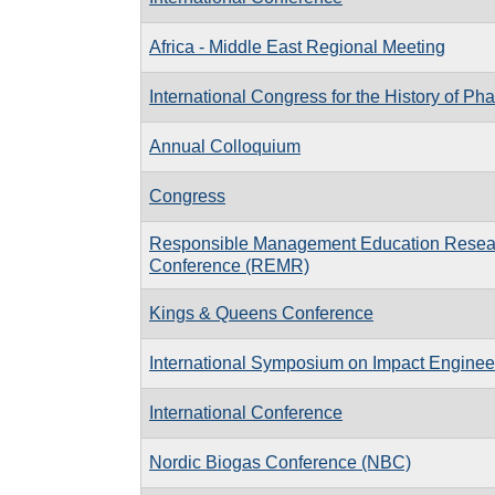
Africa - Middle East Regional Meeting
International Congress for the History of P
Annual Colloquium
Congress
Responsible Management Education Resea
Conference (REMR)
Kings & Queens Conference
International Symposium on Impact Engineer
International Conference
Nordic Biogas Conference (NBC)