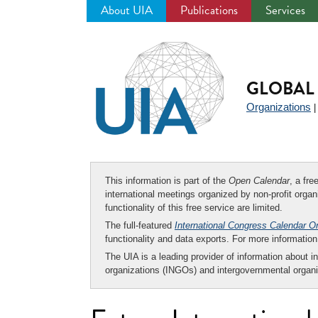
About UIA
Publications
Services
Jump
to
navigation
GLOBAL 
Organizations
This information is part of the
Open Calendar
, a fr
international meetings organized by non-profit organi
functionality of this free service are limited.
The full-featured
International Congress Calendar O
functionality and data exports. For more informati
The UIA is a leading provider of information about i
organizations (INGOs) and intergovernmental organi