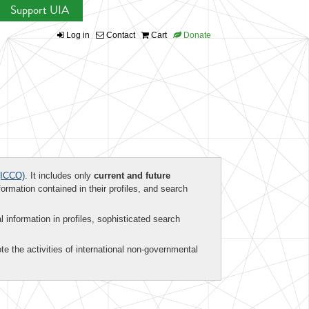
Support UIA
Log in
Contact
Cart
Donate
ICCO)
. It includes only
current and future
formation contained in their profiles, and search
al information in profiles, sophisticated search
te the activities of international non-governmental