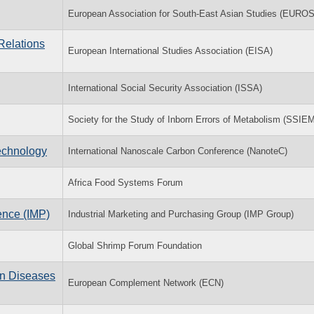
European Association for South-East Asian Studies (EUR
Relations
European International Studies Association (EISA)
International Social Security Association (ISSA)
Society for the Study of Inborn Errors of Metabolism (SSIE
echnology
International Nanoscale Carbon Conference (NanoteC)
Africa Food Systems Forum
ence (IMP)
Industrial Marketing and Purchasing Group (IMP Group)
Global Shrimp Forum Foundation
n Diseases
European Complement Network (ECN)