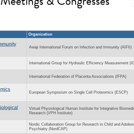
l Meetings & Congresses
Organization
Immunity
Awaji International Forum on Infection and Immunity (AIFII)
International Group for Hydraulic Efficiency Measurement (
International Federation of Placenta Associations (IFPA)
omics
European Symposium on Single Cell Proteomics (ESCP)
iological
Virtual Physiological Human Institute for Integrative Biomedi
Research (VPH Institute)
Nordic Collaboration Group for Research in Child and Adoles
Psychiatry (NordCAP)