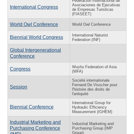
Federación Internacional de
Asociaciones de Ejecutivas
International Congress
de Empresas Turisticas
(FIASEET)
World Owl Conference
World Owl Conference
International Naturist
Biennial World Congress
Federation (INF)
Global Intergenerational
Conference
Wushu Federation of Asia
Congress
(WFA)
Société internationale
Fernand De Visscher pour
Session
l'histoire des droits de
l'antiquité
International Group for
Biennial Conference
Hydraulic Efficiency
Measurement (IGHEM)
Industrial Marketing and
Industrial Marketing and
Purchasing Conference
Purchasing Group (IMP
Group)