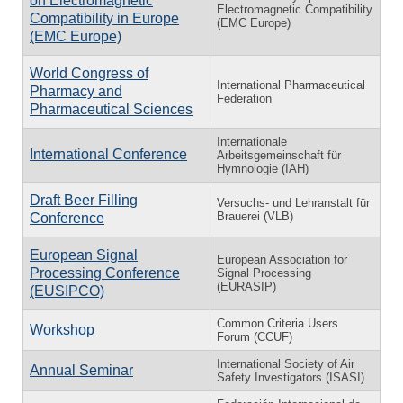
on Electromagnetic
Electromagnetic Compatibility
Compatibility in Europe
(EMC Europe)
(EMC Europe)
World Congress of
International Pharmaceutical
Pharmacy and
Federation
Pharmaceutical Sciences
Internationale
International Conference
Arbeitsgemeinschaft für
Hymnologie (IAH)
Draft Beer Filling
Versuchs- und Lehranstalt für
Brauerei (VLB)
Conference
European Signal
European Association for
Processing Conference
Signal Processing
(EURASIP)
(EUSIPCO)
Common Criteria Users
Workshop
Forum (CCUF)
International Society of Air
Annual Seminar
Safety Investigators (ISASI)