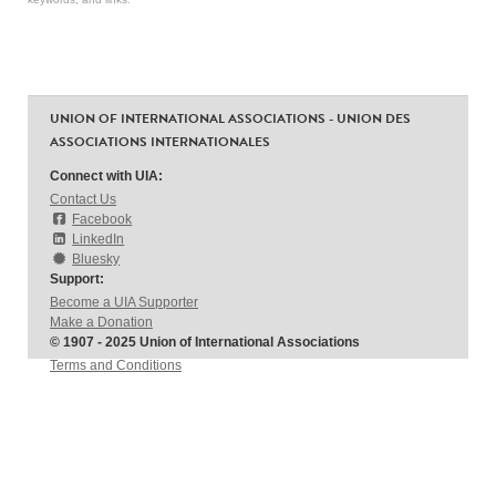
UNION OF INTERNATIONAL ASSOCIATIONS - UNION DES
ASSOCIATIONS INTERNATIONALES
Connect with UIA:
Contact Us
Facebook
LinkedIn
Bluesky
Support:
Become a UIA Supporter
Make a Donation
© 1907 - 2025 Union of International Associations
Terms and Conditions