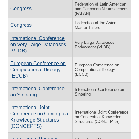
Federation of Latin American
Congress
and Caribbean Neurosciences
(FALAN)
Federation of the Asian
Congress
Master Tailors
International Conference
Very Large Databases
on Very Large Databases
Endowment (VLDB)
(VLDB)
European Conference on
European Conference on
Computational Biology
Computational Biology
(ECCB)
(ECCB)
International Conference
International Conference on
Sintering
on Sintering
International Joint
International Joint Conference
Conference on Conceptual
on Conceptual Knowledge
Knowledge Structures
Structures (CONCEPTS)
(CONCEPTS)
International Penguin