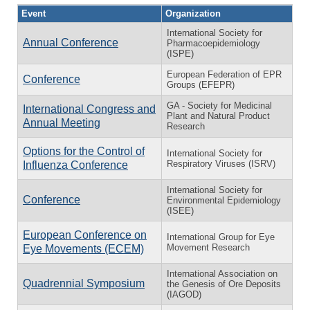
Event
Organization
International Society for
Annual Conference
Pharmacoepidemiology
(ISPE)
European Federation of EPR
Conference
Groups (EFEPR)
GA - Society for Medicinal
International Congress and
Plant and Natural Product
Annual Meeting
Research
Options for the Control of
International Society for
Respiratory Viruses (ISRV)
Influenza Conference
International Society for
Conference
Environmental Epidemiology
(ISEE)
European Conference on
International Group for Eye
Movement Research
Eye Movements (ECEM)
International Association on
Quadrennial Symposium
the Genesis of Ore Deposits
(IAGOD)