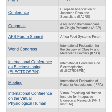
(IMP)
European Association of
Conference
Japanese Resource
Specialists (EAJRS)
Asociación Iberoamericana
Congress
de Cirugia Pediatrica (AICP)
AFS Forum Summit
Africa Food Systems Forum
International Federation for
World Congress
the Surgery of Obesity and
Metabolic Disorders (IFSO)
International Conference
International Conference on
on Electrospinning
Electrospinning
(ELECTROSPIN)
(ELECTROSPIN)
International Federation of
Meeting
Placenta Associations (IFPA)
Virtual Physiological Human
International Conference
Institute for Integrative
on the Virtual
Biomedical Research (VPH
Physiological Human
Institute)