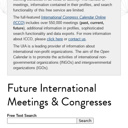
meetings, information contained in their profiles, and search
functionality of this free service are limited.
The full-featured
International Congress Calendar Online
(ICCO)
includes over 550,000 meetings (
past, current,
future
), additional information in profiles, sophisticated
search functionality and data exports. For more information
about ICCO, please
click here
or
contact us
.
The UIA is a leading provider of information about
international non-profit organizations. The aim of the
Open
Calendar
is to promote the activities of international non-
governmental organizations (INGOs) and intergovernmental
organizations (IGOs).
Future International
Meetings & Congresses
Free Text Search