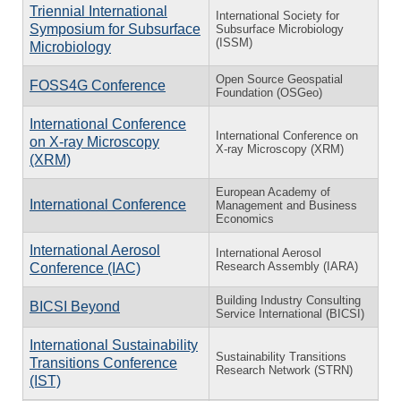
Triennial International
International Society for
Symposium for Subsurface
Subsurface Microbiology
(ISSM)
Microbiology
Open Source Geospatial
FOSS4G Conference
Foundation (OSGeo)
International Conference
International Conference on
on X-ray Microscopy
X-ray Microscopy (XRM)
(XRM)
European Academy of
International Conference
Management and Business
Economics
International Aerosol
International Aerosol
Research Assembly (IARA)
Conference (IAC)
Building Industry Consulting
BICSI Beyond
Service International (BICSI)
International Sustainability
Sustainability Transitions
Transitions Conference
Research Network (STRN)
(IST)