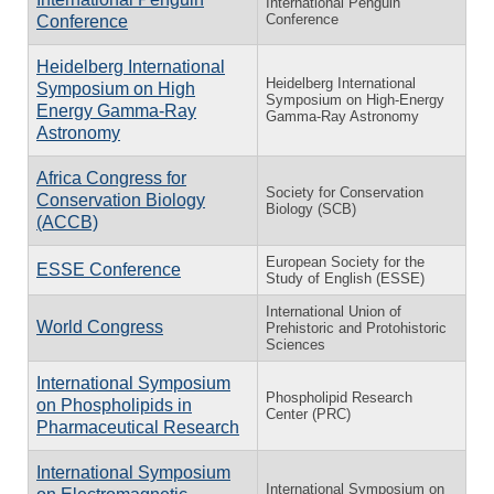
International Penguin
Conference
Conference
Heidelberg International
Heidelberg International
Symposium on High
Symposium on High-Energy
Energy Gamma-Ray
Gamma-Ray Astronomy
Astronomy
Africa Congress for
Society for Conservation
Conservation Biology
Biology (SCB)
(ACCB)
European Society for the
ESSE Conference
Study of English (ESSE)
International Union of
World Congress
Prehistoric and Protohistoric
Sciences
International Symposium
Phospholipid Research
on Phospholipids in
Center (PRC)
Pharmaceutical Research
International Symposium
International Symposium on