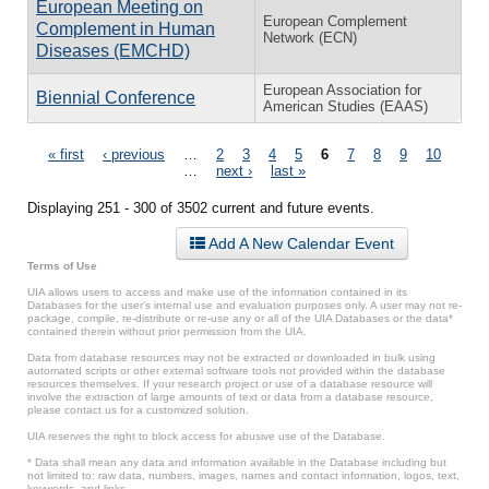
European Meeting on
European Complement
Complement in Human
Network (ECN)
Diseases (EMCHD)
European Association for
Biennial Conference
American Studies (EAAS)
Pages
« first
‹ previous
…
2
3
4
5
6
7
8
9
10
…
next ›
last »
Displaying 251 - 300 of 3502 current and future events.
Add A New Calendar Event
Terms of Use
UIA allows users to access and make use of the information contained in its
Databases for the user’s internal use and evaluation purposes only. A user may not re-
package, compile, re-distribute or re-use any or all of the UIA Databases or the data*
contained therein without prior permission from the UIA.
Data from database resources may not be extracted or downloaded in bulk using
automated scripts or other external software tools not provided within the database
resources themselves. If your research project or use of a database resource will
involve the extraction of large amounts of text or data from a database resource,
please contact us for a customized solution.
UIA reserves the right to block access for abusive use of the Database.
* Data shall mean any data and information available in the Database including but
not limited to: raw data, numbers, images, names and contact information, logos, text,
keywords, and links.