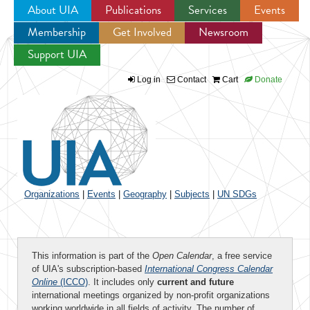
About UIA
Publications
Services
Events
Membership
Get Involved
Newsroom
Jump to navigation
Support UIA
Log in
Contact
Cart
Donate
Organizations
|
Events
|
Geography
|
Subjects
|
UN SDGs
This information is part of the
Open Calendar
, a free service
of UIA's subscription-based
International Congress Calendar
Online
(ICCO)
. It includes only
current and future
international meetings organized by non-profit organizations
working worldwide in all fields of activity. The number of