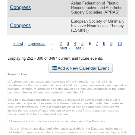
Asian Federation of Plastic,
Congress
Reconstructive and Aesthetic
Surgery Societies (APRAS)
European Society of Minimally
Congress
Invasive Neurological Therapy
(ESMINT)
Pages
« first
‹ previous
…
2
3
4
5
6
7
8
9
10
…
next ›
last »
Displaying 251 - 300 of 3497 current and future events.
Add A New Calendar Event
Terms of Use
UIA allows users to access and make use of the information contained in its
Databases for the user’s internal use and evaluation purposes only. A user may not re-
package, compile, re-distribute or re-use any or all of the UIA Databases or the data*
contained therein without prior permission from the UIA.
Data from database resources may not be extracted or downloaded in bulk using
automated scripts or other external software tools not provided within the database
resources themselves. If your research project or use of a database resource will
involve the extraction of large amounts of text or data from a database resource,
please contact us for a customized solution.
UIA reserves the right to block access for abusive use of the Database.
* Data shall mean any data and information available in the Database including but
not limited to: raw data, numbers, images, names and contact information, logos, text,