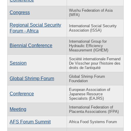
Wushu Federation of Asia
Congress
(WFA)
Regional Social Security
International Social Security
Association (ISSA)
Forum - Africa
International Group for
Biennial Conference
Hydraulic Efficiency
Measurement (IGHEM)
Société internationale Fernand
Session
De Visscher pour l'histoire des
droits de l'antiquité
Global Shrimp Forum
Global Shrimp Forum
Foundation
European Association of
Conference
Japanese Resource
Specialists (EAJRS)
International Federation of
Meeting
Placenta Associations (IFPA)
AFS Forum Summit
Africa Food Systems Forum