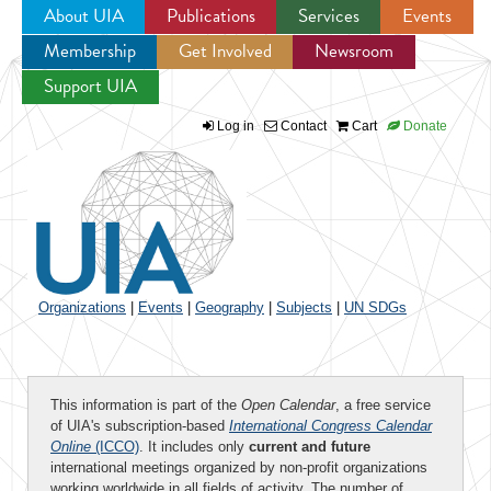
About UIA
Publications
Services
Events
Membership
Get Involved
Newsroom
Jump to navigation
Support UIA
Log in
Contact
Cart
Donate
Organizations
|
Events
|
Geography
|
Subjects
|
UN SDGs
This information is part of the
Open Calendar
, a free service
of UIA's subscription-based
International Congress Calendar
Online
(ICCO)
. It includes only
current and future
international meetings organized by non-profit organizations
working worldwide in all fields of activity. The number of