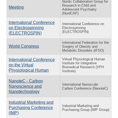
Nordic Collaboration Group for
Research in Child and
Meeting
Adolescent Psychiatry
(NordCAP)
International Conference
International Conference on
on Electrospinning
Electrospinning
(ELECTROSPIN)
(ELECTROSPIN)
International Federation for the
World Congress
Surgery of Obesity and
Metabolic Disorders (IFSO)
Virtual Physiological Human
International Conference
Institute for Integrative
on the Virtual
Biomedical Research (VPH
Physiological Human
Institute)
NanoteC - Carbon
International Nanoscale
Nanoscience and
Carbon Conference (NanoteC)
Nanotechnology
Industrial Marketing and
Industrial Marketing and
Purchasing Conference
Purchasing Group (IMP Group)
(IMP)