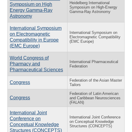
Heidelberg International
Symposium on High
Symposium on High-Energy
Energy Gamma-Ray
Gamma-Ray Astronomy
Astronomy
International Symposium
International Symposium on
on Electromagnetic
Electromagnetic Compatibility
Compatibility in Europe
(EMC Europe)
(EMC Europe)
World Congress of
International Pharmaceutical
Pharmacy and
Federation
Pharmaceutical Sciences
Federation of the Asian Master
Congress
Tailors
Federation of Latin American
Congress
and Caribbean Neurosciences
(FALAN)
International Joint
International Joint Conference
Conference on
on Conceptual Knowledge
Conceptual Knowledge
Structures (CONCEPTS)
Structures (CONCEPTS)