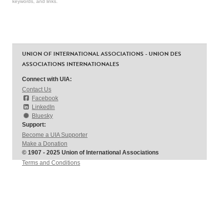
keywords, and links.
UNION OF INTERNATIONAL ASSOCIATIONS - UNION DES
ASSOCIATIONS INTERNATIONALES
Connect with UIA:
Contact Us
Facebook
LinkedIn
Bluesky
Support:
Become a UIA Supporter
Make a Donation
© 1907 - 2025 Union of International Associations
Terms and Conditions