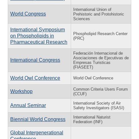
International Union of
World Congress
Prehistoric and Protohistoric
Sciences
International Symposium
Phospholipid Research Center
on Phospholipids in
(PRC)
Pharmaceutical Research
Federación Internacional de
Asociaciones de Ejecutivas de
International Congress
Empresas Turisticas
(FIASEET)
World Owl Conference
World Owl Conference
Common Criteria Users Forum
Workshop
(CCUF)
International Society of Air
Annual Seminar
Safety Investigators (ISASI)
International Naturist
Biennial World Congress
Federation (INF)
Global Intergenerational
Conference