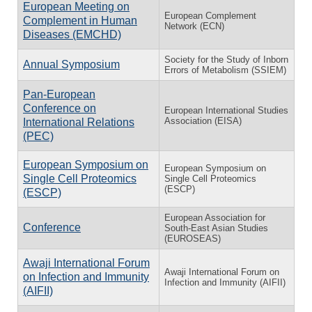
European Meeting on
European Complement
Complement in Human
Network (ECN)
Diseases (EMCHD)
Society for the Study of Inborn
Annual Symposium
Errors of Metabolism (SSIEM)
Pan-European
Conference on
European International Studies
Association (EISA)
International Relations
(PEC)
European Symposium on
European Symposium on
Single Cell Proteomics
Single Cell Proteomics
(ESCP)
(ESCP)
European Association for
Conference
South-East Asian Studies
(EUROSEAS)
Awaji International Forum
Awaji International Forum on
on Infection and Immunity
Infection and Immunity (AIFII)
(AIFII)