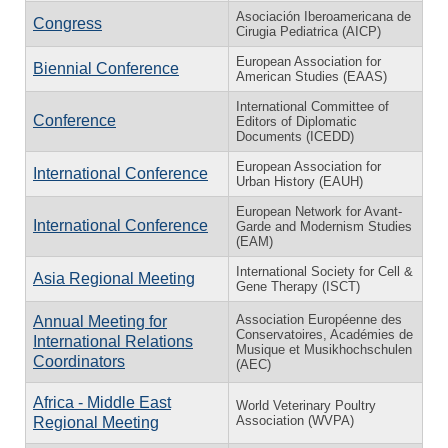
Asociación Iberoamericana de
Congress
Cirugia Pediatrica (AICP)
European Association for
Biennial Conference
American Studies (EAAS)
International Committee of
Conference
Editors of Diplomatic
Documents (ICEDD)
European Association for
International Conference
Urban History (EAUH)
European Network for Avant-
International Conference
Garde and Modernism Studies
(EAM)
International Society for Cell &
Asia Regional Meeting
Gene Therapy (ISCT)
Association Européenne des
Annual Meeting for
Conservatoires, Académies de
International Relations
Musique et Musikhochschulen
Coordinators
(AEC)
Africa - Middle East
World Veterinary Poultry
Association (WVPA)
Regional Meeting