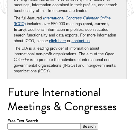
meetings, information contained in their profiles, and search
functionality of this free service are limited.
The full-featured
International Congress Calendar Online
(ICCO)
includes over 550,000 meetings (
past, current,
future
), additional information in profiles, sophisticated
search functionality and data exports. For more information
about ICCO, please
click here
or
contact us
.
The UIA is a leading provider of information about
international non-profit organizations. The aim of the
Open
Calendar
is to promote the activities of international non-
governmental organizations (INGOs) and intergovernmental
organizations (IGOs).
Future International
Meetings & Congresses
Free Text Search