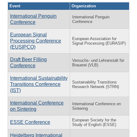
Event
Organization
International Penguin
International Penguin
Conference
Conference
European Signal
European Association for
Processing Conference
Signal Processing (EURASIP)
(EUSIPCO)
Draft Beer Filling
Versuchs- und Lehranstalt für
Brauerei (VLB)
Conference
International Sustainability
Sustainability Transitions
Transitions Conference
Research Network (STRN)
(IST)
International Conference
International Conference on
Sintering
on Sintering
European Society for the
ESSE Conference
Study of English (ESSE)
Heidelberg International