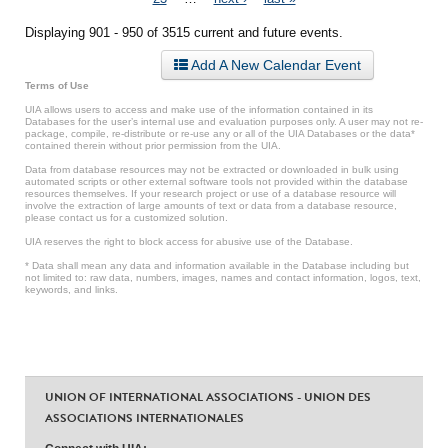
Displaying 901 - 950 of 3515 current and future events.
Add A New Calendar Event
Terms of Use
UIA allows users to access and make use of the information contained in its
Databases for the user’s internal use and evaluation purposes only. A user may not re-
package, compile, re-distribute or re-use any or all of the UIA Databases or the data*
contained therein without prior permission from the UIA.
Data from database resources may not be extracted or downloaded in bulk using
automated scripts or other external software tools not provided within the database
resources themselves. If your research project or use of a database resource will
involve the extraction of large amounts of text or data from a database resource,
please contact us for a customized solution.
UIA reserves the right to block access for abusive use of the Database.
* Data shall mean any data and information available in the Database including but
not limited to: raw data, numbers, images, names and contact information, logos, text,
keywords, and links.
UNION OF INTERNATIONAL ASSOCIATIONS - UNION DES
ASSOCIATIONS INTERNATIONALES