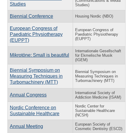
(Communications & Media
Studies
Studies)
Biennial Conference
Housing Nordic (NBO)
European Congress of
European Congress of
Paediatric Physiotherapy
Paediatric Physiotherapy
(EUPPT)
(EUPPT)
Internationale Gesellschaft
Mikrotöne: Small is beautiful
für Ekmelische Musik
(IGEM)
Biennial Symposium on
Biennial Symposium on
Measuring Techniques in
Measuring Techniques in
Turbomachinery (MTT)
Turbomachinery (MTT)
International Society of
Annual Congress
Addiction Medicine (ISAM)
Nordic Center for
Nordic Conference on
Sustainable Healthcare
Sustainable Healthcare
(NCSH)
European Society of
Annual Meeting
Cosmetic Dentistry (ESCD)