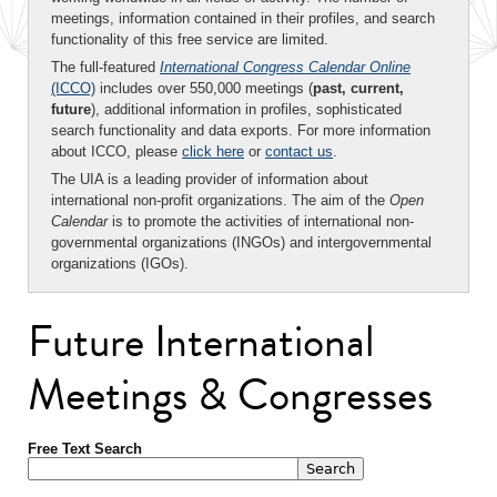
meetings, information contained in their profiles, and search
functionality of this free service are limited.
The full-featured
International Congress Calendar Online
(ICCO)
includes over 550,000 meetings (
past, current,
future
), additional information in profiles, sophisticated
search functionality and data exports. For more information
about ICCO, please
click here
or
contact us
.
The UIA is a leading provider of information about
international non-profit organizations. The aim of the
Open
Calendar
is to promote the activities of international non-
governmental organizations (INGOs) and intergovernmental
organizations (IGOs).
Future International
Meetings & Congresses
Free Text Search