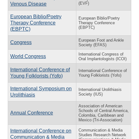
(EVF)
Venous Disease
European Biblio/Poetry
European Biblio/Poetry
Therapy Conference
Therapy Conference
(EBPTC)
(EBPTC)
European Foot and Ankle
Congress
Society (EFAS)
International Congress of
World Congress
Oral Implantologists (ICOI)
International Conference of
International Conference of
Young Folklorists (Yofo)
Young Folklorists (Yofo)
International Symposium on
International Urolithiasis
Society (IUS)
Urolithiasis
Association of American
Schools of Central America,
Annual Conference
Colombia, Caribbean and
Mexico (Tri-Association)
Communication & Media
International Conference on
Studies Research Network
Communication & Media