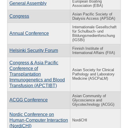
European Boating
General Assembly
Association (EBA)
Asian Pacific Society of
Congress
Dialysis Access (APSDA)
Internationale Gesellschaft
für Schulbuch- und
Annual Conference
Bildungsmedienforschung
(IGSBi)
Finnish Institute of
Helsinki Security Forum
International Affairs (FIIA)
Congress & Asia Pacific
Conference of
Asian Society for Clinical
Transplantation
Pathology and Laboratory
Medicine (ASCPaLM)
Immunogenetics and Blood
Transfusion (APCTIBT)
Asian Community of
ACGG Conference
Glycoscience and
Glycotechnology (ACGG)
Nordic Conference on
Human-Computer Interaction
NordiCHI
(NordiCHI)