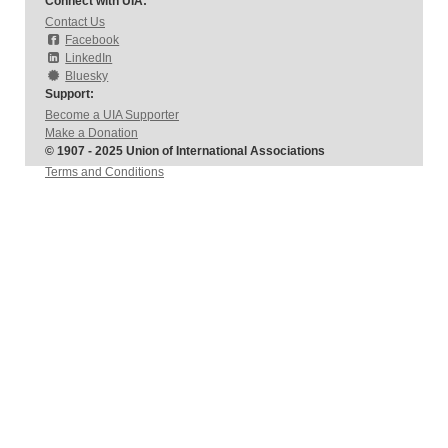
Connect with UIA:
Contact Us
Facebook
LinkedIn
Bluesky
Support:
Become a UIA Supporter
Make a Donation
© 1907 - 2025 Union of International Associations
Terms and Conditions