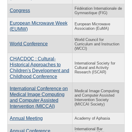
Fédération Internationale de
Congress
Gymnastique (FIG)
European Microwave Week
European Microwave
Association (EuMA)
(EUMW)
World Council for
World Conference
Curriculum and Instruction
(WCCI)
CHACDOC : Cultural-
International Society for
Historical Approaches to
Cultural and Activity
Children's Development and
Research (ISCAR)
Childhood Conference
International Conference on
Medical Image Computing
Medical Image Computing
and Computer Assisted
Intervention Society
and Computer Assisted
(MICCAI Society)
Intervention (MICCAI)
Annual Meeting
Academy of Aphasia
International Bar
Annual Conference