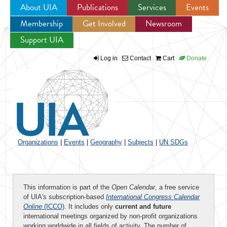
About UIA
Publications
Services
Events
Membership
Get Involved
Newsroom
Jump to navigation
Support UIA
Log in
Contact
Cart
Donate
Organizations
|
Events
|
Geography
|
Subjects
|
UN SDGs
This information is part of the
Open Calendar
, a free service
of UIA's subscription-based
International Congress Calendar
Online
(ICCO)
. It includes only
current and future
international meetings organized by non-profit organizations
working worldwide in all fields of activity. The number of