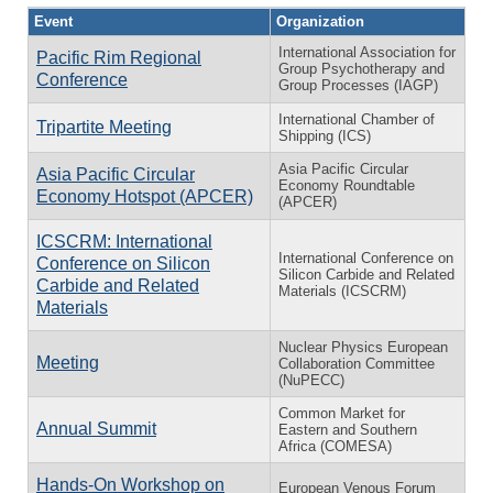
Event
Organization
International Association for
Pacific Rim Regional
Group Psychotherapy and
Conference
Group Processes (IAGP)
International Chamber of
Tripartite Meeting
Shipping (ICS)
Asia Pacific Circular
Asia Pacific Circular
Economy Roundtable
Economy Hotspot (APCER)
(APCER)
ICSCRM: International
International Conference on
Conference on Silicon
Silicon Carbide and Related
Carbide and Related
Materials (ICSCRM)
Materials
Nuclear Physics European
Meeting
Collaboration Committee
(NuPECC)
Common Market for
Annual Summit
Eastern and Southern
Africa (COMESA)
Hands-On Workshop on
European Venous Forum