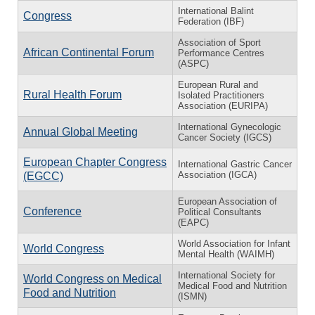
International Balint
Congress
Federation (IBF)
Association of Sport
African Continental Forum
Performance Centres
(ASPC)
European Rural and
Rural Health Forum
Isolated Practitioners
Association (EURIPA)
International Gynecologic
Annual Global Meeting
Cancer Society (IGCS)
European Chapter Congress
International Gastric Cancer
Association (IGCA)
(EGCC)
European Association of
Conference
Political Consultants
(EAPC)
World Association for Infant
World Congress
Mental Health (WAIMH)
International Society for
World Congress on Medical
Medical Food and Nutrition
Food and Nutrition
(ISMN)