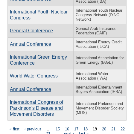
Association (IBA)
International Youth Nuclear
International Youth Nuclear
Congress Network (IYNC
Congress
Network)
General Arab Insurance
General Conference
Federation (GAIF)
International Energy Credit
Annual Conference
Association (IECA)
International Green Energy
International Association for
Green Energy (IAGE)
Conference
International Water
World Water Congress
Association (IWA)
International Entertainment
Annual Conference
Buyers Association (IEBA)
International Congress of
International Parkinson and
Parkinson's Disease and
Movement Disorder Society
(MDS)
Movement Disorders
Pages
« first
‹ previous
…
15
16
17
18
19
20
21
22
23
…
next ›
last »