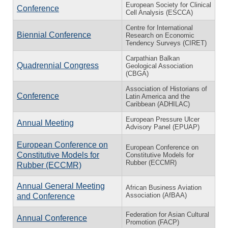
European Society for Clinical
Conference
Cell Analysis (ESCCA)
Centre for International
Biennial Conference
Research on Economic
Tendency Surveys (CIRET)
Carpathian Balkan
Quadrennial Congress
Geological Association
(CBGA)
Association of Historians of
Conference
Latin America and the
Caribbean (ADHILAC)
European Pressure Ulcer
Annual Meeting
Advisory Panel (EPUAP)
European Conference on
European Conference on
Constitutive Models for
Constitutive Models for
Rubber (ECCMR)
Rubber (ECCMR)
Annual General Meeting
African Business Aviation
Association (AfBAA)
and Conference
Federation for Asian Cultural
Annual Conference
Promotion (FACP)