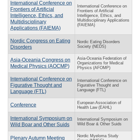
International Conference on
International Conference on
Frontiers of Artificial
Frontiers of Artificial
Intelligence, Ethics, and
Intelligence, Ethics, and
Multidisciplinary Applications
Multidisciplinary
(FAIEMA)
Applications (FAIEMA)
Nordic Congress on Eating
Nordic Eating Disorders
Society (NEDS)
Disorders
Asia-Oceania Federation of
Asia-Oceania Congress on
Organizations for Medical
Medical Physics (AOCMP)
Physics (AFOMP)
International Conference on
International Conference on
Figurative Thought and
Figurative Thought and
Language (FTL)
Language (FTL)
European Association of
Conference
Health Law (EAHL)
International Symposium on
International Symposium on
Wild Boar & Other Suids
Wild Boar and Other Suids
Nordic Myeloma Study
Plenary Autumn Meeting