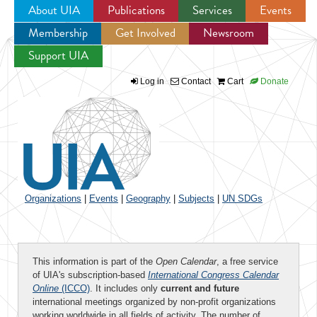
About UIA
Publications
Services
Events
Membership
Get Involved
Newsroom
Jump to navigation
Support UIA
Log in
Contact
Cart
Donate
Organizations
|
Events
|
Geography
|
Subjects
|
UN SDGs
This information is part of the
Open Calendar
, a free service
of UIA's subscription-based
International Congress Calendar
Online
(ICCO)
. It includes only
current and future
international meetings organized by non-profit organizations
working worldwide in all fields of activity. The number of