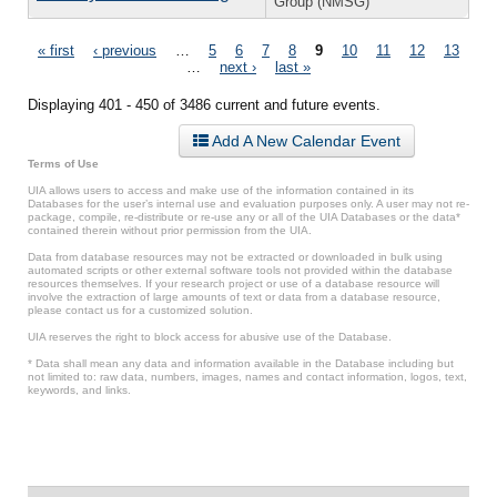
Group (NMSG)
Pages
« first
‹ previous
…
5
6
7
8
9
10
11
12
13
…
next ›
last »
Displaying 401 - 450 of 3486 current and future events.
Add A New Calendar Event
Terms of Use
UIA allows users to access and make use of the information contained in its
Databases for the user’s internal use and evaluation purposes only. A user may not re-
package, compile, re-distribute or re-use any or all of the UIA Databases or the data*
contained therein without prior permission from the UIA.
Data from database resources may not be extracted or downloaded in bulk using
automated scripts or other external software tools not provided within the database
resources themselves. If your research project or use of a database resource will
involve the extraction of large amounts of text or data from a database resource,
please contact us for a customized solution.
UIA reserves the right to block access for abusive use of the Database.
* Data shall mean any data and information available in the Database including but
not limited to: raw data, numbers, images, names and contact information, logos, text,
keywords, and links.