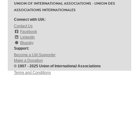
UNION OF INTERNATIONAL ASSOCIATIONS - UNION DES
ASSOCIATIONS INTERNATIONALES
Connect with UIA:
Contact Us
Facebook
LinkedIn
Bluesky
Support:
Become a UIA Supporter
Make a Donation
© 1907 - 2025 Union of International Associations
Terms and Conditions