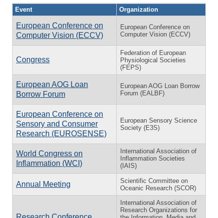
Event
Organization
European Conference on
European Conference on
Computer Vision (ECCV)
Computer Vision (ECCV)
Federation of European
Congress
Physiological Societies
(FEPS)
European AOG Loan
European AOG Loan Borrow
Forum (EALBF)
Borrow Forum
European Conference on
European Sensory Science
Sensory and Consumer
Society (E3S)
Research (EUROSENSE)
International Association of
World Congress on
Inflammation Societies
Inflammation (WCI)
(IAIS)
Scientific Committee on
Annual Meeting
Oceanic Research (SCOR)
International Association of
Research Organizations for
Research Conference
the Information, Media and