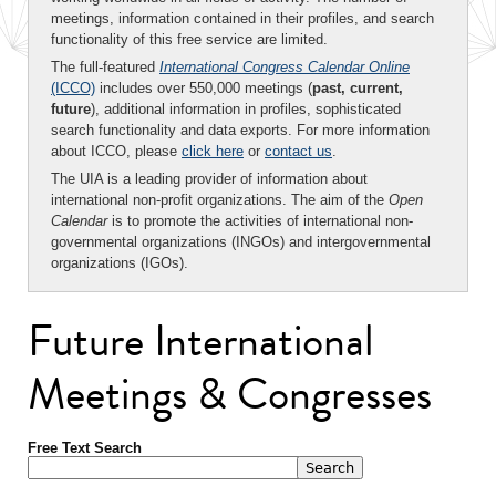
meetings, information contained in their profiles, and search
functionality of this free service are limited.
The full-featured
International Congress Calendar Online
(ICCO)
includes over 550,000 meetings (
past, current,
future
), additional information in profiles, sophisticated
search functionality and data exports. For more information
about ICCO, please
click here
or
contact us
.
The UIA is a leading provider of information about
international non-profit organizations. The aim of the
Open
Calendar
is to promote the activities of international non-
governmental organizations (INGOs) and intergovernmental
organizations (IGOs).
Future International
Meetings & Congresses
Free Text Search