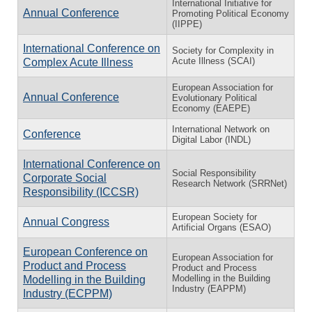
International Initiative for
Annual Conference
Promoting Political Economy
(IIPPE)
International Conference on
Society for Complexity in
Acute Illness (SCAI)
Complex Acute Illness
European Association for
Annual Conference
Evolutionary Political
Economy (EAEPE)
International Network on
Conference
Digital Labor (INDL)
International Conference on
Social Responsibility
Corporate Social
Research Network (SRRNet)
Responsibility (ICCSR)
European Society for
Annual Congress
Artificial Organs (ESAO)
European Conference on
European Association for
Product and Process
Product and Process
Modelling in the Building
Modelling in the Building
Industry (EAPPM)
Industry (ECPPM)