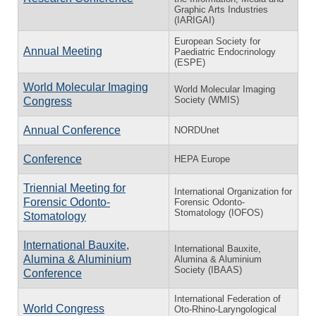
Graphic Arts Industries
(IARIGAI)
European Society for
Annual Meeting
Paediatric Endocrinology
(ESPE)
World Molecular Imaging
World Molecular Imaging
Society (WMIS)
Congress
Annual Conference
NORDUnet
Conference
HEPA Europe
Triennial Meeting for
International Organization for
Forensic Odonto-
Forensic Odonto-
Stomatology (IOFOS)
Stomatology
International Bauxite,
International Bauxite,
Alumina & Aluminium
Alumina & Aluminium
Society (IBAAS)
Conference
International Federation of
World Congress
Oto-Rhino-Laryngological