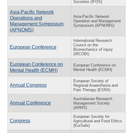
Societies (IFOS)
Asia-Pacific Network
Asia-Pacific Network
Operations and
Operation and Management
Management Symposium
Symposium (APNOMS)
(APNOMS)
International Research
Council on the
European Conference
Biomechanics of Injury
(IRCOBI)
European Conference on
European Conference on
Mental Health (ECMH)
Mental Health (ECMH)
European Society of
Annual Congress
Regional Anaesthesia and
Pain Therapy (ESRA)
Australasian Research
Annual Conference
Management Society
(ARMS)
European Society for
Congress
Agricultural and Food Ethics
(EurSafe)