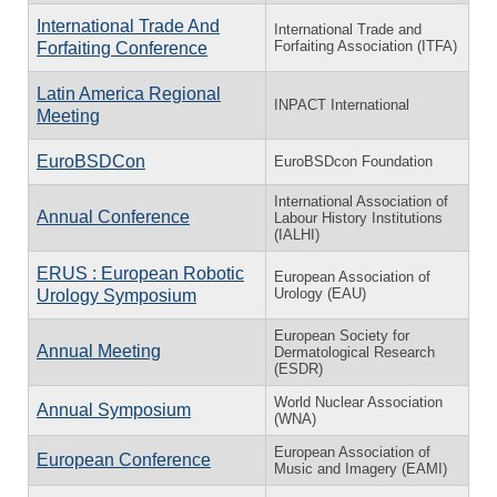
International Trade And
International Trade and
Forfaiting Association (ITFA)
Forfaiting Conference
Latin America Regional
INPACT International
Meeting
EuroBSDCon
EuroBSDcon Foundation
International Association of
Annual Conference
Labour History Institutions
(IALHI)
ERUS : European Robotic
European Association of
Urology (EAU)
Urology Symposium
European Society for
Annual Meeting
Dermatological Research
(ESDR)
World Nuclear Association
Annual Symposium
(WNA)
European Association of
European Conference
Music and Imagery (EAMI)