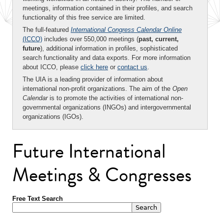
meetings, information contained in their profiles, and search
functionality of this free service are limited.
The full-featured
International Congress Calendar Online
(ICCO)
includes over 550,000 meetings (
past, current,
future
), additional information in profiles, sophisticated
search functionality and data exports. For more information
about ICCO, please
click here
or
contact us
.
The UIA is a leading provider of information about
international non-profit organizations. The aim of the
Open
Calendar
is to promote the activities of international non-
governmental organizations (INGOs) and intergovernmental
organizations (IGOs).
Future International
Meetings & Congresses
Free Text Search