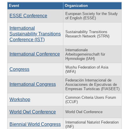
Event
Organization
European Society for the Study
ESSE Conference
of English (ESSE)
International
Sustainability Transitions
Sustainability Transitions
Research Network (STRN)
Conference (IST)
Internationale
International Conference
Arbeitsgemeinschaft für
Hymnologie (IAH)
Wushu Federation of Asia
Congress
(WFA)
Federación Internacional de
International Congress
Asociaciones de Ejecutivas de
Empresas Turisticas (FIASEET)
Common Criteria Users Forum
Workshop
(CCUF)
World Owl Conference
World Owl Conference
International Naturist Federation
Biennial World Congress
(INF)