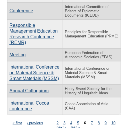
International Committee of
Conference
Editors of Diplomatic
Documents (ICEDD)
Responsible
Management Education
Principles for Responsible
Management Education (PRME)
Research Conference
(REMR)
European Federation of
Meeting
Autonomic Societies (EFAS)
International Conference
International Conference on
on Material Science &
Material Science & Smart
Materials (MSSM)
Smart Materials (MSSM)
Henry Sweet Society for the
Annual Colloquium
History of Linguistic Ideas
International Cocoa
Cocoa Association of Asia
(CAA)
conference
Pages
« first
‹ previous
…
2
3
4
5
6
7
8
9
10
…
next ›
last »