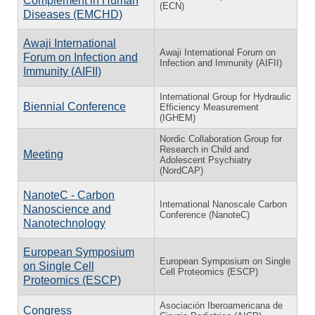
Complement in Human
(ECN)
Diseases (EMCHD)
Awaji International
Awaji International Forum on
Forum on Infection and
Infection and Immunity (AIFII)
Immunity (AIFII)
International Group for Hydraulic
Biennial Conference
Efficiency Measurement
(IGHEM)
Nordic Collaboration Group for
Research in Child and
Meeting
Adolescent Psychiatry
(NordCAP)
NanoteC - Carbon
International Nanoscale Carbon
Nanoscience and
Conference (NanoteC)
Nanotechnology
European Symposium
European Symposium on Single
on Single Cell
Cell Proteomics (ESCP)
Proteomics (ESCP)
Asociación Iberoamericana de
Congress