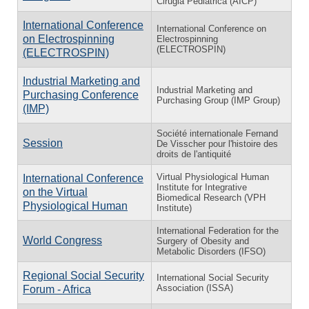
Cirugia Pediatrica (AICP)
International Conference
International Conference on
on Electrospinning
Electrospinning
(ELECTROSPIN)
(ELECTROSPIN)
Industrial Marketing and
Industrial Marketing and
Purchasing Conference
Purchasing Group (IMP Group)
(IMP)
Société internationale Fernand
Session
De Visscher pour l'histoire des
droits de l'antiquité
Virtual Physiological Human
International Conference
Institute for Integrative
on the Virtual
Biomedical Research (VPH
Physiological Human
Institute)
International Federation for the
World Congress
Surgery of Obesity and
Metabolic Disorders (IFSO)
Regional Social Security
International Social Security
Association (ISSA)
Forum - Africa