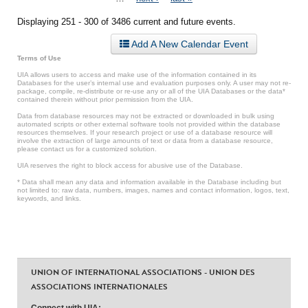
Displaying 251 - 300 of 3486 current and future events.
Add A New Calendar Event
Terms of Use
UIA allows users to access and make use of the information contained in its
Databases for the user’s internal use and evaluation purposes only. A user may not re-
package, compile, re-distribute or re-use any or all of the UIA Databases or the data*
contained therein without prior permission from the UIA.
Data from database resources may not be extracted or downloaded in bulk using
automated scripts or other external software tools not provided within the database
resources themselves. If your research project or use of a database resource will
involve the extraction of large amounts of text or data from a database resource,
please contact us for a customized solution.
UIA reserves the right to block access for abusive use of the Database.
* Data shall mean any data and information available in the Database including but
not limited to: raw data, numbers, images, names and contact information, logos, text,
keywords, and links.
UNION OF INTERNATIONAL ASSOCIATIONS - UNION DES
ASSOCIATIONS INTERNATIONALES