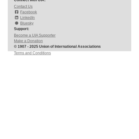
Connect with UIA:
Contact Us
Facebook
LinkedIn
Bluesky
Support:
Become a UIA Supporter
Make a Donation
© 1907 - 2025 Union of International Associations
Terms and Conditions