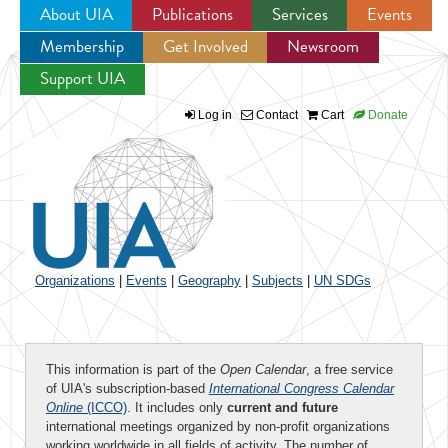
About UIA
Publications
Services
Events
Membership
Get Involved
Newsroom
Jump to navigation
Support UIA
Log in
Contact
Cart
Donate
Organizations
|
Events
|
Geography
|
Subjects
|
UN SDGs
This information is part of the
Open Calendar
, a free service
of UIA's subscription-based
International Congress Calendar
Online
(ICCO)
. It includes only
current and future
international meetings organized by non-profit organizations
working worldwide in all fields of activity. The number of