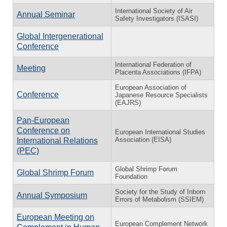
International Society of Air
Annual Seminar
Safety Investigators (ISASI)
Global Intergenerational
Conference
International Federation of
Meeting
Placenta Associations (IFPA)
European Association of
Conference
Japanese Resource Specialists
(EAJRS)
Pan-European
Conference on
European International Studies
Association (EISA)
International Relations
(PEC)
Global Shrimp Forum
Global Shrimp Forum
Foundation
Society for the Study of Inborn
Annual Symposium
Errors of Metabolism (SSIEM)
European Meeting on
European Complement Network