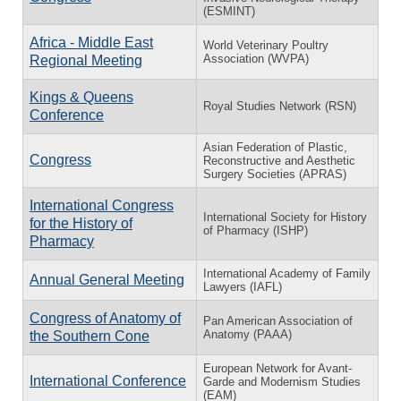
(ESMINT)
Africa - Middle East
World Veterinary Poultry
Association (WVPA)
Regional Meeting
Kings & Queens
Royal Studies Network (RSN)
Conference
Asian Federation of Plastic,
Congress
Reconstructive and Aesthetic
Surgery Societies (APRAS)
International Congress
International Society for History
for the History of
of Pharmacy (ISHP)
Pharmacy
International Academy of Family
Annual General Meeting
Lawyers (IAFL)
Congress of Anatomy of
Pan American Association of
Anatomy (PAAA)
the Southern Cone
European Network for Avant-
International Conference
Garde and Modernism Studies
(EAM)