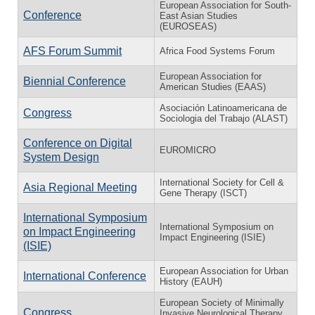
European Association for South-
Conference
East Asian Studies
(EUROSEAS)
AFS Forum Summit
Africa Food Systems Forum
European Association for
Biennial Conference
American Studies (EAAS)
Asociación Latinoamericana de
Congress
Sociologia del Trabajo (ALAST)
Conference on Digital
EUROMICRO
System Design
International Society for Cell &
Asia Regional Meeting
Gene Therapy (ISCT)
International Symposium
International Symposium on
on Impact Engineering
Impact Engineering (ISIE)
(ISIE)
European Association for Urban
International Conference
History (EAUH)
European Society of Minimally
Congress
Invasive Neurological Therapy