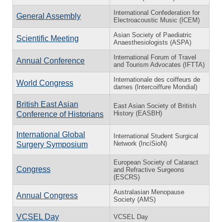
International Confederation for
General Assembly
Electroacoustic Music (ICEM)
Asian Society of Paediatric
Scientific Meeting
Anaesthesiologists (ASPA)
International Forum of Travel
Annual Conference
and Tourism Advocates (IFTTA)
Internationale des coiffeurs de
World Congress
dames (Intercoiffure Mondial)
British East Asian
East Asian Society of British
History (EASBH)
Conference of Historians
International Global
International Student Surgical
Network (InciSioN)
Surgery Symposium
European Society of Cataract
Congress
and Refractive Surgeons
(ESCRS)
Australasian Menopause
Annual Congress
Society (AMS)
VCSEL Day
VCSEL Day