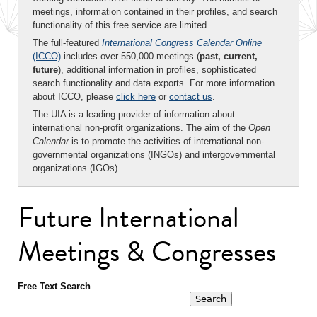
meetings, information contained in their profiles, and search
functionality of this free service are limited.
The full-featured
International Congress Calendar Online
(ICCO)
includes over 550,000 meetings (
past, current,
future
), additional information in profiles, sophisticated
search functionality and data exports. For more information
about ICCO, please
click here
or
contact us
.
The UIA is a leading provider of information about
international non-profit organizations. The aim of the
Open
Calendar
is to promote the activities of international non-
governmental organizations (INGOs) and intergovernmental
organizations (IGOs).
Future International
Meetings & Congresses
Free Text Search