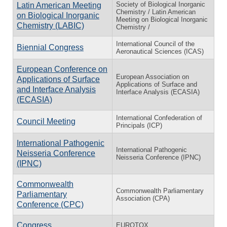
Society of Biological Inorganic
Latin American Meeting
Chemistry / Latin American
on Biological Inorganic
Meeting on Biological Inorganic
Chemistry (LABIC)
Chemistry /
International Council of the
Biennial Congress
Aeronautical Sciences (ICAS)
European Conference on
European Association on
Applications of Surface
Applications of Surface and
and Interface Analysis
Interface Analysis (ECASIA)
(ECASIA)
International Confederation of
Council Meeting
Principals (ICP)
International Pathogenic
International Pathogenic
Neisseria Conference
Neisseria Conference (IPNC)
(IPNC)
Commonwealth
Commonwealth Parliamentary
Parliamentary
Association (CPA)
Conference (CPC)
Congress
EUROTOX