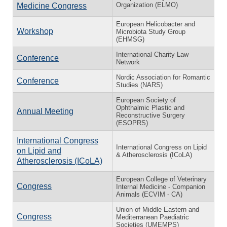
Organization (ELMO)
Medicine Congress
European Helicobacter and
Workshop
Microbiota Study Group
(EHMSG)
International Charity Law
Conference
Network
Nordic Association for Romantic
Conference
Studies (NARS)
European Society of
Ophthalmic Plastic and
Annual Meeting
Reconstructive Surgery
(ESOPRS)
International Congress
International Congress on Lipid
on Lipid and
& Atherosclerosis (ICoLA)
Atherosclerosis (ICoLA)
European College of Veterinary
Congress
Internal Medicine - Companion
Animals (ECVIM - CA)
Union of Middle Eastern and
Congress
Mediterranean Paediatric
Societies (UMEMPS)