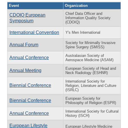
Event
Organization
Chief Data Officer and
CDOIQ European
Information Quality Society
Symposium
(CDOIQ)
International Convention
Y's Men International
Society for Minimally Invasive
Annual Forum
Spine Surgery (SMISS)
Australasian Society of
Annual Conference
Aerospace Medicine (ASAM)
European Society of Head and
Annual Meeting
Neck Radiology (ESHNR)
International Society for
Biennial Conference
Religion, Literature and Culture
(ISRLC)
European Society for
Biennial Conference
Philosophy of Religion (ESPR)
International Society for Cultural
Annual Conference
History (ISCH)
European Lifestyle
European Lifestyle Medicine