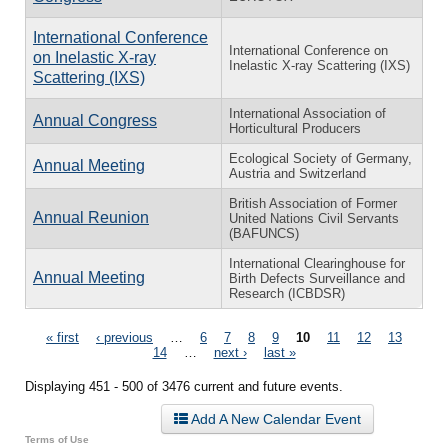
International Conference
International Conference on
on Inelastic X-ray
Inelastic X-ray Scattering (IXS)
Scattering (IXS)
International Association of
Annual Congress
Horticultural Producers
Ecological Society of Germany,
Annual Meeting
Austria and Switzerland
British Association of Former
Annual Reunion
United Nations Civil Servants
(BAFUNCS)
International Clearinghouse for
Annual Meeting
Birth Defects Surveillance and
Research (ICBDSR)
Pages
« first
‹ previous
…
6
7
8
9
10
11
12
13
14
…
next ›
last »
Displaying 451 - 500 of 3476 current and future events.
Add A New Calendar Event
Terms of Use