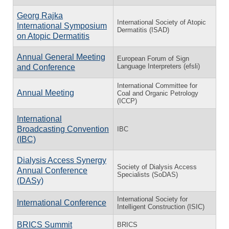
Georg Rajka
International Society of Atopic
International Symposium
Dermatitis (ISAD)
on Atopic Dermatitis
Annual General Meeting
European Forum of Sign
Language Interpreters (efsli)
and Conference
International Committee for
Annual Meeting
Coal and Organic Petrology
(ICCP)
International
Broadcasting Convention
IBC
(IBC)
Dialysis Access Synergy
Society of Dialysis Access
Annual Conference
Specialists (SoDAS)
(DASy)
International Society for
International Conference
Intelligent Construction (ISIC)
BRICS Summit
BRICS