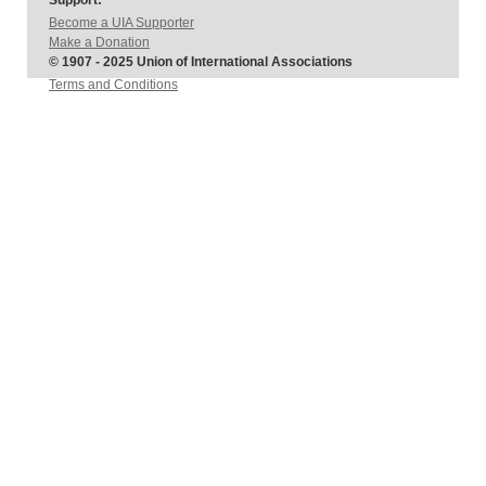
Support:
Become a UIA Supporter
Make a Donation
© 1907 - 2025 Union of International Associations
Terms and Conditions