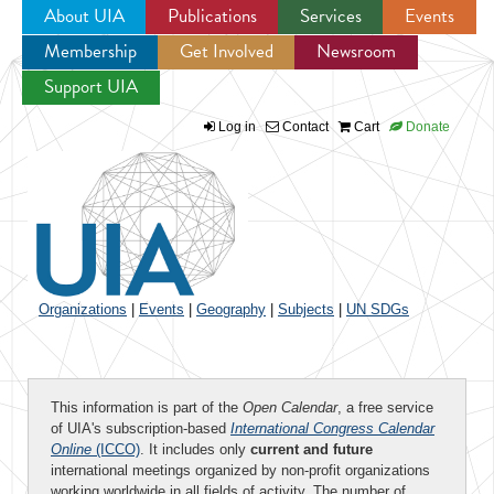
About UIA
Publications
Services
Events
Membership
Get Involved
Newsroom
Jump to navigation
Support UIA
Log in
Contact
Cart
Donate
Organizations
|
Events
|
Geography
|
Subjects
|
UN SDGs
This information is part of the
Open Calendar
, a free service
of UIA's subscription-based
International Congress Calendar
Online
(ICCO)
. It includes only
current and future
international meetings organized by non-profit organizations
working worldwide in all fields of activity. The number of