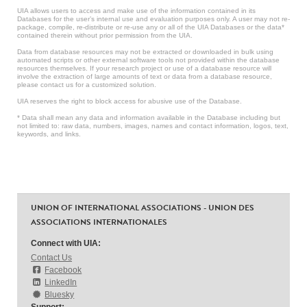
UIA allows users to access and make use of the information contained in its
Databases for the user’s internal use and evaluation purposes only. A user may not re-
package, compile, re-distribute or re-use any or all of the UIA Databases or the data*
contained therein without prior permission from the UIA.
Data from database resources may not be extracted or downloaded in bulk using
automated scripts or other external software tools not provided within the database
resources themselves. If your research project or use of a database resource will
involve the extraction of large amounts of text or data from a database resource,
please contact us for a customized solution.
UIA reserves the right to block access for abusive use of the Database.
* Data shall mean any data and information available in the Database including but
not limited to: raw data, numbers, images, names and contact information, logos, text,
keywords, and links.
UNION OF INTERNATIONAL ASSOCIATIONS - UNION DES
ASSOCIATIONS INTERNATIONALES
Connect with UIA:
Contact Us
Facebook
LinkedIn
Bluesky