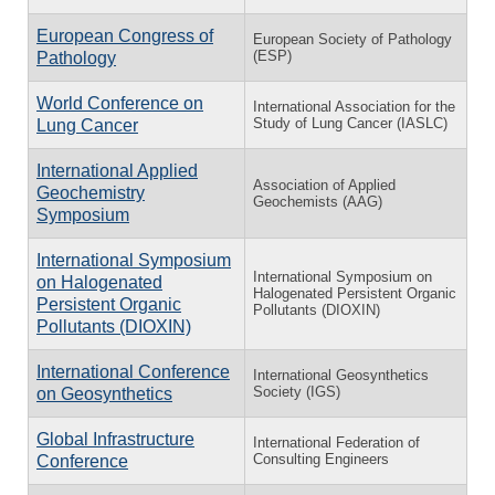
European Congress of
European Society of Pathology
(ESP)
Pathology
World Conference on
International Association for the
Study of Lung Cancer (IASLC)
Lung Cancer
International Applied
Association of Applied
Geochemistry
Geochemists (AAG)
Symposium
International Symposium
International Symposium on
on Halogenated
Halogenated Persistent Organic
Persistent Organic
Pollutants (DIOXIN)
Pollutants (DIOXIN)
International Conference
International Geosynthetics
Society (IGS)
on Geosynthetics
Global Infrastructure
International Federation of
Consulting Engineers
Conference