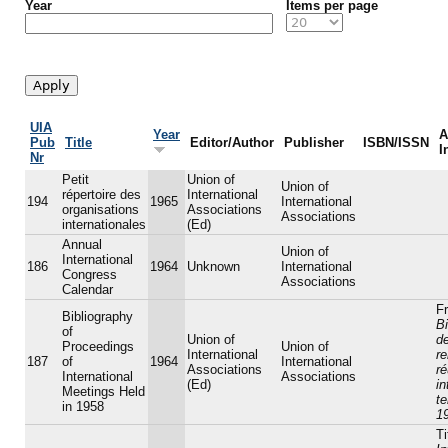
Year
Items per page
UIA
Year
A
Pub
Title
Editor/Author
Publisher
ISBN/ISSN
I
Nr
Petit
Union of
Union of
répertoire des
International
194
1965
International
organisations
Associations
Associations
internationales
(Ed)
Annual
Union of
International
186
1964
Unknown
International
Congress
Associations
Calendar
Fr
Bibliography
Bi
of
Union of
d
Proceedings
Union of
International
r
187
of
1964
International
Associations
r
International
Associations
(Ed)
in
Meetings Held
t
in 1958
1
Ti