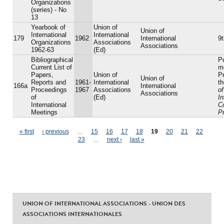
Organizations
(series) - No
13
Yearbook of
Union of
Union of
International
International
179
1962
International
9t
Organizations
Associations
Associations
1962-63
(Ed)
Bibliographical
P
Current List of
m
Papers,
Union of
Pr
Union of
Reports and
1961-
International
t
166a
International
Proceedings
1967
Associations
of
Associations
of
(Ed)
In
International
C
Meetings
P
Pages
« first
‹ previous
…
15
16
17
18
19
20
21
22
23
…
next ›
last »
UNION OF INTERNATIONAL ASSOCIATIONS - UNION DES
ASSOCIATIONS INTERNATIONALES