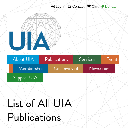
Log in
Contact
Cart
Donate
Jump to navigation
About UIA
Publications
Services
Events
Membership
Get Involved
Newsroom
Support UIA
List of All UIA
Publications