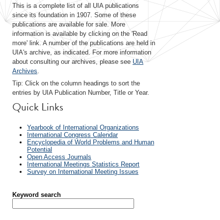
This is a complete list of all UIA publications
since its foundation in 1907. Some of these
publications are available for sale. More
information is available by clicking on the 'Read
more' link. A number of the publications are held in
UIA's archive, as indicated. For more information
about consulting our archives, please see
UIA
Archives
.
Tip: Click on the column headings to sort the
entries by UIA Publication Number, Title or Year.
Quick Links
Yearbook of International Organizations
International Congress Calendar
Encyclopedia of World Problems and Human
Potential
Open Access Journals
International Meetings Statistics Report
Survey on International Meeting Issues
Keyword search