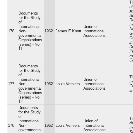
Ti
of
As
Documents
St
for the Study
Ro
of
In
International
Union of
N
176
Non-
1962
James E Knott
International
G
governmental
Associations
O
Organizations
in
(series) - No
D
11
P
E
C
Documents
for the Study
of
Ti
International
Union of
In
177
Non-
1962
Louis Verniers
International
C
governmental
Associations
a
Organizations
(series) - No
12
Documents
for the Study
of
Ti
International
Union of
d
178
Non-
1962
Louis Verniers
International
In
governmental
Associations
S