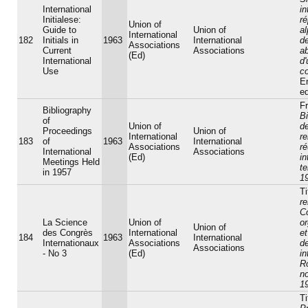
International
in
Initialese:
ré
Union of
Guide to
Union of
a
International
182
Initials in
1963
International
d
Associations
Current
Associations
ab
(Ed)
International
d
Use
c
E
ed
Fr
Bibliography
Bi
of
Union of
d
Proceedings
Union of
International
r
183
of
1963
International
Associations
r
International
Associations
(Ed)
in
Meetings Held
t
in 1957
1
Ti
r
C
La Science
Union of
or
Union of
des Congrès
International
et
184
1963
International
Internationaux
Associations
d
Associations
- No 3
(Ed)
in
R
n
1
Ti