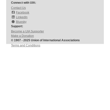
Connect with UIA:
Contact Us
Facebook
LinkedIn
Bluesky
Support:
Become a UIA Supporter
Make a Donation
© 1907 - 2025 Union of International Associations
Terms and Conditions