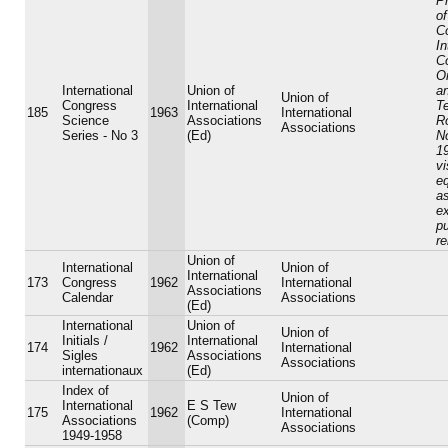
P
of
C
In
C
O
International
Union of
a
Union of
Congress
International
T
185
1963
International
Science
Associations
R
Associations
Series - No 3
(Ed)
N
19
vi
e
a
ex
pu
re
Union of
International
Union of
International
173
Congress
1962
International
Associations
Calendar
Associations
(Ed)
International
Union of
Union of
Initials /
International
174
1962
International
Sigles
Associations
Associations
internationaux
(Ed)
Index of
Union of
International
E S Tew
175
1962
International
Associations
(Comp)
Associations
1949-1958