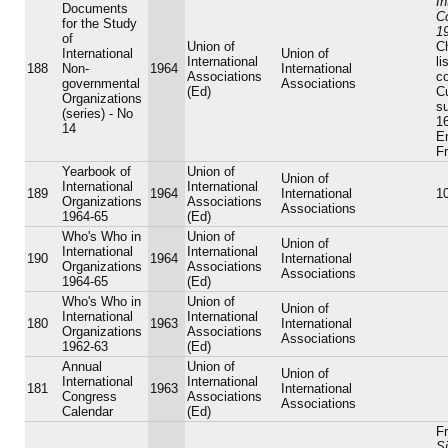
In
Documents
C
for the Study
1
of
Union of
Ch
International
Union of
International
li
188
Non-
1964
International
Associations
c
governmental
Associations
(Ed)
C
Organizations
su
(series) - No
16
14
E
F
Yearbook of
Union of
Union of
International
International
189
1964
International
10
Organizations
Associations
Associations
1964-65
(Ed)
Who's Who in
Union of
Union of
International
International
190
1964
International
Organizations
Associations
Associations
1964-65
(Ed)
Who's Who in
Union of
Union of
International
International
180
1963
International
Organizations
Associations
Associations
1962-63
(Ed)
Annual
Union of
Union of
International
International
181
1963
International
Congress
Associations
Associations
Calendar
(Ed)
Fr
Si