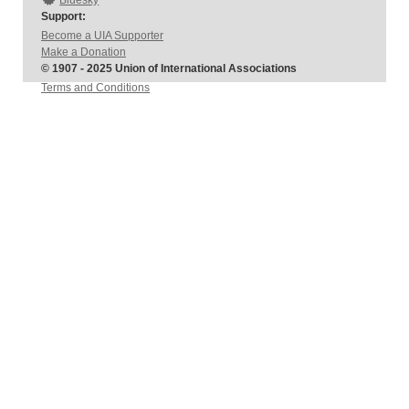
Bluesky
Support:
Become a UIA Supporter
Make a Donation
© 1907 - 2025 Union of International Associations
Terms and Conditions