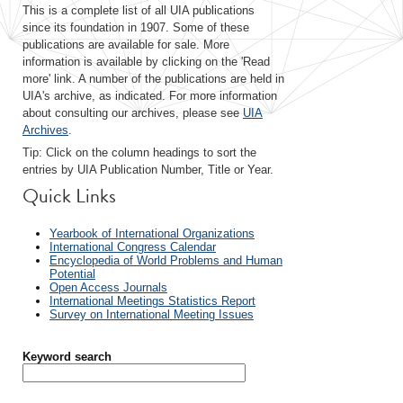
This is a complete list of all UIA publications
since its foundation in 1907. Some of these
publications are available for sale. More
information is available by clicking on the 'Read
more' link. A number of the publications are held in
UIA's archive, as indicated. For more information
about consulting our archives, please see
UIA
Archives
.
Tip: Click on the column headings to sort the
entries by UIA Publication Number, Title or Year.
Quick Links
Yearbook of International Organizations
International Congress Calendar
Encyclopedia of World Problems and Human
Potential
Open Access Journals
International Meetings Statistics Report
Survey on International Meeting Issues
Keyword search