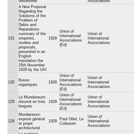
universelle
Associations
A New Proposal
Regarding the
Solutions of the
Problem of
Debts and
Reparations:
Union of
summary of the
Union of
International
131
enquiries,
1928
International
Associations
studies and
Associations
(Ed)
proposals,
presented in an
English
translation the
25th November
1928 by the UAI
Union of
Union of
Bases
International
130
1928
International
organiques
Associations
Associations
(Ed)
Union of
Le Mundaneum:
Union of
International
129
résumé en trois
1928
International
Associations
langues
Associations
(Ed)
Mundaneum:
Union of
exposé général
Paul Otlet, Le
128
1928
International
et projet
Corbusier
Associations
architectural
Le matériel