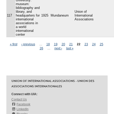
University:
museum:
bibliography and
library, and
Union of
117
headquarters for
1925
Mundaneum
International
international
Associations
associations in
a world
international
center
Pages
« first
‹ previous
…
18
19
20
21
22
23
24
25
26
…
next ›
last »
UNION OF INTERNATIONAL ASSOCIATIONS - UNION DES
ASSOCIATIONS INTERNATIONALES
Connect with UIA:
Contact Us
Facebook
LinkedIn