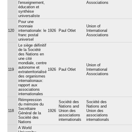
l'enseignement,
Associations
éducation et
synthèse
universaliste
Pour une
monnaie
Union of
120
internationale: le
1926
Paul Otlet
International
franc postal
Associations
universel
Le siège définitif
de la Société
des Nations en
une cité
mondiale, centre
Union of
autonome et
119
1926
Paul Otlet
International
extraterritorialisé
Associations
des organismes
internationaux:
rapport aux
associations
internationales
Réimpression
Société des
Société des
du mémoire du
Nations and
Nations and
Secrétaire
118
1926
Union des
Union des
Général de la
associations
associations
Société des
internationals
internationals
Nations
A World