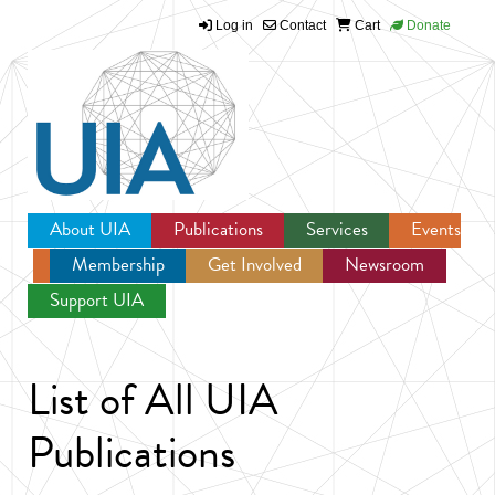
Log in
Contact
Cart
Donate
Jump to navigation
About UIA
Publications
Services
Events
Membership
Get Involved
Newsroom
Support UIA
List of All UIA
Publications