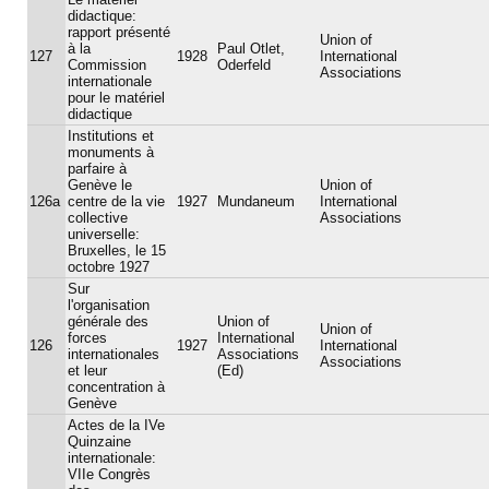
didactique:
rapport présenté
Union of
à la
Paul Otlet,
127
1928
International
Commission
Oderfeld
Associations
internationale
pour le matériel
didactique
Institutions et
monuments à
parfaire à
Genève le
Union of
126a
centre de la vie
1927
Mundaneum
International
collective
Associations
universelle:
Bruxelles, le 15
octobre 1927
Sur
l'organisation
générale des
Union of
Union of
forces
International
126
1927
International
internationales
Associations
Associations
et leur
(Ed)
concentration à
Genève
Actes de la IVe
Quinzaine
internationale:
VIIe Congrès