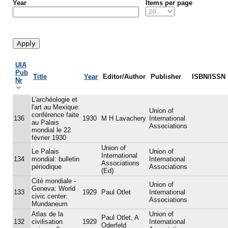
Year
Items per page
UIA
Pub
Title
Year
Editor/Author
Publisher
ISBN/ISSN
Nr
L'archéologie et
l'art au Mexique:
Union of
conférence faite
136
1930
M H Lavachery
International
au Palais
Associations
mondial le 22
février 1930
Union of
Le Palais
Union of
International
134
mondial: bulletin
International
Associations
périodique
Associations
(Ed)
Cité mondiale -
Union of
Geneva: World
133
1929
Paul Otlet
International
civic center:
Associations
Mundaneum
Atlas de la
Union of
Paul Otlet, A
132
civilisation
1929
International
Oderfeld