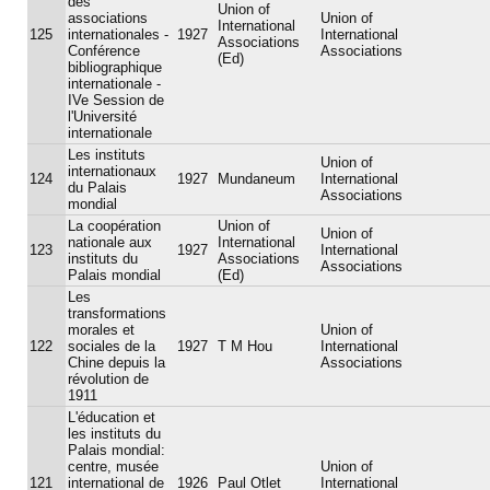
des
Union of
associations
Union of
International
125
internationales -
1927
International
Associations
Conférence
Associations
(Ed)
bibliographique
internationale -
IVe Session de
l'Université
internationale
Les instituts
Union of
internationaux
124
1927
Mundaneum
International
du Palais
Associations
mondial
La coopération
Union of
Union of
nationale aux
International
123
1927
International
instituts du
Associations
Associations
Palais mondial
(Ed)
Les
transformations
morales et
Union of
122
sociales de la
1927
T M Hou
International
Chine depuis la
Associations
révolution de
1911
L'éducation et
les instituts du
Palais mondial:
centre, musée
Union of
121
international de
1926
Paul Otlet
International