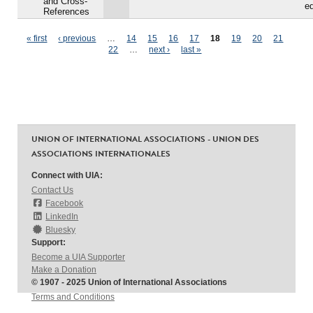
and Cross-
ed
References
Pages
« first
‹ previous
…
14
15
16
17
18
19
20
21
22
…
next ›
last »
UNION OF INTERNATIONAL ASSOCIATIONS - UNION DES
ASSOCIATIONS INTERNATIONALES
Connect with UIA:
Contact Us
Facebook
LinkedIn
Bluesky
Support:
Become a UIA Supporter
Make a Donation
© 1907 - 2025 Union of International Associations
Terms and Conditions