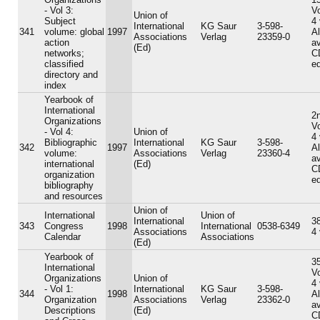
- Vol 3:
V
Union of
Subject
4
International
KG Saur
3-598-
341
volume: global
1997
A
Associations
Verlag
23359-0
action
av
(Ed)
networks;
C
classified
ed
directory and
index
Yearbook of
International
2n
Organizations
V
- Vol 4:
Union of
4
Bibliographic
International
KG Saur
3-598-
342
1997
A
volume:
Associations
Verlag
23360-4
av
international
(Ed)
C
organization
ed
bibliography
and resources
Union of
International
Union of
International
38
343
Congress
1998
International
0538-6349
Associations
4
Calendar
Associations
(Ed)
Yearbook of
35
International
V
Organizations
Union of
4
- Vol 1:
International
KG Saur
3-598-
344
1998
A
Organization
Associations
Verlag
23362-0
av
Descriptions
(Ed)
C