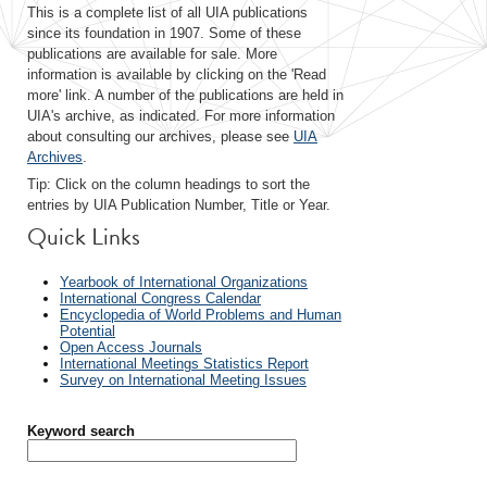
This is a complete list of all UIA publications
since its foundation in 1907. Some of these
publications are available for sale. More
information is available by clicking on the 'Read
more' link. A number of the publications are held in
UIA's archive, as indicated. For more information
about consulting our archives, please see
UIA
Archives
.
Tip: Click on the column headings to sort the
entries by UIA Publication Number, Title or Year.
Quick Links
Yearbook of International Organizations
International Congress Calendar
Encyclopedia of World Problems and Human
Potential
Open Access Journals
International Meetings Statistics Report
Survey on International Meeting Issues
Keyword search