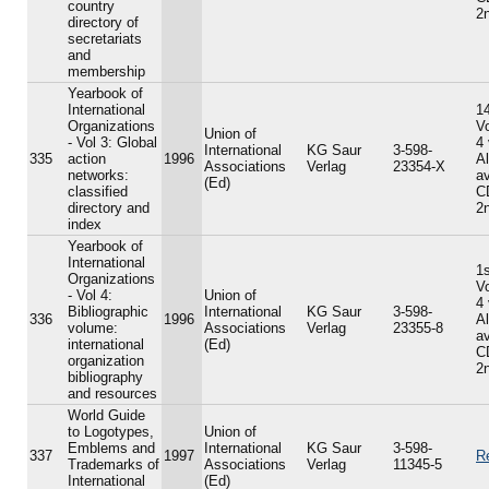
country
2n
directory of
secretariats
and
membership
Yearbook of
International
14
Organizations
V
Union of
- Vol 3: Global
4
International
KG Saur
3-598-
335
action
1996
A
Associations
Verlag
23354-X
networks:
av
(Ed)
classified
C
directory and
2n
index
Yearbook of
International
1s
Organizations
V
- Vol 4:
Union of
4
Bibliographic
International
KG Saur
3-598-
336
1996
A
volume:
Associations
Verlag
23355-8
av
international
(Ed)
C
organization
2n
bibliography
and resources
World Guide
to Logotypes,
Union of
Emblems and
International
KG Saur
3-598-
337
1997
R
Trademarks of
Associations
Verlag
11345-5
International
(Ed)