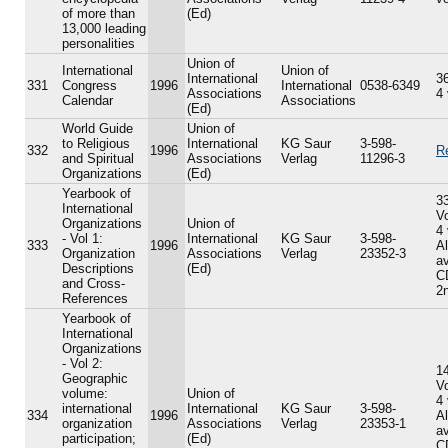
of more than
(Ed)
13,000 leading
personalities
Union of
International
Union of
International
36
331
Congress
1996
International
0538-6349
Associations
4
Calendar
Associations
(Ed)
World Guide
Union of
to Religious
International
KG Saur
3-598-
332
1996
R
and Spiritual
Associations
Verlag
11296-3
Organizations
(Ed)
Yearbook of
33
International
V
Organizations
Union of
4
- Vol 1:
International
KG Saur
3-598-
333
1996
A
Organization
Associations
Verlag
23352-3
av
Descriptions
(Ed)
C
and Cross-
2n
References
Yearbook of
International
Organizations
- Vol 2:
14
Geographic
V
volume:
Union of
4
international
International
KG Saur
3-598-
334
1996
A
organization
Associations
Verlag
23353-1
av
participation;
(Ed)
C