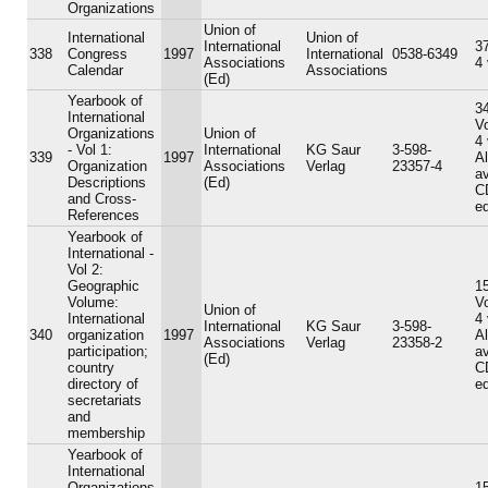
Organizations
Union of
International
Union of
International
37
338
Congress
1997
International
0538-6349
Associations
4
Calendar
Associations
(Ed)
Yearbook of
34
International
V
Organizations
Union of
4
- Vol 1:
International
KG Saur
3-598-
339
1997
A
Organization
Associations
Verlag
23357-4
av
Descriptions
(Ed)
C
and Cross-
ed
References
Yearbook of
International -
Vol 2:
Geographic
15
Volume:
V
Union of
International
4
International
KG Saur
3-598-
340
organization
1997
A
Associations
Verlag
23358-2
participation;
av
(Ed)
country
C
directory of
ed
secretariats
and
membership
Yearbook of
International
Organizations
15