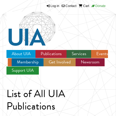
Log in
Contact
Cart
Donate
Jump to navigation
About UIA
Publications
Services
Events
Membership
Get Involved
Newsroom
Support UIA
List of All UIA
Publications