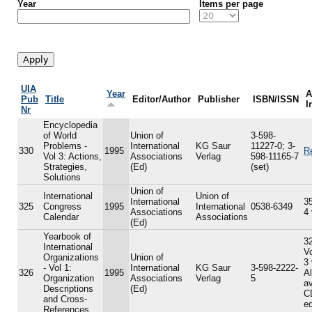
Year
Items per page
UIA
Year
A
Pub
Title
Editor/Author
Publisher
ISBN/ISSN
I
Nr
Encyclopedia
of World
Union of
3-598-
Problems -
International
KG Saur
11227-0; 3-
330
1995
R
Vol 3: Actions,
Associations
Verlag
598-11165-7
Strategies,
(Ed)
(set)
Solutions
Union of
International
Union of
International
35
325
Congress
1995
International
0538-6349
Associations
4
Calendar
Associations
(Ed)
Yearbook of
32
International
V
Organizations
Union of
3
- Vol 1:
International
KG Saur
3-598-2222-
326
1995
A
Organization
Associations
Verlag
5
av
Descriptions
(Ed)
C
and Cross-
ed
References