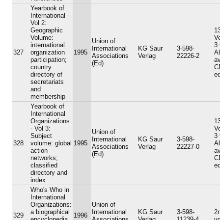
Yearbook of
International -
Vol 2:
Geographic
13
Volume:
V
Union of
international
3
International
KG Saur
3-598-
327
organization
1995
A
Associations
Verlag
22226-2
participation;
av
(Ed)
country
C
directory of
ed
secretariats
and
membership
Yearbook of
International
Organizations
13
- Vol 3:
V
Union of
Subject
3
International
KG Saur
3-598-
328
volume: global
1995
A
Associations
Verlag
22227-0
action
av
(Ed)
networks;
C
classified
ed
directory and
index
Who's Who in
International
Organizations:
Union of
a biographical
International
KG Saur
3-598-
2n
329
1996
encyclopedia
Associations
Verlag
11239-4
v